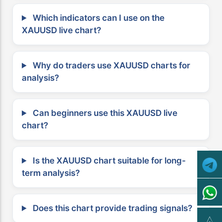
Which indicators can I use on the
XAUUSD live chart?
Why do traders use XAUUSD charts for
analysis?
Can beginners use this XAUUSD live
chart?
Is the XAUUSD chart suitable for long-
term analysis?
Does this chart provide trading signals?
