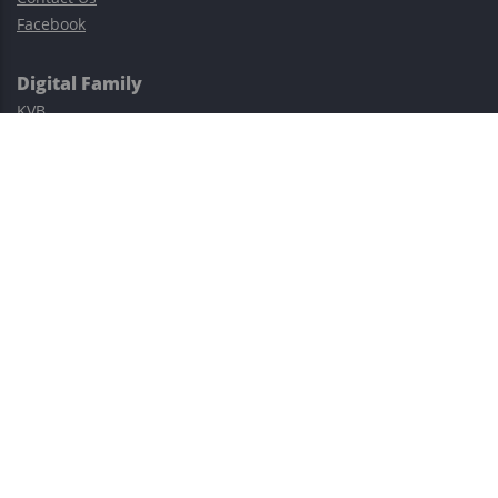
Facebook
Digital Family
KVB
Exness
XM
Avatrade
Easy Cashback Forex
Risk Warning: Trading involves substantial risks, including complete
possible loss of funds and other losses and is not suitable for
everyone.
This site is protected by reCAPTCHA and the Google
Privacy Policy
and
Terms of Service
apply.
©2023–2026 - EasyCashBackFX |
Terms of Use
|
Privacy Policy