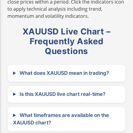
close prices within a period. Click the indicators icon
to apply technical analysis including trend,
momentum and volatility indicators.
XAUUSD Live Chart –
Frequently Asked
Questions
What does XAUUSD mean in trading?
Is this XAUUSD live chart real-time?
What timeframes are available on the
XAUUSD chart?