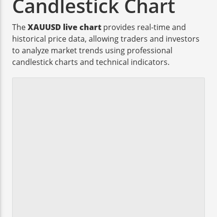
Candlestick Chart
The
XAUUSD live chart
provides real-time and
historical price data, allowing traders and investors
to analyze market trends using professional
candlestick charts and technical indicators.