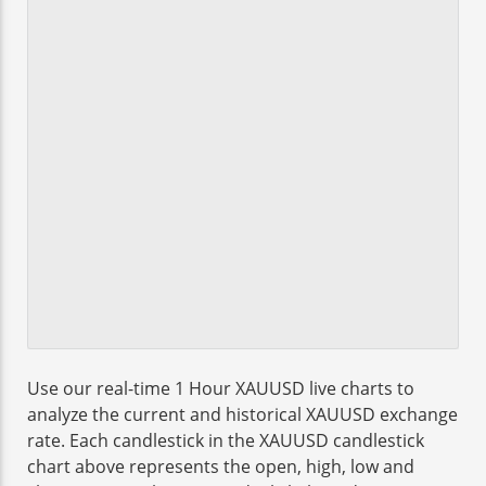
Use our real-time 1 Hour XAUUSD live charts to
analyze the current and historical XAUUSD exchange
rate. Each candlestick in the XAUUSD candlestick
chart above represents the open, high, low and