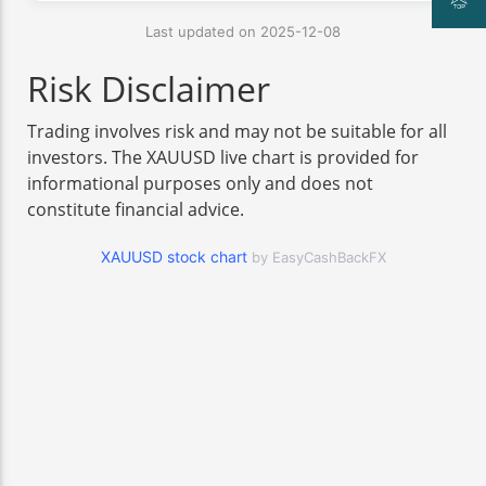
Last updated on 2025-12-08
Risk Disclaimer
Trading involves risk and may not be suitable for all
investors. The XAUUSD live chart is provided for
informational purposes only and does not
constitute financial advice.
XAUUSD stock chart
by EasyCashBackFX