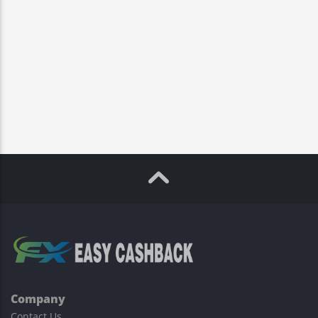
Company
Contact Us