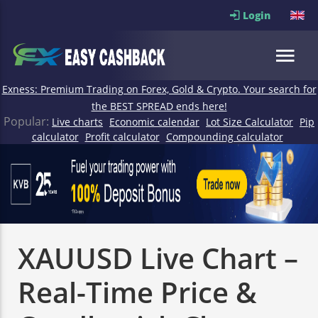
Login
Exness: Premium Trading on Forex, Gold & Crypto. Your search for
the BEST SPREAD ends here!
Popular:
Live charts
Economic calendar
Lot Size Calculator
Pip
calculator
Profit calculator
Compounding calculator
XAUUSD Live Chart –
Real-Time Price &