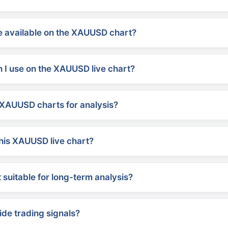
 available on the XAUUSD chart?
 I use on the XAUUSD live chart?
XAUUSD charts for analysis?
his XAUUSD live chart?
suitable for long-term analysis?
ide trading signals?