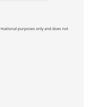
nformational purposes only and does not