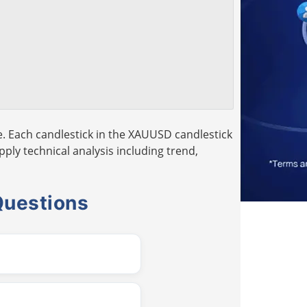
. Each candlestick in the XAUUSD candlestick
pply technical analysis including trend,
Questions