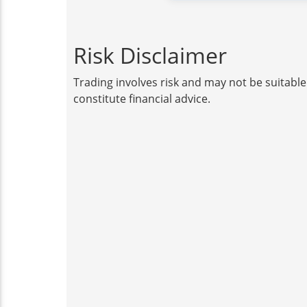
Risk Disclaimer
Trading involves risk and may not be suitable
constitute financial advice.