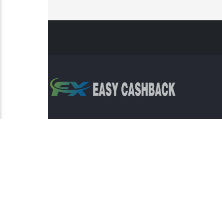
Risk Warning: Trading involves s
This sit