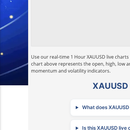
Use our real-time 1 Hour XAUUSD live charts 
chart above represents the open, high, low and
momentum and volatility indicators.
XAUUSD L
What does XAUUSD m
Is this XAUUSD live 