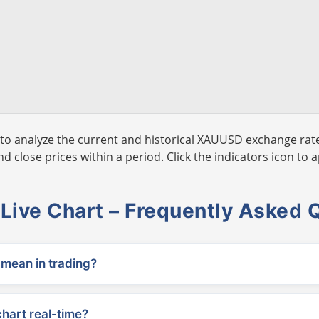
to analyze the current and historical XAUUSD exchange rate
 close prices within a period. Click the indicators icon to a
ive Chart – Frequently Asked 
ean in trading?
chart real-time?