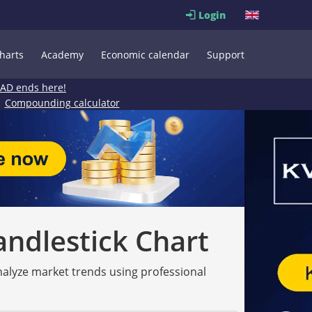
Login
harts
Academy
Economic calendar
Support
EAD ends here!
Compounding calculator
andlestick Chart
analyze market trends using professional