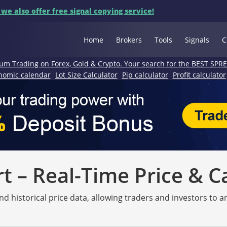
 we also offer free signal copying service!
Home
Brokers
Tools
Signals
C
um Trading on Forex, Gold & Crypto. Your search for the BEST SPR
nomic calendar
Lot Size Calculator
Pip calculator
Profit calculator
 – Real-Time Price & C
nd historical price data, allowing traders and investors to 