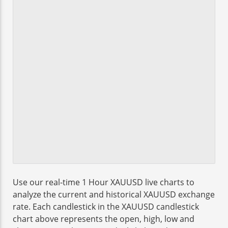
Use our real-time 1 Hour XAUUSD live charts to
analyze the current and historical XAUUSD exchange
rate. Each candlestick in the XAUUSD candlestick
chart above represents the open, high, low and