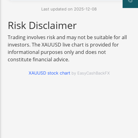
Last updated on 2025-12-08
Risk Disclaimer
Trading involves risk and may not be suitable for all
investors. The XAUUSD live chart is provided for
informational purposes only and does not
constitute financial advice.
XAUUSD stock chart
by EasyCashBackFX