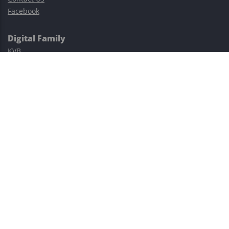
Facebook
Digital Family
KVB
Exness
XM
Avatrade
Easy Cashback Forex
Risk Warning: Trading involves substantial risks, including complete
possible loss of funds and other losses and is not suitable for
everyone.
This site is protected by reCAPTCHA and the Google
Privacy Policy
and
Terms of Service
apply.
©2023–2026 - EasyCashBackFX |
Terms of Use
|
Privacy Policy