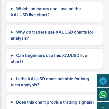
Which indicators can I use on the
XAUUSD live chart?
Why do traders use XAUUSD charts for
analysis?
Can beginners use this XAUUSD live
chart?
Is the XAUUSD chart suitable for long-
term analysis?
Does this chart provide trading signals?
