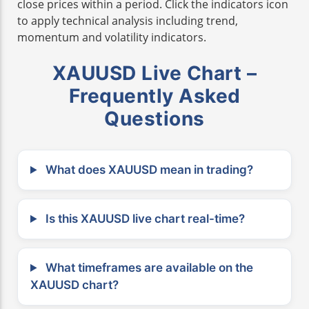
close prices within a period. Click the indicators icon
to apply technical analysis including trend,
momentum and volatility indicators.
XAUUSD Live Chart –
Frequently Asked
Questions
What does XAUUSD mean in trading?
Is this XAUUSD live chart real-time?
What timeframes are available on the
XAUUSD chart?