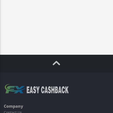
Company
Contact Us