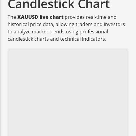
Candlestick Chart
The
XAUUSD live chart
provides real-time and
historical price data, allowing traders and investors
to analyze market trends using professional
candlestick charts and technical indicators.