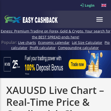
Login
Exness: Premium Trading on Forex, Gold & Crypto. Your search for
the BEST SPREAD ends here!
Popular:
Live charts
Economic calendar
Lot Size Calculator
Pip
calculator
Profit calculator
Compounding calculator
XAUUSD Live Chart –
Real-Time Price &