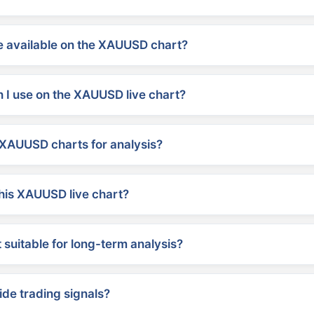
 available on the XAUUSD chart?
 I use on the XAUUSD live chart?
XAUUSD charts for analysis?
his XAUUSD live chart?
suitable for long-term analysis?
ide trading signals?