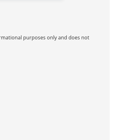
nformational purposes only and does not