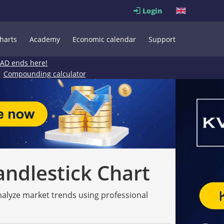
Login
harts
Academy
Economic calendar
Support
EAD ends here!
Compounding calculator
andlestick Chart
analyze market trends using professional