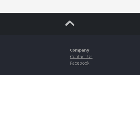
Company
Contact Us
Facebook
ubstantial risks, including complete possible loss of funds and other losses 
e is protected by reCAPTCHA and the Google
Privacy Policy
and
Terms of Serv
©2023–2026 - EasyCashBackFX |
Terms of Use
|
Privacy Policy