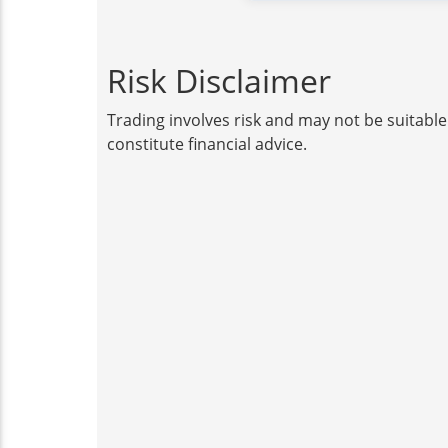
Risk Disclaimer
Trading involves risk and may not be suitable
constitute financial advice.