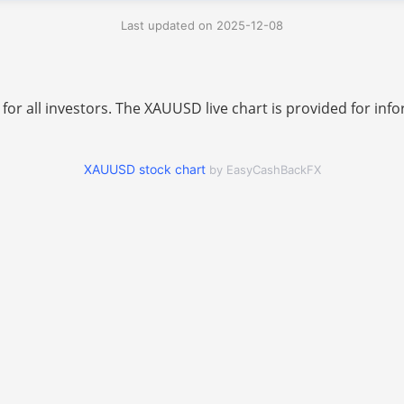
Last updated on 2025-12-08
 for all investors. The XAUUSD live chart is provided for i
XAUUSD stock chart
by EasyCashBackFX