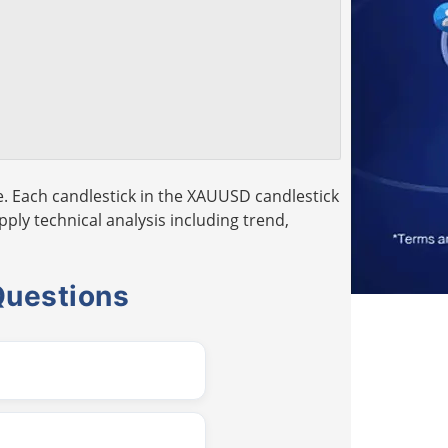
. Each candlestick in the XAUUSD candlestick
pply technical analysis including trend,
Questions