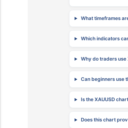
What timeframes are
Which indicators can
Why do traders use 
Can beginners use t
Is the XAUUSD chart 
Does this chart prov