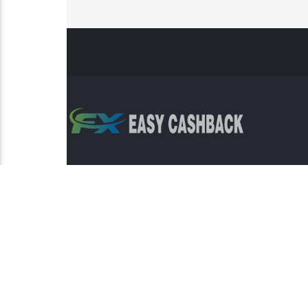
Risk Warning: Trading involves s
This sit