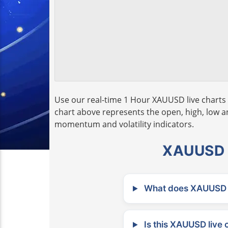
Use our real-time 1 Hour XAUUSD live charts 
chart above represents the open, high, low and
momentum and volatility indicators.
XAUUSD L
What does XAUUSD m
Is this XAUUSD live 