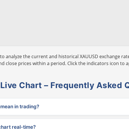
to analyze the current and historical XAUUSD exchange rate
 close prices within a period. Click the indicators icon to a
ive Chart – Frequently Asked 
ean in trading?
chart real-time?