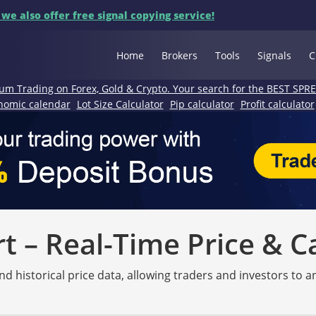
 we also offer free signal copying service!
Home
Brokers
Tools
Signals
C
um Trading on Forex, Gold & Crypto. Your search for the BEST SPR
nomic calendar
Lot Size Calculator
Pip calculator
Profit calculator
 – Real-Time Price & C
nd historical price data, allowing traders and investors to 