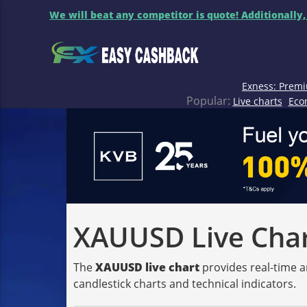
We will beat any competitor is quote! Additionally,
Exness: Premi
Popular:
Live charts
Eco
XAUUSD Live Chart
The
XAUUSD live chart
provides real-time a
candlestick charts and technical indicators.