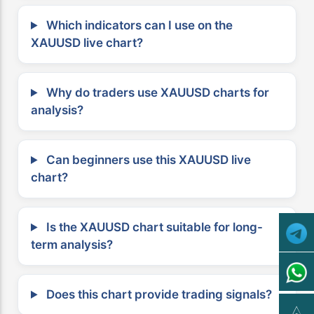
Which indicators can I use on the
XAUUSD live chart?
Why do traders use XAUUSD charts for
analysis?
Can beginners use this XAUUSD live
chart?
Is the XAUUSD chart suitable for long-
term analysis?
Does this chart provide trading signals?
