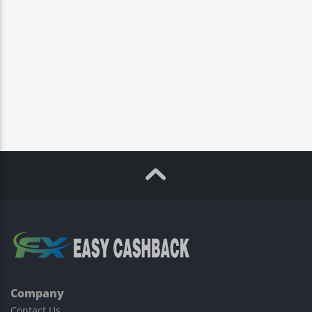
Company
Contact Us