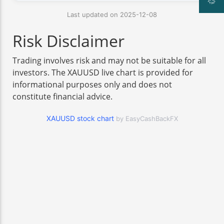
Last updated on 2025-12-08
Risk Disclaimer
Trading involves risk and may not be suitable for all
investors. The XAUUSD live chart is provided for
informational purposes only and does not
constitute financial advice.
XAUUSD stock chart
by EasyCashBackFX