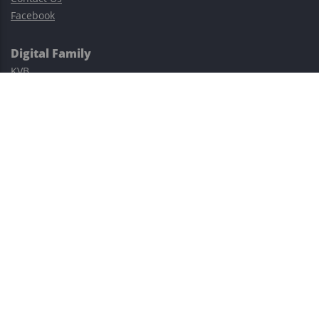
Facebook
Digital Family
KVB
Exness
XM
Avatrade
Easy Cashback Forex
Risk Warning: Trading involves substantial risks, including complete
possible loss of funds and other losses and is not suitable for
everyone.
This site is protected by reCAPTCHA and the Google
Privacy Policy
and
Terms of Service
apply.
©2023–2026 - EasyCashBackFX |
Terms of Use
|
Privacy Policy