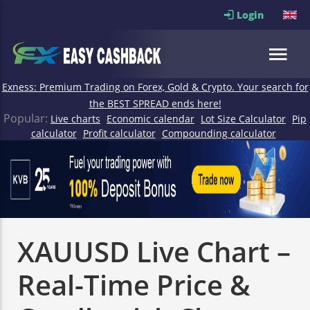
Login
Exness: Premium Trading on Forex, Gold & Crypto. Your search for
the BEST SPREAD ends here!
Popular:
Live charts
Economic calendar
Lot Size Calculator
Pip
calculator
Profit calculator
Compounding calculator
XAUUSD Live Chart –
Real-Time Price &