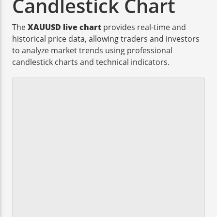
Candlestick Chart
The
XAUUSD live chart
provides real-time and
historical price data, allowing traders and investors
to analyze market trends using professional
candlestick charts and technical indicators.