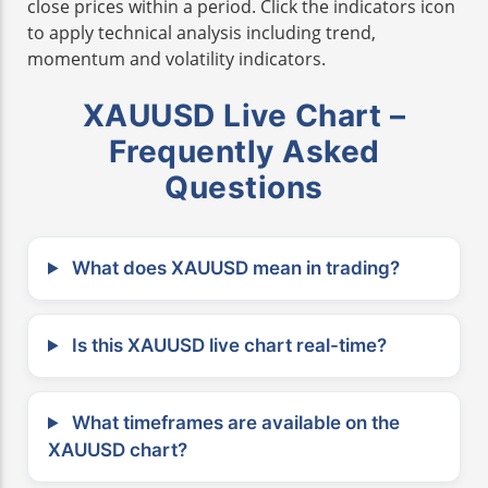
close prices within a period. Click the indicators icon
to apply technical analysis including trend,
momentum and volatility indicators.
XAUUSD Live Chart –
Frequently Asked
Questions
What does XAUUSD mean in trading?
Is this XAUUSD live chart real-time?
What timeframes are available on the
XAUUSD chart?