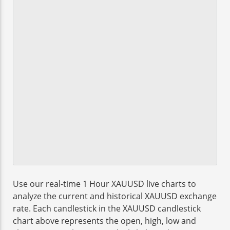
Use our real-time 1 Hour XAUUSD live charts to
analyze the current and historical XAUUSD exchange
rate. Each candlestick in the XAUUSD candlestick
chart above represents the open, high, low and