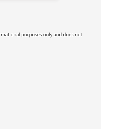
nformational purposes only and does not