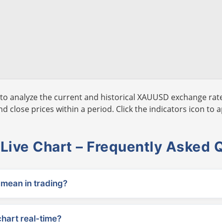
to analyze the current and historical XAUUSD exchange rate
 close prices within a period. Click the indicators icon to a
ive Chart – Frequently Asked 
ean in trading?
chart real-time?