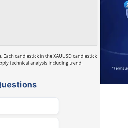
. Each candlestick in the XAUUSD candlestick
pply technical analysis including trend,
Questions