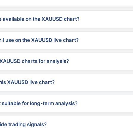
 available on the XAUUSD chart?
 I use on the XAUUSD live chart?
XAUUSD charts for analysis?
his XAUUSD live chart?
suitable for long-term analysis?
ide trading signals?