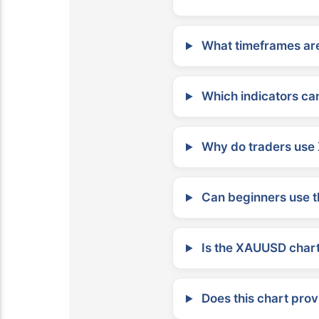
What timeframes are
Which indicators can
Why do traders use 
Can beginners use t
Is the XAUUSD chart 
Does this chart prov