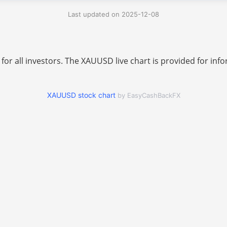
Last updated on 2025-12-08
 for all investors. The XAUUSD live chart is provided for i
XAUUSD stock chart
by EasyCashBackFX