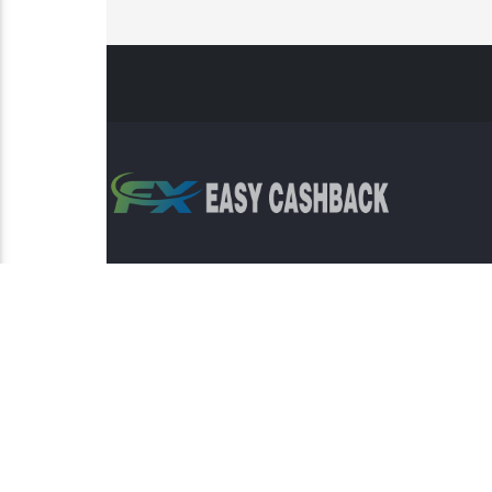
Risk Warning: Trading involves s
This sit