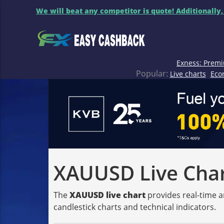
We will beat any competitor is quote! Additionally,
Exness: Premi
Popular:
Live charts
Eco
XAUUSD Live Chart
The
XAUUSD live chart
provides real-time a
candlestick charts and technical indicators.