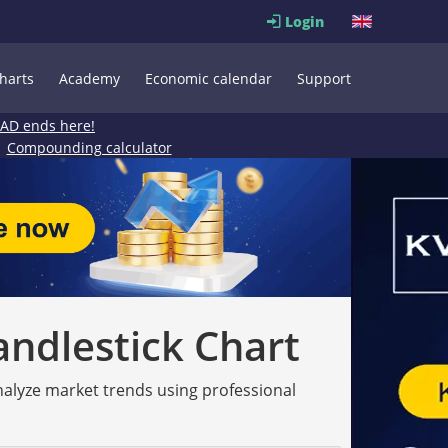
Login
harts
Academy
Economic calendar
Support
EAD ends here!
Compounding calculator
andlestick Chart
analyze market trends using professional