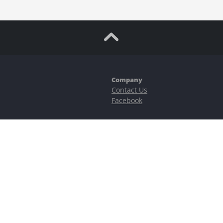
Company
Contact Us
Facebook
ubstantial risks, including complete possible loss of funds and other losses 
e is protected by reCAPTCHA and the Google
Privacy Policy
and
Terms of Serv
©2023–2026 - EasyCashBackFX |
Terms of Use
|
Privacy Policy