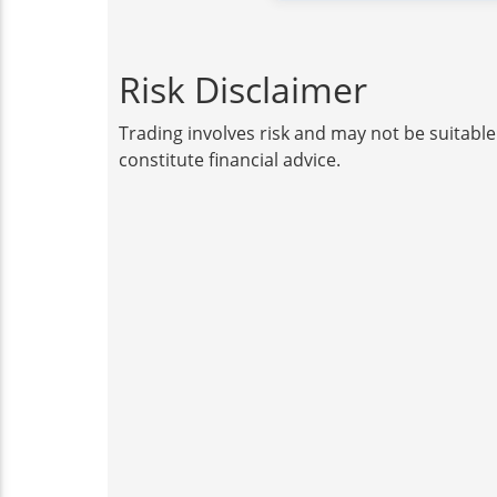
Risk Disclaimer
Trading involves risk and may not be suitable
constitute financial advice.