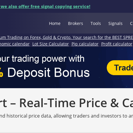
 we also offer free signal copying service!
Home
Brokers
Tools
Signals
C
um Trading on Forex, Gold & Crypto. Your search for the BEST SPR
nomic calendar
Lot Size Calculator
Pip calculator
Profit calculator
 – Real-Time Price & C
nd historical price data, allowing traders and investors to 