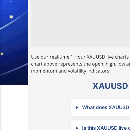
Use our real-time 1 Hour XAUUSD live charts 
chart above represents the open, high, low and
momentum and volatility indicators.
XAUUSD L
What does XAUUSD m
Is this XAUUSD live 