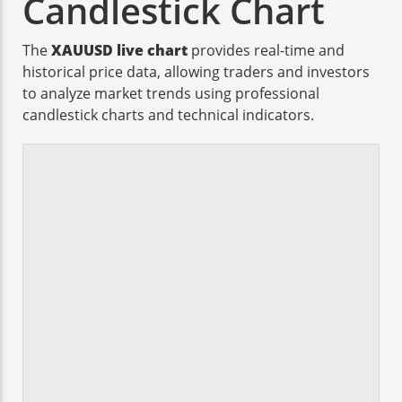
Candlestick Chart
The
XAUUSD live chart
provides real-time and
historical price data, allowing traders and investors
to analyze market trends using professional
candlestick charts and technical indicators.