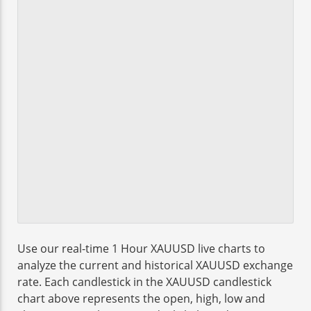
Use our real-time 1 Hour XAUUSD live charts to
analyze the current and historical XAUUSD exchange
rate. Each candlestick in the XAUUSD candlestick
chart above represents the open, high, low and