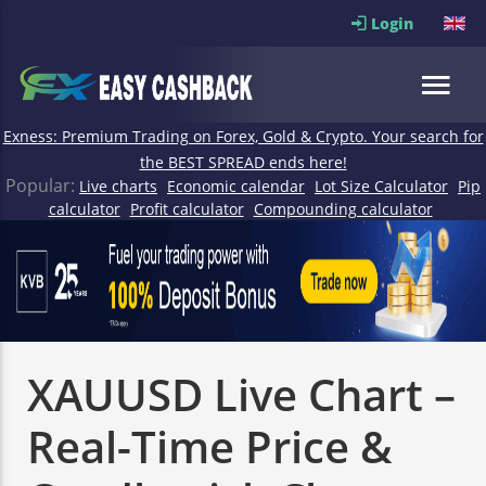
Login
Exness: Premium Trading on Forex, Gold & Crypto. Your search for
the BEST SPREAD ends here!
Popular:
Live charts
Economic calendar
Lot Size Calculator
Pip
calculator
Profit calculator
Compounding calculator
XAUUSD Live Chart –
Real-Time Price &