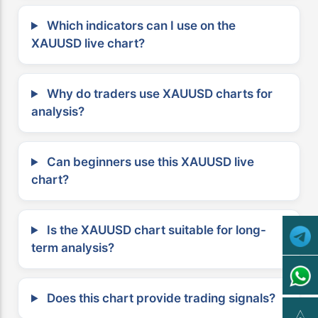
Which indicators can I use on the
XAUUSD live chart?
Why do traders use XAUUSD charts for
analysis?
Can beginners use this XAUUSD live
chart?
Is the XAUUSD chart suitable for long-
term analysis?
Does this chart provide trading signals?
