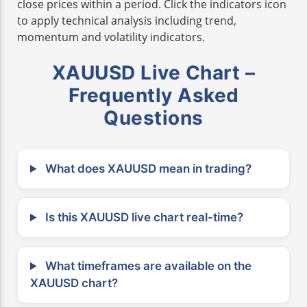
close prices within a period. Click the indicators icon
to apply technical analysis including trend,
momentum and volatility indicators.
XAUUSD Live Chart –
Frequently Asked
Questions
What does XAUUSD mean in trading?
Is this XAUUSD live chart real-time?
What timeframes are available on the
XAUUSD chart?