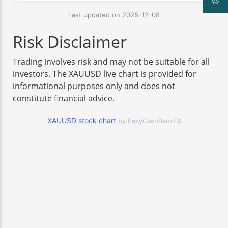
Last updated on 2025-12-08
Risk Disclaimer
Trading involves risk and may not be suitable for all
investors. The XAUUSD live chart is provided for
informational purposes only and does not
constitute financial advice.
XAUUSD stock chart
by EasyCashBackFX