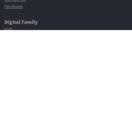
Facebook
Digital Family
KVB
Exness
XM
Avatrade
Easy Cashback Forex
Risk Warning: Trading involves substantial risks, including complete
possible loss of funds and other losses and is not suitable for
everyone.
This site is protected by reCAPTCHA and the Google
Privacy Policy
and
Terms of Service
apply.
©2023–2026 - EasyCashBackFX |
Terms of Use
|
Privacy Policy