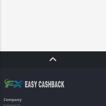
Company
Contact Us