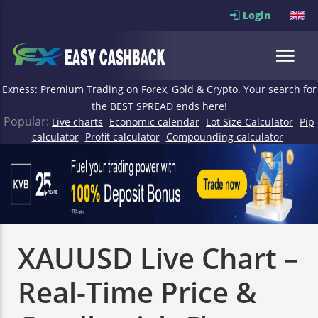
Login
Exness: Premium Trading on Forex, Gold & Crypto. Your search for
the BEST SPREAD ends here!
Popular:
Live charts
Economic calendar
Lot Size Calculator
Pip
calculator
Profit calculator
Compounding calculator
XAUUSD Live Chart –
Real-Time Price &