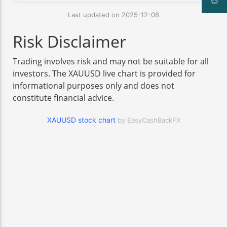
Last updated on 2025-12-08
Risk Disclaimer
Trading involves risk and may not be suitable for all
investors. The XAUUSD live chart is provided for
informational purposes only and does not
constitute financial advice.
XAUUSD stock chart
by EasyCashBackFX