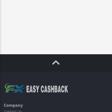
Company
Contact Us