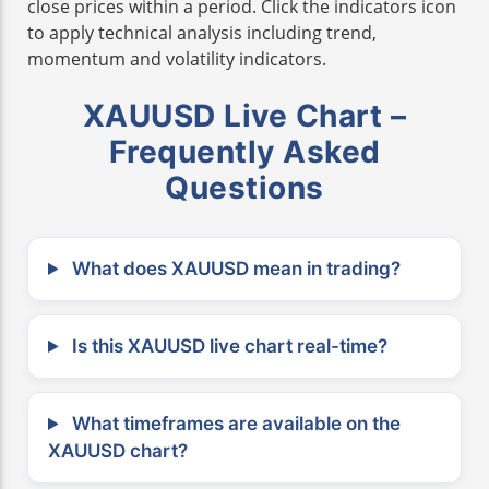
close prices within a period. Click the indicators icon
to apply technical analysis including trend,
momentum and volatility indicators.
XAUUSD Live Chart –
Frequently Asked
Questions
What does XAUUSD mean in trading?
Is this XAUUSD live chart real-time?
What timeframes are available on the
XAUUSD chart?