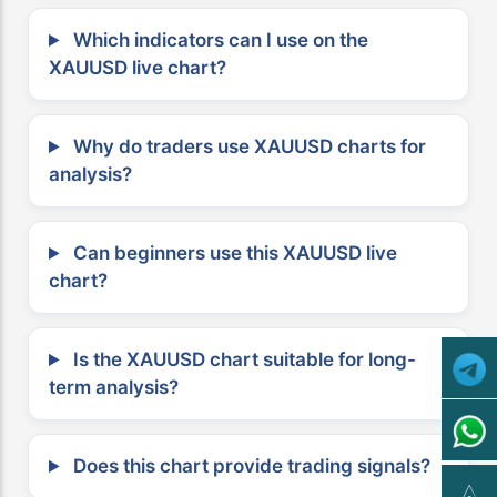
Which indicators can I use on the
XAUUSD live chart?
Why do traders use XAUUSD charts for
analysis?
Can beginners use this XAUUSD live
chart?
Is the XAUUSD chart suitable for long-
term analysis?
Does this chart provide trading signals?
