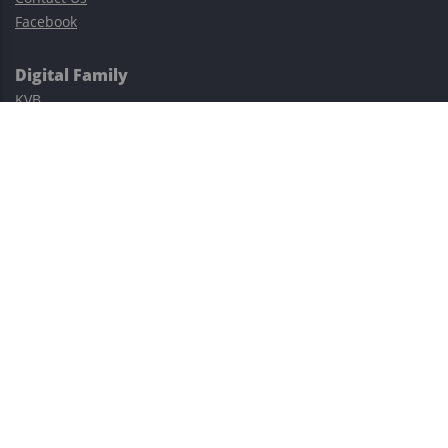
Facebook
Digital Family
KVB
Exness
XM
Avatrade
Easy Cashback Forex
Risk Warning: Trading involves substantial risks, including complete
possible loss of funds and other losses and is not suitable for
everyone.
This site is protected by reCAPTCHA and the Google
Privacy Policy
and
Terms of Service
apply.
©2023–2026 - EasyCashBackFX |
Terms of Use
|
Privacy Policy