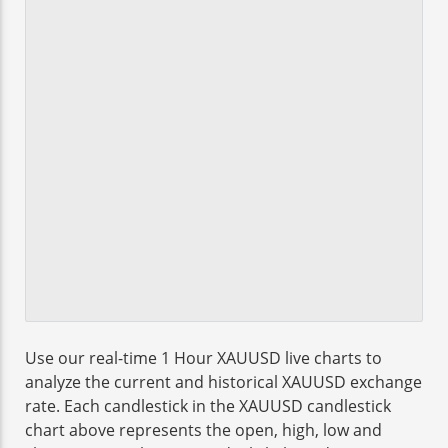
Use our real-time 1 Hour XAUUSD live charts to
analyze the current and historical XAUUSD exchange
rate. Each candlestick in the XAUUSD candlestick
chart above represents the open, high, low and