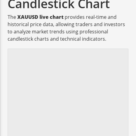
Candlestick Chart
The
XAUUSD live chart
provides real-time and
historical price data, allowing traders and investors
to analyze market trends using professional
candlestick charts and technical indicators.