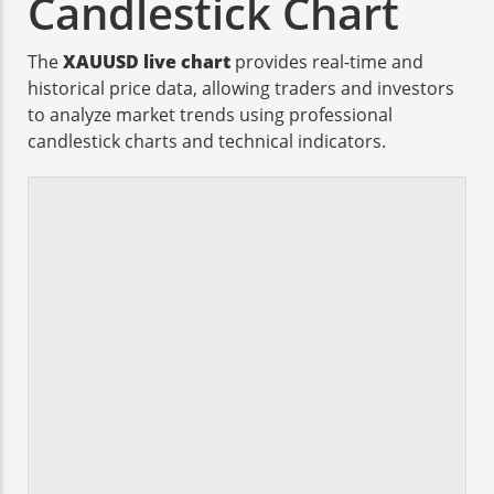
Candlestick Chart
The
XAUUSD live chart
provides real-time and
historical price data, allowing traders and investors
to analyze market trends using professional
candlestick charts and technical indicators.