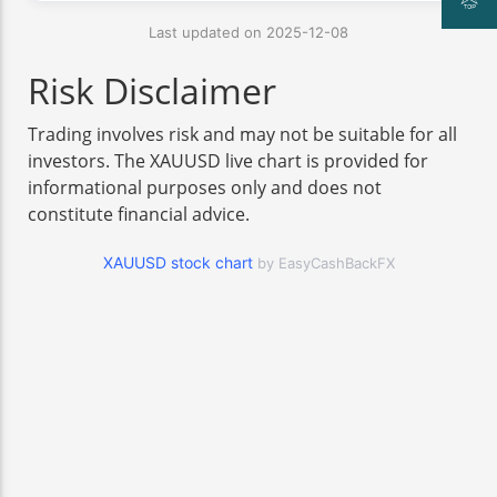
Last updated on 2025-12-08
Risk Disclaimer
Trading involves risk and may not be suitable for all
investors. The XAUUSD live chart is provided for
informational purposes only and does not
constitute financial advice.
XAUUSD stock chart
by EasyCashBackFX