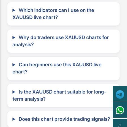
Which indicators can I use on the
XAUUSD live chart?
Why do traders use XAUUSD charts for
analysis?
Can beginners use this XAUUSD live
chart?
Is the XAUUSD chart suitable for long-
term analysis?
Does this chart provide trading signals?
