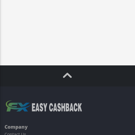
Company
Contact Us