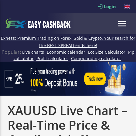
Login
Exness: Premium Trading on Forex, Gold & Crypto. Your search for
the BEST SPREAD ends here!
Popular:
Live charts
Economic calendar
Lot Size Calculator
Pip
calculator
Profit calculator
Compounding calculator
XAUUSD Live Chart –
Real-Time Price &