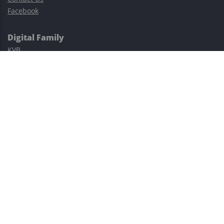
Facebook
Digital Family
KVB
Exness
XM
Avatrade
Easy Cashback Forex
Risk Warning: Trading involves substantial risks, including complete
possible loss of funds and other losses and is not suitable for
everyone.
This site is protected by reCAPTCHA and the Google
Privacy Policy
and
Terms of Service
apply.
©2023–2026 - EasyCashBackFX |
Terms of Use
|
Privacy Policy