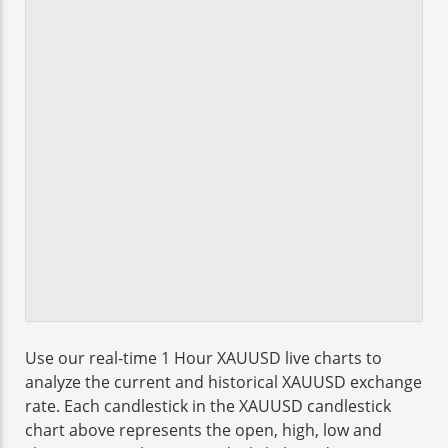
Use our real-time 1 Hour XAUUSD live charts to
analyze the current and historical XAUUSD exchange
rate. Each candlestick in the XAUUSD candlestick
chart above represents the open, high, low and