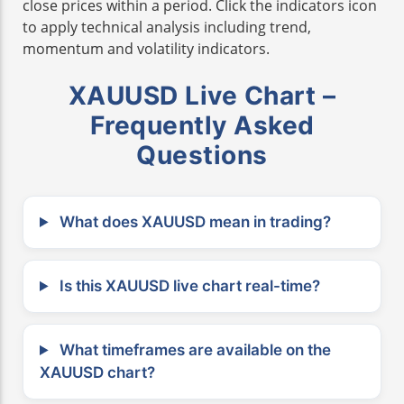
close prices within a period. Click the indicators icon
to apply technical analysis including trend,
momentum and volatility indicators.
XAUUSD Live Chart –
Frequently Asked
Questions
What does XAUUSD mean in trading?
Is this XAUUSD live chart real-time?
What timeframes are available on the
XAUUSD chart?