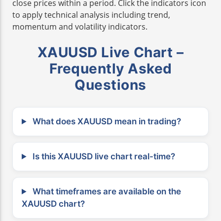
close prices within a period. Click the indicators icon
to apply technical analysis including trend,
momentum and volatility indicators.
XAUUSD Live Chart –
Frequently Asked
Questions
What does XAUUSD mean in trading?
Is this XAUUSD live chart real-time?
What timeframes are available on the
XAUUSD chart?