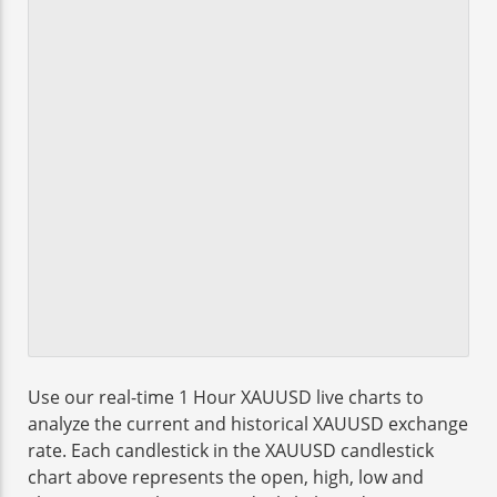
Use our real-time 1 Hour XAUUSD live charts to
analyze the current and historical XAUUSD exchange
rate. Each candlestick in the XAUUSD candlestick
chart above represents the open, high, low and