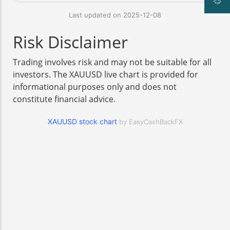
Last updated on 2025-12-08
Risk Disclaimer
Trading involves risk and may not be suitable for all
investors. The XAUUSD live chart is provided for
informational purposes only and does not
constitute financial advice.
XAUUSD stock chart
by EasyCashBackFX