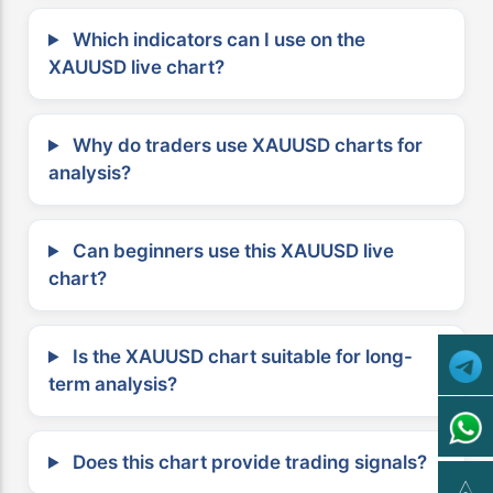
Which indicators can I use on the
XAUUSD live chart?
Why do traders use XAUUSD charts for
analysis?
Can beginners use this XAUUSD live
chart?
Is the XAUUSD chart suitable for long-
term analysis?
Does this chart provide trading signals?
