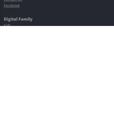
Facebook
Digital Family
KVB
Exness
XM
Avatrade
Easy Cashback Forex
Risk Warning: Trading involves substantial risks, including complete
possible loss of funds and other losses and is not suitable for
everyone.
This site is protected by reCAPTCHA and the Google
Privacy Policy
and
Terms of Service
apply.
©2023–2026 - EasyCashBackFX |
Terms of Use
|
Privacy Policy