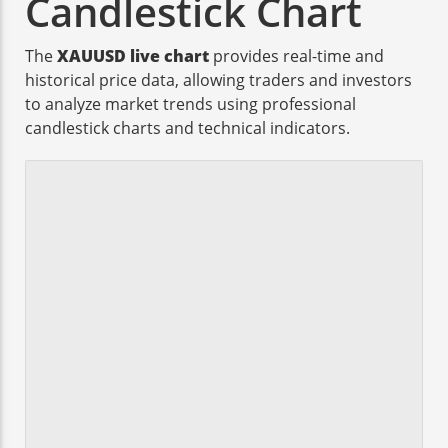
Candlestick Chart
The
XAUUSD live chart
provides real-time and
historical price data, allowing traders and investors
to analyze market trends using professional
candlestick charts and technical indicators.