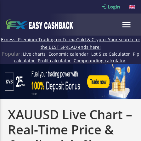
Login
Exness: Premium Trading on Forex, Gold & Crypto. Your search for
the BEST SPREAD ends here!
Popular:
Live charts
Economic calendar
Lot Size Calculator
Pip
calculator
Profit calculator
Compounding calculator
XAUUSD Live Chart –
Real-Time Price &