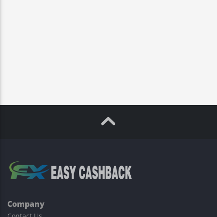
Company
Contact Us