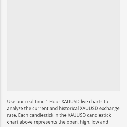
Use our real-time 1 Hour XAUUSD live charts to
analyze the current and historical XAUUSD exchange
rate. Each candlestick in the XAUUSD candlestick
chart above represents the open, high, low and