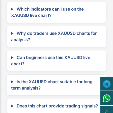
Which indicators can I use on the
XAUUSD live chart?
Why do traders use XAUUSD charts for
analysis?
Can beginners use this XAUUSD live
chart?
Is the XAUUSD chart suitable for long-
term analysis?
Does this chart provide trading signals?
