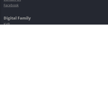
Facebook
Digital Family
KVB
Exness
XM
Avatrade
Easy Cashback Forex
Risk Warning: Trading involves substantial risks, including complete
possible loss of funds and other losses and is not suitable for
everyone.
This site is protected by reCAPTCHA and the Google
Privacy Policy
and
Terms of Service
apply.
©2023–2026 - EasyCashBackFX |
Terms of Use
|
Privacy Policy