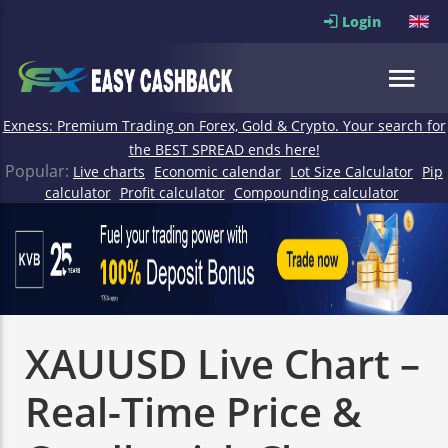
Login
Exness: Premium Trading on Forex, Gold & Crypto. Your search for
the BEST SPREAD ends here!
Popular:
Live charts
Economic calendar
Lot Size Calculator
Pip
calculator
Profit calculator
Compounding calculator
XAUUSD Live Chart –
Real-Time Price &