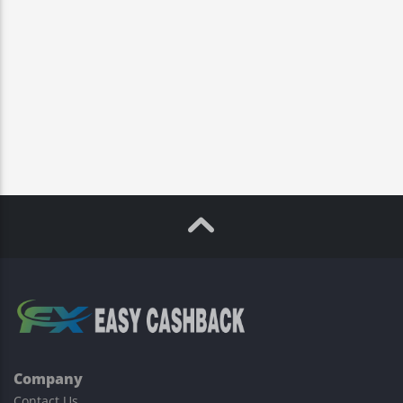
Company
Contact Us