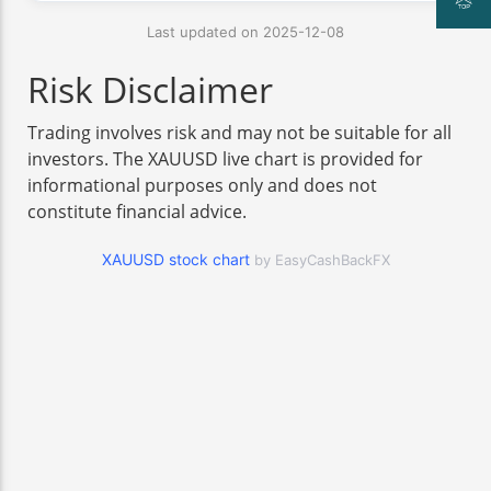
Last updated on 2025-12-08
Risk Disclaimer
Trading involves risk and may not be suitable for all
investors. The XAUUSD live chart is provided for
informational purposes only and does not
constitute financial advice.
XAUUSD stock chart
by EasyCashBackFX