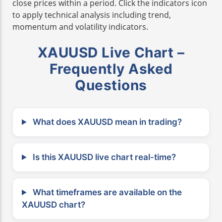
close prices within a period. Click the indicators icon
to apply technical analysis including trend,
momentum and volatility indicators.
XAUUSD Live Chart –
Frequently Asked
Questions
What does XAUUSD mean in trading?
Is this XAUUSD live chart real-time?
What timeframes are available on the
XAUUSD chart?