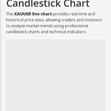
Candlestick Chart
The
XAUUSD live chart
provides real-time and
historical price data, allowing traders and investors
to analyze market trends using professional
candlestick charts and technical indicators.