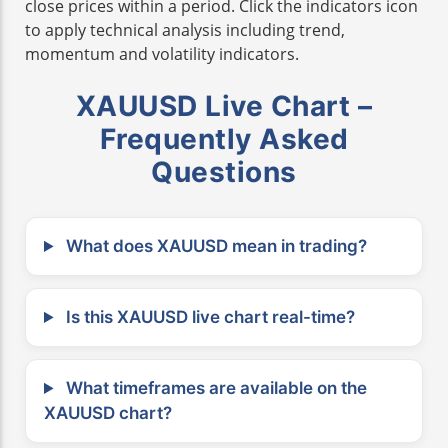
close prices within a period. Click the indicators icon
to apply technical analysis including trend,
momentum and volatility indicators.
XAUUSD Live Chart –
Frequently Asked
Questions
What does XAUUSD mean in trading?
Is this XAUUSD live chart real-time?
What timeframes are available on the
XAUUSD chart?