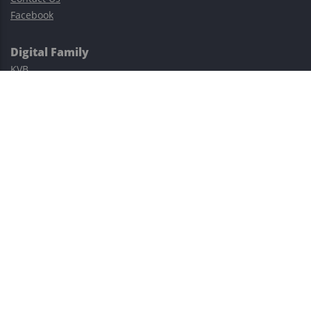
Facebook
Digital Family
KVB
Exness
XM
Avatrade
Easy Cashback Forex
Risk Warning: Trading involves substantial risks, including complete
possible loss of funds and other losses and is not suitable for
everyone.
This site is protected by reCAPTCHA and the Google
Privacy Policy
and
Terms of Service
apply.
©2023–2026 - EasyCashBackFX |
Terms of Use
|
Privacy Policy