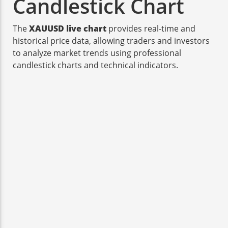
Candlestick Chart
The
XAUUSD live chart
provides real-time and
historical price data, allowing traders and investors
to analyze market trends using professional
candlestick charts and technical indicators.