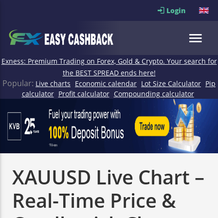
Login
Exness: Premium Trading on Forex, Gold & Crypto. Your search for
the BEST SPREAD ends here!
Popular:
Live charts
Economic calendar
Lot Size Calculator
Pip
calculator
Profit calculator
Compounding calculator
XAUUSD Live Chart –
Real-Time Price &