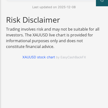
Last updated on 2025-12-08
Risk Disclaimer
Trading involves risk and may not be suitable for all
investors. The XAUUSD live chart is provided for
informational purposes only and does not
constitute financial advice.
XAUUSD stock chart
by EasyCashBackFX