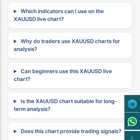
Which indicators can I use on the
XAUUSD live chart?
Why do traders use XAUUSD charts for
analysis?
Can beginners use this XAUUSD live
chart?
Is the XAUUSD chart suitable for long-
term analysis?
Does this chart provide trading signals?
