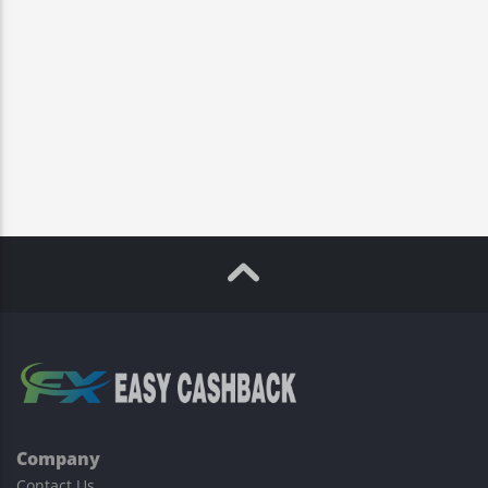
Company
Contact Us