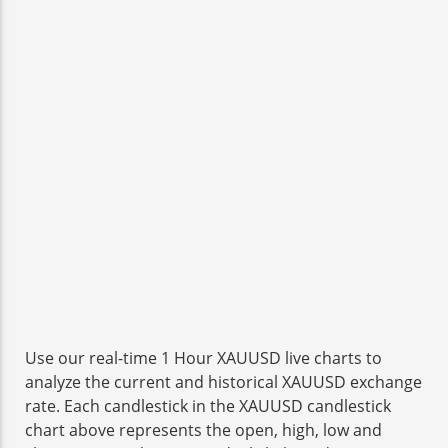
Use our real-time 1 Hour XAUUSD live charts to
analyze the current and historical XAUUSD exchange
rate. Each candlestick in the XAUUSD candlestick
chart above represents the open, high, low and