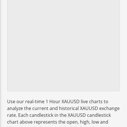
Use our real-time 1 Hour XAUUSD live charts to
analyze the current and historical XAUUSD exchange
rate. Each candlestick in the XAUUSD candlestick
chart above represents the open, high, low and