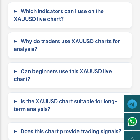
Which indicators can I use on the
XAUUSD live chart?
Why do traders use XAUUSD charts for
analysis?
Can beginners use this XAUUSD live
chart?
Is the XAUUSD chart suitable for long-
term analysis?
Does this chart provide trading signals?
