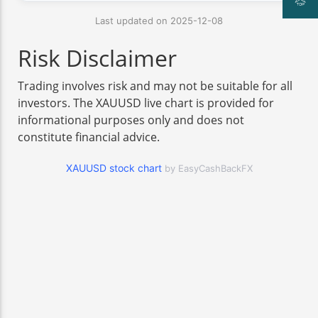
Last updated on 2025-12-08
Risk Disclaimer
Trading involves risk and may not be suitable for all
investors. The XAUUSD live chart is provided for
informational purposes only and does not
constitute financial advice.
XAUUSD stock chart
by EasyCashBackFX