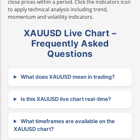
close prices within a period. Click the indicators icon
to apply technical analysis including trend,
momentum and volatility indicators.
XAUUSD Live Chart –
Frequently Asked
Questions
What does XAUUSD mean in trading?
Is this XAUUSD live chart real-time?
What timeframes are available on the
XAUUSD chart?