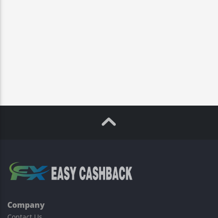
Company
Contact Us