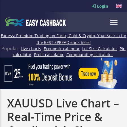
Login
Exness: Premium Trading on Forex, Gold & Crypto. Your search for
the BEST SPREAD ends here!
Popular:
Live charts
Economic calendar
Lot Size Calculator
Pip
calculator
Profit calculator
Compounding calculator
XAUUSD Live Chart –
Real-Time Price &