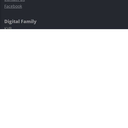
Facebook
Digital Family
KVB
Exness
XM
Avatrade
Easy Cashback Forex
Risk Warning: Trading involves substantial risks, including complete
possible loss of funds and other losses and is not suitable for
everyone.
This site is protected by reCAPTCHA and the Google
Privacy Policy
and
Terms of Service
apply.
©2023–2026 - EasyCashBackFX |
Terms of Use
|
Privacy Policy