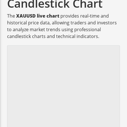
Candlestick Chart
The
XAUUSD live chart
provides real-time and
historical price data, allowing traders and investors
to analyze market trends using professional
candlestick charts and technical indicators.