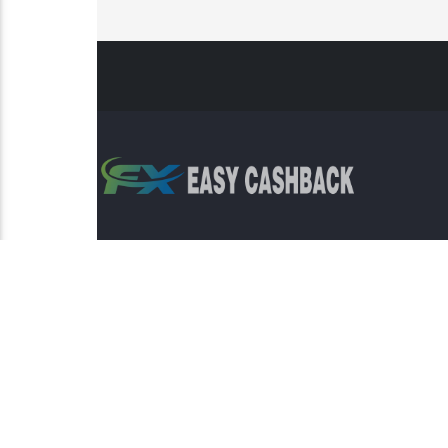
Risk Warning: Trading involves s
This sit