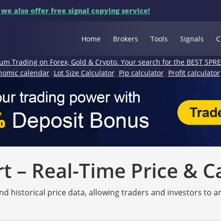
 we also offer free signal copying service!
Home
Brokers
Tools
Signals
C
um Trading on Forex, Gold & Crypto. Your search for the BEST SPR
nomic calendar
Lot Size Calculator
Pip calculator
Profit calculator
 – Real-Time Price & C
nd historical price data, allowing traders and investors to 