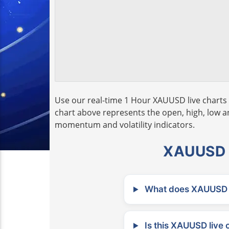
Use our real-time 1 Hour XAUUSD live charts 
chart above represents the open, high, low and
momentum and volatility indicators.
XAUUSD L
What does XAUUSD m
Is this XAUUSD live 