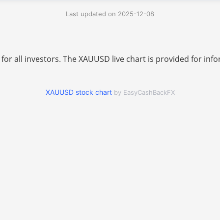
Last updated on 2025-12-08
 for all investors. The XAUUSD live chart is provided for i
XAUUSD stock chart
by EasyCashBackFX