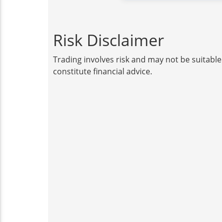
Risk Disclaimer
Trading involves risk and may not be suitable
constitute financial advice.