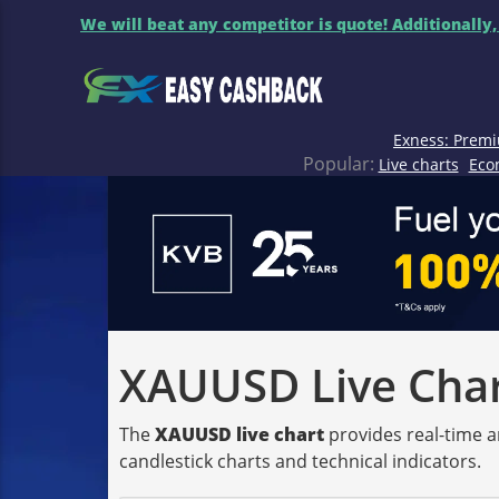
We will beat any competitor is quote! Additionally,
Exness: Premi
Popular:
Live charts
Eco
XAUUSD Live Chart
The
XAUUSD live chart
provides real-time a
candlestick charts and technical indicators.