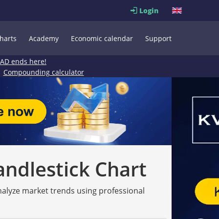
Login
harts
Academy
Economic calendar
Support
EAD ends here!
Compounding calculator
andlestick Chart
analyze market trends using professional