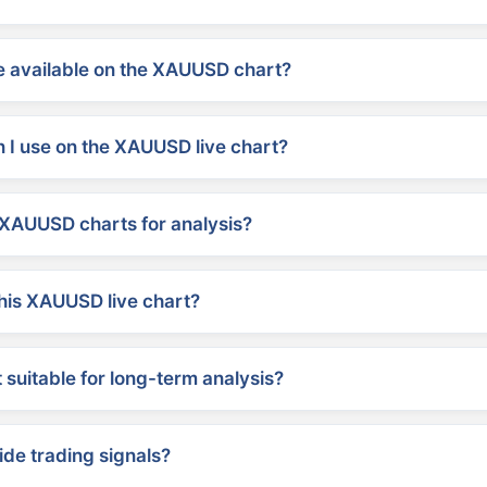
 available on the XAUUSD chart?
 I use on the XAUUSD live chart?
XAUUSD charts for analysis?
his XAUUSD live chart?
suitable for long-term analysis?
ide trading signals?