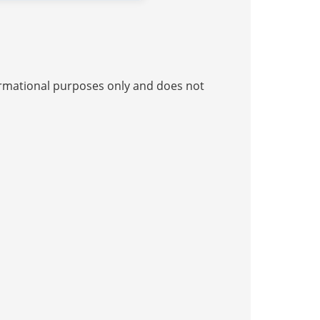
nformational purposes only and does not