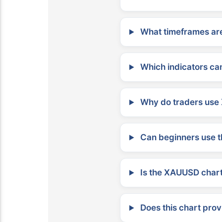
What timeframes are
Which indicators can
Why do traders use 
Can beginners use t
Is the XAUUSD chart 
Does this chart prov