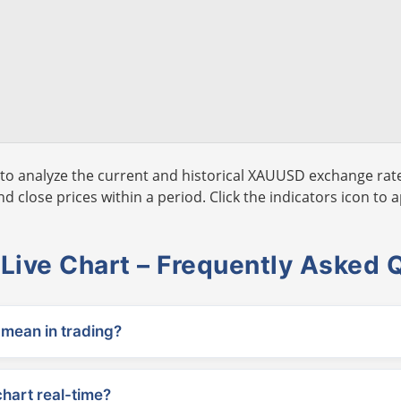
to analyze the current and historical XAUUSD exchange rate
 close prices within a period. Click the indicators icon to a
ive Chart – Frequently Asked 
ean in trading?
chart real-time?