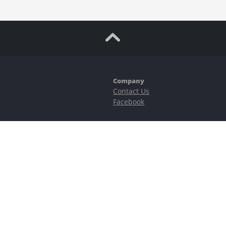
Company
Contact Us
Facebook
ubstantial risks, including complete possible loss of funds and other losses 
e is protected by reCAPTCHA and the Google
Privacy Policy
and
Terms of Serv
©2023–2026 - EasyCashBackFX |
Terms of Use
|
Privacy Policy