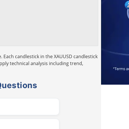
. Each candlestick in the XAUUSD candlestick
pply technical analysis including trend,
Questions