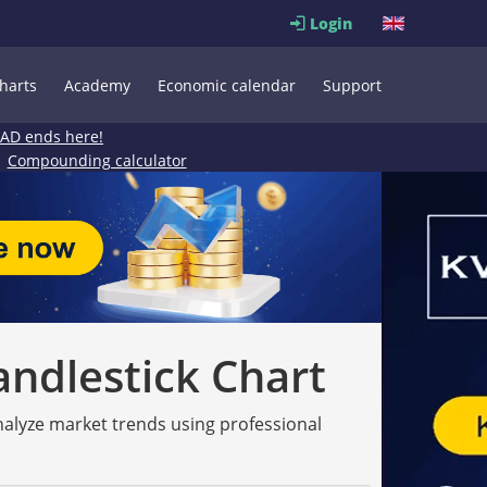
Login
harts
Academy
Economic calendar
Support
EAD ends here!
Compounding calculator
andlestick Chart
analyze market trends using professional