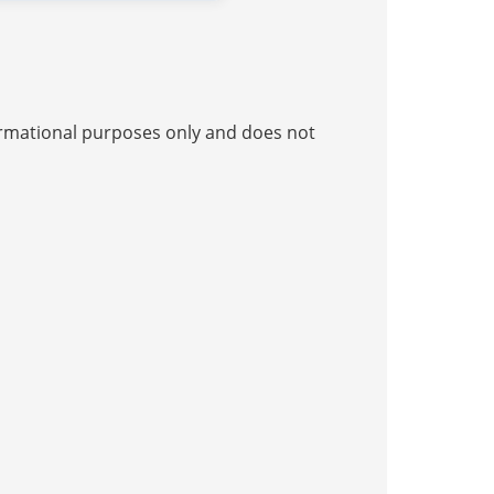
nformational purposes only and does not