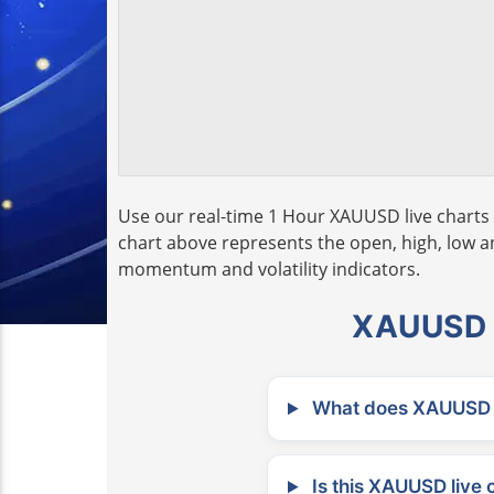
Use our real-time 1 Hour XAUUSD live charts 
chart above represents the open, high, low and
momentum and volatility indicators.
XAUUSD L
What does XAUUSD m
Is this XAUUSD live 