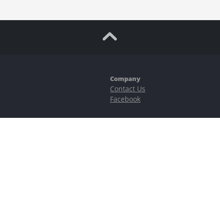
Company
Contact Us
Facebook
ubstantial risks, including complete possible loss of funds and other losses 
e is protected by reCAPTCHA and the Google
Privacy Policy
and
Terms of Serv
©2023–2026 - EasyCashBackFX |
Terms of Use
|
Privacy Policy