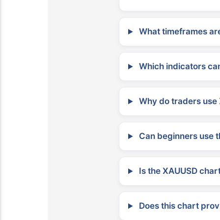
What timeframes are
Which indicators can
Why do traders use 
Can beginners use t
Is the XAUUSD chart 
Does this chart prov