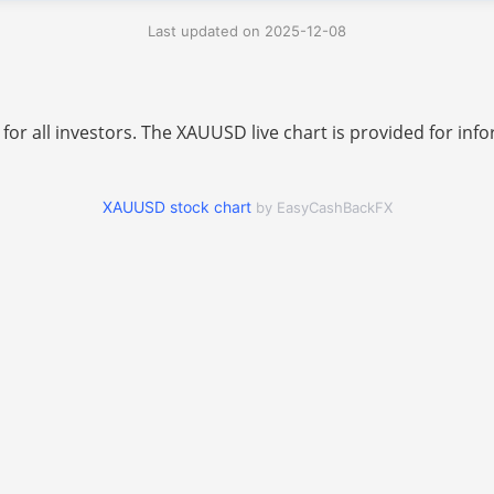
Last updated on 2025-12-08
 for all investors. The XAUUSD live chart is provided for i
XAUUSD stock chart
by EasyCashBackFX