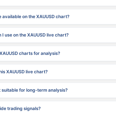
 available on the XAUUSD chart?
 I use on the XAUUSD live chart?
XAUUSD charts for analysis?
his XAUUSD live chart?
suitable for long-term analysis?
ide trading signals?