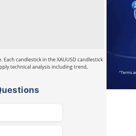
. Each candlestick in the XAUUSD candlestick
pply technical analysis including trend,
Questions