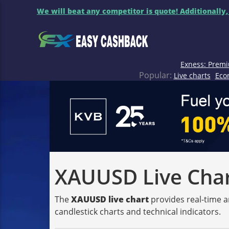
We will beat any competitor is quote! Additionally,
Exness: Premi
Popular:
Live charts
Eco
XAUUSD Live Chart
The
XAUUSD live chart
provides real-time a
candlestick charts and technical indicators.