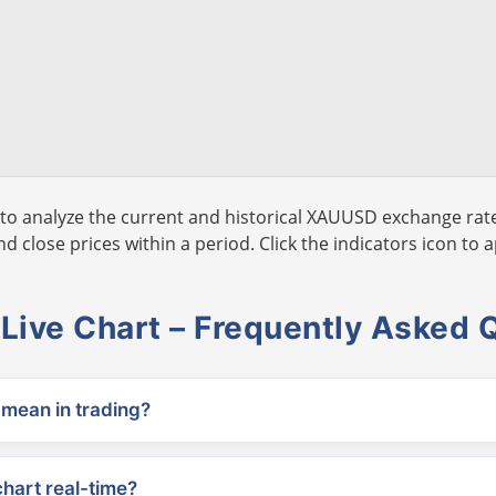
to analyze the current and historical XAUUSD exchange rate
 close prices within a period. Click the indicators icon to a
ive Chart – Frequently Asked 
ean in trading?
chart real-time?