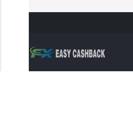
Risk Warning: Trading involves s
This sit