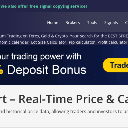
 we also offer free signal copying service!
Home
Brokers
Tools
Signals
C
um Trading on Forex, Gold & Crypto. Your search for the BEST SPR
nomic calendar
Lot Size Calculator
Pip calculator
Profit calculator
 – Real-Time Price & C
nd historical price data, allowing traders and investors to 