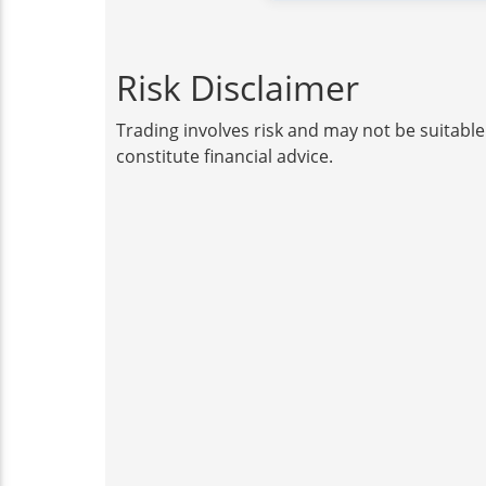
Risk Disclaimer
Trading involves risk and may not be suitable
constitute financial advice.