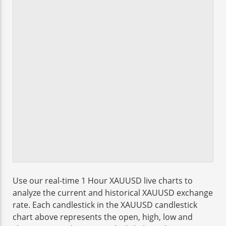
Use our real-time 1 Hour XAUUSD live charts to
analyze the current and historical XAUUSD exchange
rate. Each candlestick in the XAUUSD candlestick
chart above represents the open, high, low and