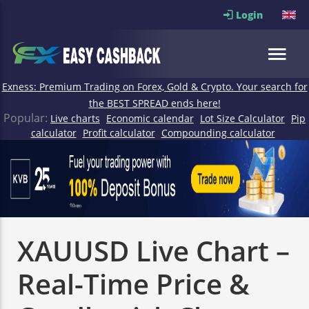
Login
Exness: Premium Trading on Forex, Gold & Crypto. Your search for
the BEST SPREAD ends here!
Popular:
Live charts
Economic calendar
Lot Size Calculator
Pip
calculator
Profit calculator
Compounding calculator
XAUUSD Live Chart –
Real-Time Price &