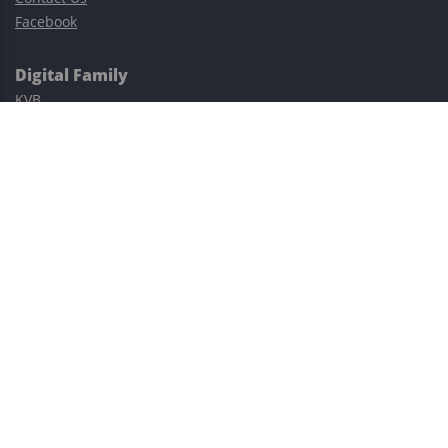
Facebook
Digital Family
KVB
Exness
XM
Avatrade
Easy Cashback Forex
Risk Warning: Trading involves substantial risks, including complete
possible loss of funds and other losses and is not suitable for
everyone.
This site is protected by reCAPTCHA and the Google
Privacy Policy
and
Terms of Service
apply.
©2023–2026 - EasyCashBackFX |
Terms of Use
|
Privacy Policy