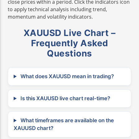
close prices within a period. Click the indicators icon
to apply technical analysis including trend,
momentum and volatility indicators.
XAUUSD Live Chart –
Frequently Asked
Questions
What does XAUUSD mean in trading?
Is this XAUUSD live chart real-time?
What timeframes are available on the
XAUUSD chart?