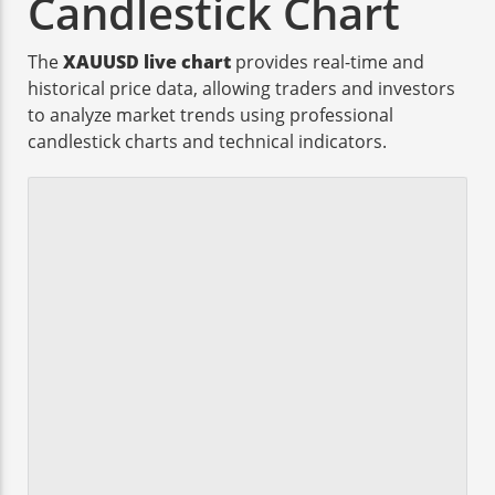
Candlestick Chart
The
XAUUSD live chart
provides real-time and
historical price data, allowing traders and investors
to analyze market trends using professional
candlestick charts and technical indicators.