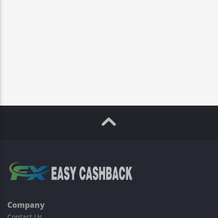
Company
Contact Us