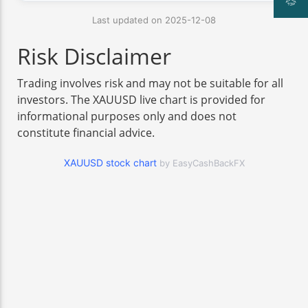
Last updated on 2025-12-08
Risk Disclaimer
Trading involves risk and may not be suitable for all
investors. The XAUUSD live chart is provided for
informational purposes only and does not
constitute financial advice.
XAUUSD stock chart
by EasyCashBackFX