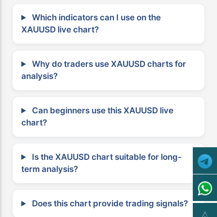
Which indicators can I use on the
XAUUSD live chart?
Why do traders use XAUUSD charts for
analysis?
Can beginners use this XAUUSD live
chart?
Is the XAUUSD chart suitable for long-
term analysis?
Does this chart provide trading signals?
