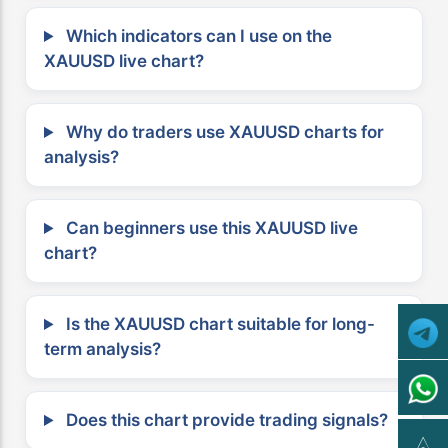
Which indicators can I use on the
XAUUSD live chart?
Why do traders use XAUUSD charts for
analysis?
Can beginners use this XAUUSD live
chart?
Is the XAUUSD chart suitable for long-
term analysis?
Does this chart provide trading signals?
