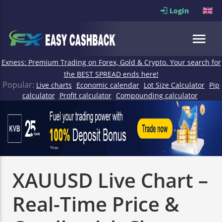
Login
Exness: Premium Trading on Forex, Gold & Crypto. Your search for
the BEST SPREAD ends here!
Popular:
Live charts
Economic calendar
Lot Size Calculator
Pip
calculator
Profit calculator
Compounding calculator
XAUUSD Live Chart –
Real-Time Price &