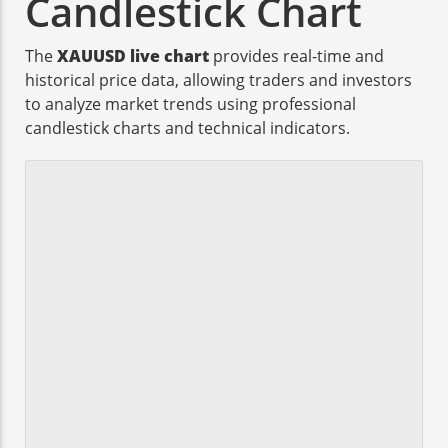
Candlestick Chart
The
XAUUSD live chart
provides real-time and
historical price data, allowing traders and investors
to analyze market trends using professional
candlestick charts and technical indicators.