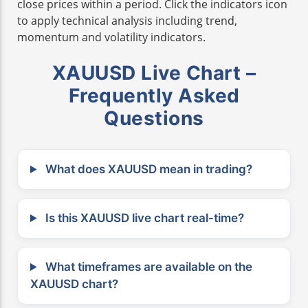
close prices within a period. Click the indicators icon
to apply technical analysis including trend,
momentum and volatility indicators.
XAUUSD Live Chart –
Frequently Asked
Questions
What does XAUUSD mean in trading?
Is this XAUUSD live chart real-time?
What timeframes are available on the
XAUUSD chart?