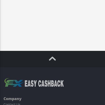
Company
Contact Us