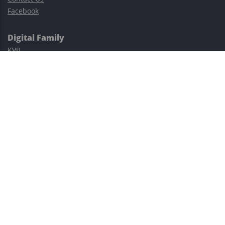
Facebook
Digital Family
KVB
Exness
XM
Avatrade
Easy Cashback Forex
Risk Warning: Trading involves substantial risks, including complete
possible loss of funds and other losses and is not suitable for
everyone.
This site is protected by reCAPTCHA and the Google
Privacy Policy
and
Terms of Service
apply.
©2023–2026 - EasyCashBackFX |
Terms of Use
|
Privacy Policy