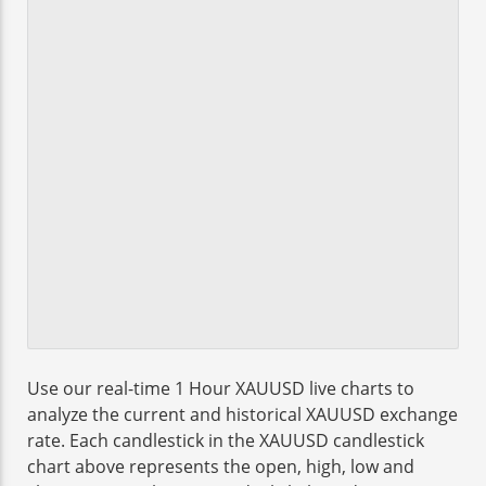
Use our real-time 1 Hour XAUUSD live charts to
analyze the current and historical XAUUSD exchange
rate. Each candlestick in the XAUUSD candlestick
chart above represents the open, high, low and