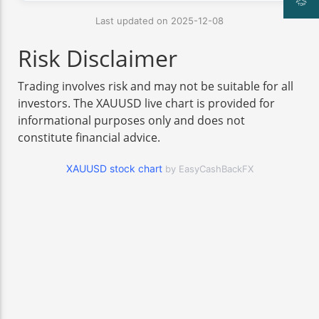
Last updated on 2025-12-08
Risk Disclaimer
Trading involves risk and may not be suitable for all
investors. The XAUUSD live chart is provided for
informational purposes only and does not
constitute financial advice.
XAUUSD stock chart
by EasyCashBackFX