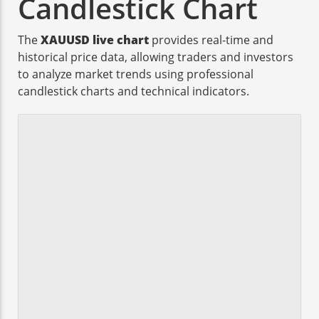
Candlestick Chart
The
XAUUSD live chart
provides real-time and
historical price data, allowing traders and investors
to analyze market trends using professional
candlestick charts and technical indicators.