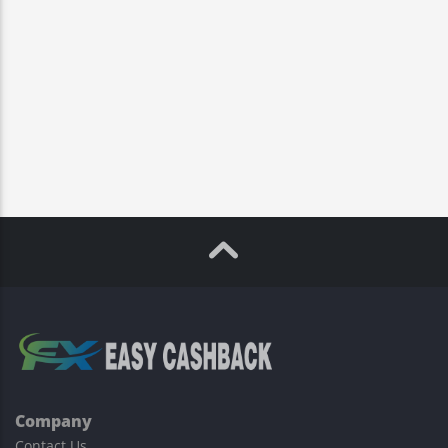
Company
Contact Us