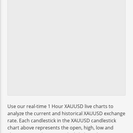
Use our real-time 1 Hour XAUUSD live charts to
analyze the current and historical XAUUSD exchange
rate. Each candlestick in the XAUUSD candlestick
chart above represents the open, high, low and