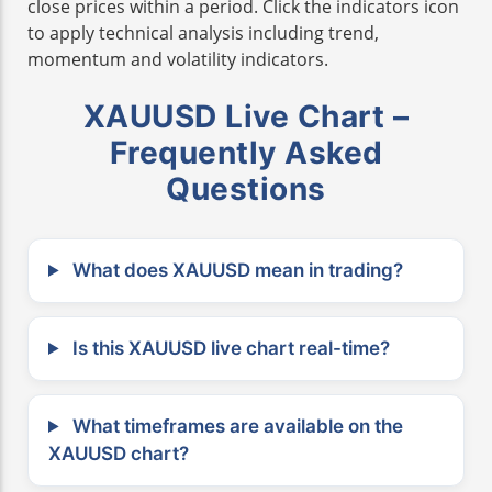
close prices within a period. Click the indicators icon
to apply technical analysis including trend,
momentum and volatility indicators.
XAUUSD Live Chart –
Frequently Asked
Questions
What does XAUUSD mean in trading?
Is this XAUUSD live chart real-time?
What timeframes are available on the
XAUUSD chart?