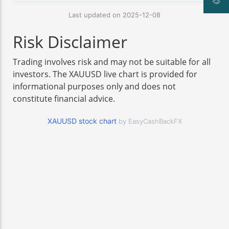
Last updated on 2025-12-08
Risk Disclaimer
Trading involves risk and may not be suitable for all
investors. The XAUUSD live chart is provided for
informational purposes only and does not
constitute financial advice.
XAUUSD stock chart
by EasyCashBackFX