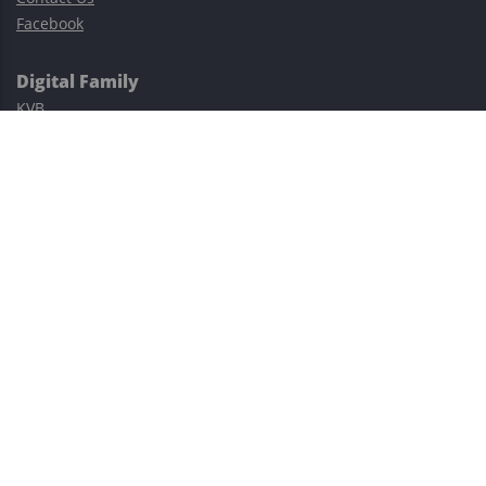
Facebook
Digital Family
KVB
Exness
XM
Avatrade
Easy Cashback Forex
Risk Warning: Trading involves substantial risks, including complete
possible loss of funds and other losses and is not suitable for
everyone.
This site is protected by reCAPTCHA and the Google
Privacy Policy
and
Terms of Service
apply.
©2023–2026 - EasyCashBackFX |
Terms of Use
|
Privacy Policy