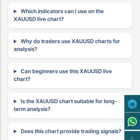
Which indicators can I use on the
XAUUSD live chart?
Why do traders use XAUUSD charts for
analysis?
Can beginners use this XAUUSD live
chart?
Is the XAUUSD chart suitable for long-
term analysis?
Does this chart provide trading signals?
