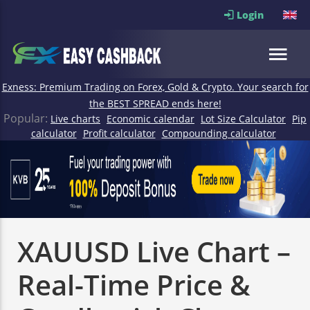
Login
Exness: Premium Trading on Forex, Gold & Crypto. Your search for
the BEST SPREAD ends here!
Popular:
Live charts
Economic calendar
Lot Size Calculator
Pip
calculator
Profit calculator
Compounding calculator
XAUUSD Live Chart –
Real-Time Price &