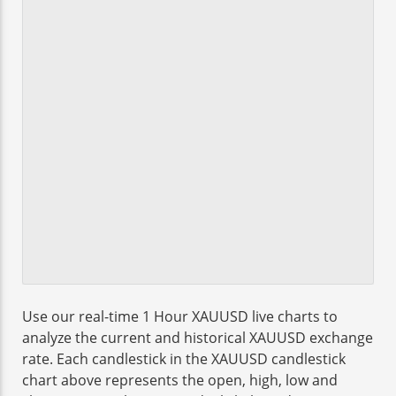
Use our real-time 1 Hour XAUUSD live charts to
analyze the current and historical XAUUSD exchange
rate. Each candlestick in the XAUUSD candlestick
chart above represents the open, high, low and