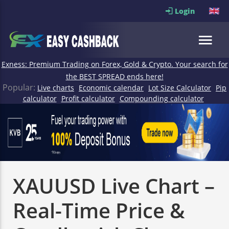
Login
Exness: Premium Trading on Forex, Gold & Crypto. Your search for
the BEST SPREAD ends here!
Popular:
Live charts
Economic calendar
Lot Size Calculator
Pip
calculator
Profit calculator
Compounding calculator
XAUUSD Live Chart –
Real-Time Price &