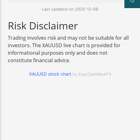
Last updated on 2025-12-08
Risk Disclaimer
Trading involves risk and may not be suitable for all
investors. The XAUUSD live chart is provided for
informational purposes only and does not
constitute financial advice.
XAUUSD stock chart
by EasyCashBackFX