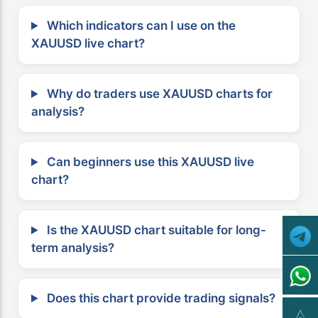
Which indicators can I use on the
XAUUSD live chart?
Why do traders use XAUUSD charts for
analysis?
Can beginners use this XAUUSD live
chart?
Is the XAUUSD chart suitable for long-
term analysis?
Does this chart provide trading signals?
