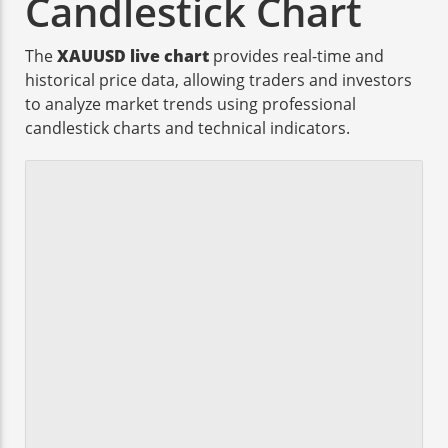
Candlestick Chart
The
XAUUSD live chart
provides real-time and
historical price data, allowing traders and investors
to analyze market trends using professional
candlestick charts and technical indicators.