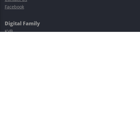
Facebook
Digital Family
KVB
Exness
XM
Avatrade
Easy Cashback Forex
Risk Warning: Trading involves substantial risks, including complete
possible loss of funds and other losses and is not suitable for
everyone.
This site is protected by reCAPTCHA and the Google
Privacy Policy
and
Terms of Service
apply.
©2023–2026 - EasyCashBackFX |
Terms of Use
|
Privacy Policy