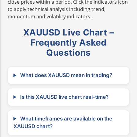
close prices within a period. Click the indicators icon
to apply technical analysis including trend,
momentum and volatility indicators.
XAUUSD Live Chart –
Frequently Asked
Questions
What does XAUUSD mean in trading?
Is this XAUUSD live chart real-time?
What timeframes are available on the
XAUUSD chart?