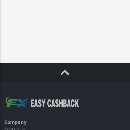
Company
Contact Us