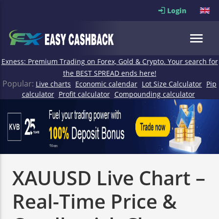
Login
Exness: Premium Trading on Forex, Gold & Crypto. Your search for
the BEST SPREAD ends here!
Popular:
Live charts
Economic calendar
Lot Size Calculator
Pip
calculator
Profit calculator
Compounding calculator
XAUUSD Live Chart –
Real-Time Price &