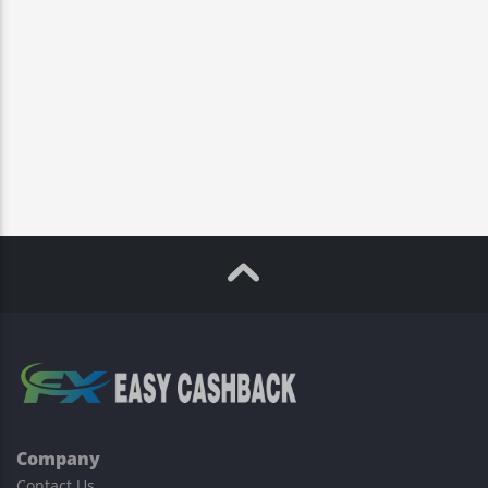
Company
Contact Us