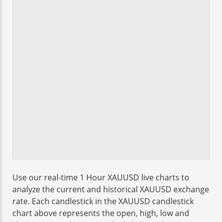
Use our real-time 1 Hour XAUUSD live charts to
analyze the current and historical XAUUSD exchange
rate. Each candlestick in the XAUUSD candlestick
chart above represents the open, high, low and