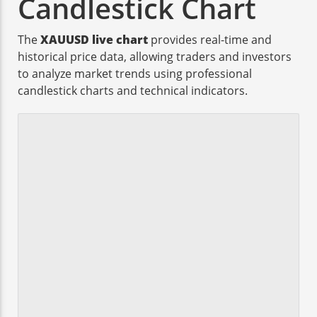
Candlestick Chart
The
XAUUSD live chart
provides real-time and
historical price data, allowing traders and investors
to analyze market trends using professional
candlestick charts and technical indicators.