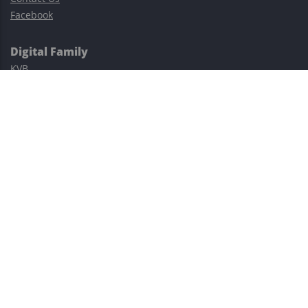
Facebook
Digital Family
KVB
Exness
XM
Avatrade
Easy Cashback Forex
Risk Warning: Trading involves substantial risks, including complete
possible loss of funds and other losses and is not suitable for
everyone.
This site is protected by reCAPTCHA and the Google
Privacy Policy
and
Terms of Service
apply.
©2023–2026 - EasyCashBackFX |
Terms of Use
|
Privacy Policy