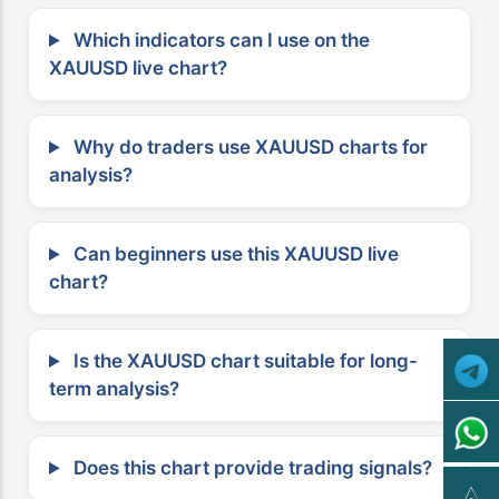
Which indicators can I use on the
XAUUSD live chart?
Why do traders use XAUUSD charts for
analysis?
Can beginners use this XAUUSD live
chart?
Is the XAUUSD chart suitable for long-
term analysis?
Does this chart provide trading signals?
