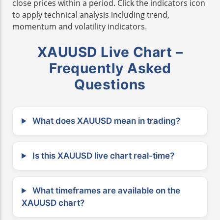
close prices within a period. Click the indicators icon
to apply technical analysis including trend,
momentum and volatility indicators.
XAUUSD Live Chart –
Frequently Asked
Questions
What does XAUUSD mean in trading?
Is this XAUUSD live chart real-time?
What timeframes are available on the
XAUUSD chart?