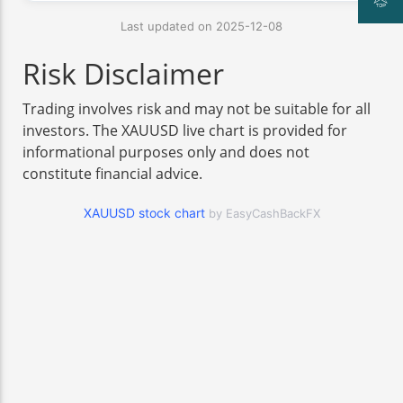
Last updated on 2025-12-08
Risk Disclaimer
Trading involves risk and may not be suitable for all
investors. The XAUUSD live chart is provided for
informational purposes only and does not
constitute financial advice.
XAUUSD stock chart
by EasyCashBackFX