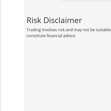
Risk Disclaimer
Trading involves risk and may not be suitable
constitute financial advice.