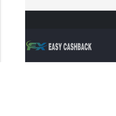
Risk Warning: Trading involves s
This sit