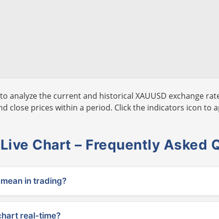
to analyze the current and historical XAUUSD exchange rate
 close prices within a period. Click the indicators icon to a
ive Chart – Frequently Asked 
ean in trading?
chart real-time?