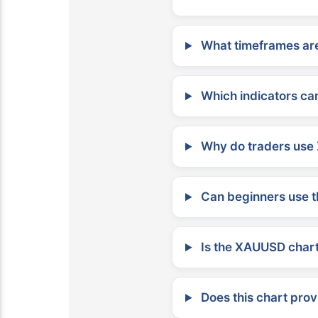
What timeframes are
Which indicators can
Why do traders use 
Can beginners use t
Is the XAUUSD chart 
Does this chart prov