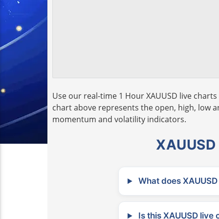
Use our real-time 1 Hour XAUUSD live charts 
chart above represents the open, high, low and
momentum and volatility indicators.
XAUUSD L
What does XAUUSD m
Is this XAUUSD live 