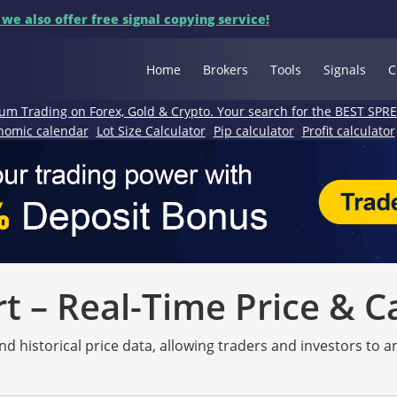
 we also offer free signal copying service!
Home
Brokers
Tools
Signals
C
um Trading on Forex, Gold & Crypto. Your search for the BEST SPR
nomic calendar
Lot Size Calculator
Pip calculator
Profit calculator
 – Real-Time Price & C
nd historical price data, allowing traders and investors to 