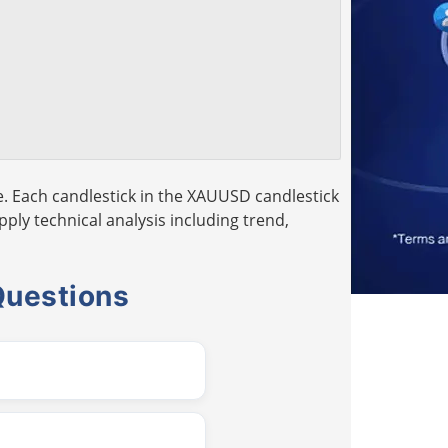
. Each candlestick in the XAUUSD candlestick
pply technical analysis including trend,
Questions