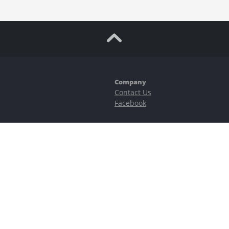
Company
Contact Us
Facebook
ubstantial risks, including complete possible loss of funds and other losses 
e is protected by reCAPTCHA and the Google
Privacy Policy
and
Terms of Serv
©2023–2026 - EasyCashBackFX |
Terms of Use
|
Privacy Policy