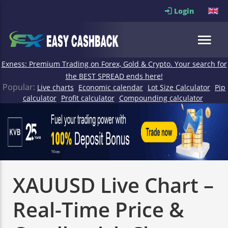
Login
Exness: Premium Trading on Forex, Gold & Crypto. Your search for
the BEST SPREAD ends here!
Popular:
Live charts
Economic calendar
Lot Size Calculator
Pip
calculator
Profit calculator
Compounding calculator
XAUUSD Live Chart –
Real-Time Price &