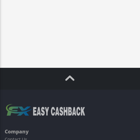
Company
Contact Us