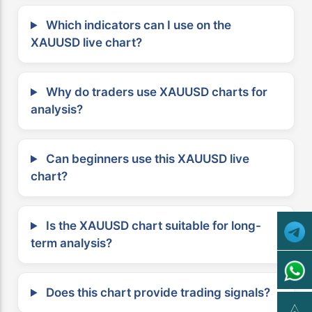
Which indicators can I use on the
XAUUSD live chart?
Why do traders use XAUUSD charts for
analysis?
Can beginners use this XAUUSD live
chart?
Is the XAUUSD chart suitable for long-
term analysis?
Does this chart provide trading signals?
