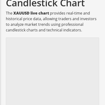
Candlestick Chart
The
XAUUSD live chart
provides real-time and
historical price data, allowing traders and investors
to analyze market trends using professional
candlestick charts and technical indicators.