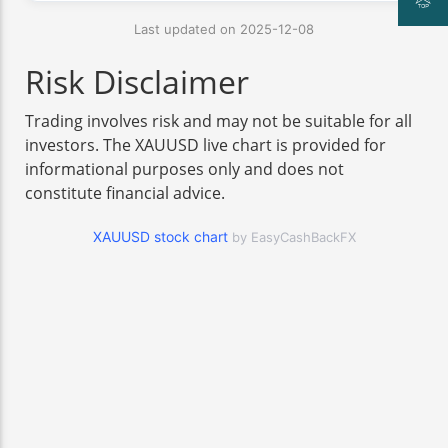
Last updated on 2025-12-08
Risk Disclaimer
Trading involves risk and may not be suitable for all
investors. The XAUUSD live chart is provided for
informational purposes only and does not
constitute financial advice.
XAUUSD stock chart
by EasyCashBackFX