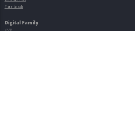
Facebook
Digital Family
KVB
Exness
XM
Avatrade
Easy Cashback Forex
Risk Warning: Trading involves substantial risks, including complete
possible loss of funds and other losses and is not suitable for
everyone.
This site is protected by reCAPTCHA and the Google
Privacy Policy
and
Terms of Service
apply.
©2023–2026 - EasyCashBackFX |
Terms of Use
|
Privacy Policy