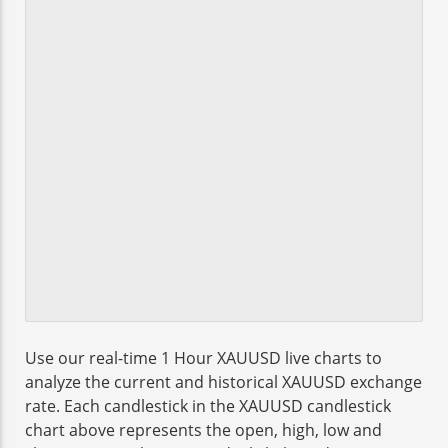
Use our real-time 1 Hour XAUUSD live charts to
analyze the current and historical XAUUSD exchange
rate. Each candlestick in the XAUUSD candlestick
chart above represents the open, high, low and