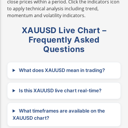
close prices within a period. Click the indicators icon
to apply technical analysis including trend,
momentum and volatility indicators.
XAUUSD Live Chart –
Frequently Asked
Questions
What does XAUUSD mean in trading?
Is this XAUUSD live chart real-time?
What timeframes are available on the
XAUUSD chart?