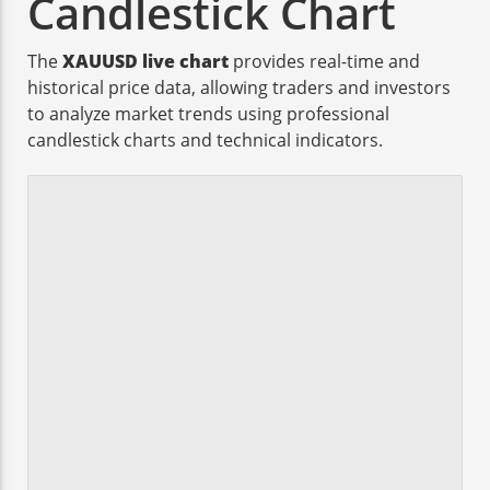
Candlestick Chart
The
XAUUSD live chart
provides real-time and
historical price data, allowing traders and investors
to analyze market trends using professional
candlestick charts and technical indicators.