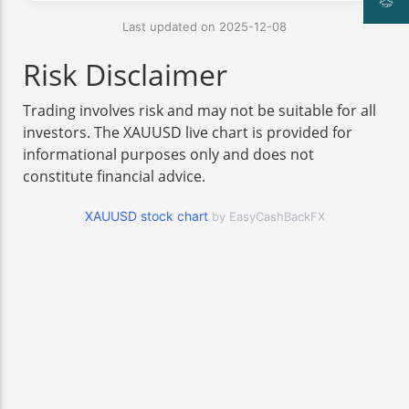
Last updated on 2025-12-08
Risk Disclaimer
Trading involves risk and may not be suitable for all
investors. The XAUUSD live chart is provided for
informational purposes only and does not
constitute financial advice.
XAUUSD stock chart
by EasyCashBackFX