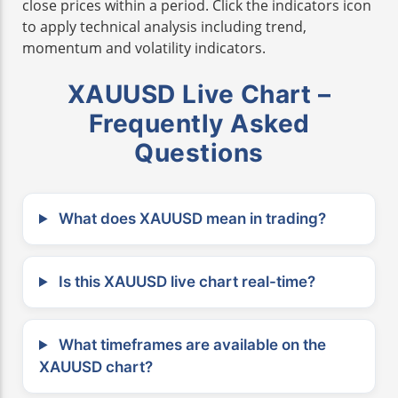
close prices within a period. Click the indicators icon
to apply technical analysis including trend,
momentum and volatility indicators.
XAUUSD Live Chart –
Frequently Asked
Questions
What does XAUUSD mean in trading?
Is this XAUUSD live chart real-time?
What timeframes are available on the
XAUUSD chart?