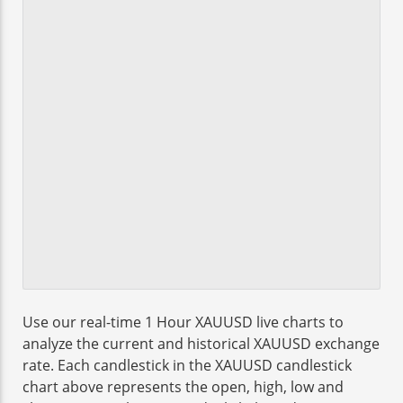
Use our real-time 1 Hour XAUUSD live charts to
analyze the current and historical XAUUSD exchange
rate. Each candlestick in the XAUUSD candlestick
chart above represents the open, high, low and