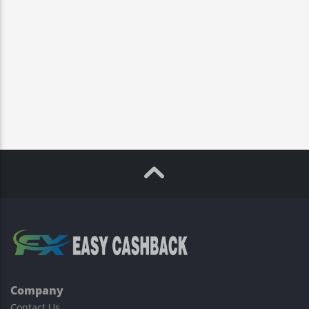
Company
Contact Us