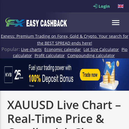
Login
Exness: Premium Trading on Forex, Gold & Crypto. Your search for
the BEST SPREAD ends here!
Popular:
Live charts
Economic calendar
Lot Size Calculator
Pip
calculator
Profit calculator
Compounding calculator
XAUUSD Live Chart –
Real-Time Price &