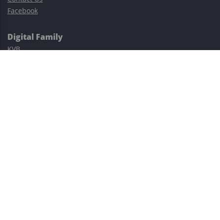
Facebook
Digital Family
KVB
Exness
XM
Avatrade
Easy Cashback Forex
Risk Warning: Trading involves substantial risks, including complete
possible loss of funds and other losses and is not suitable for
everyone.
This site is protected by reCAPTCHA and the Google
Privacy Policy
and
Terms of Service
apply.
©2023–2026 - EasyCashBackFX |
Terms of Use
|
Privacy Policy