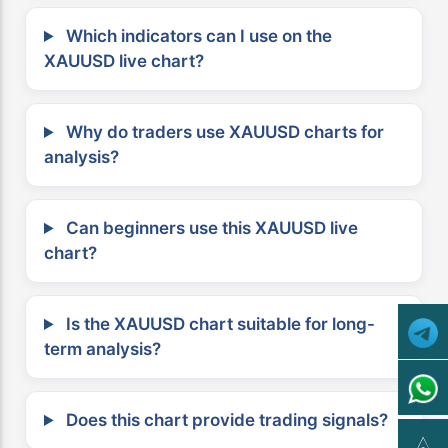
Which indicators can I use on the
XAUUSD live chart?
Why do traders use XAUUSD charts for
analysis?
Can beginners use this XAUUSD live
chart?
Is the XAUUSD chart suitable for long-
term analysis?
Does this chart provide trading signals?
