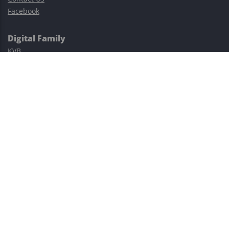
Facebook
Digital Family
KVB
Exness
XM
Avatrade
Easy Cashback Forex
Risk Warning: Trading involves substantial risks, including complete
possible loss of funds and other losses and is not suitable for
everyone.
This site is protected by reCAPTCHA and the Google
Privacy Policy
and
Terms of Service
apply.
©2023–2026 - EasyCashBackFX |
Terms of Use
|
Privacy Policy