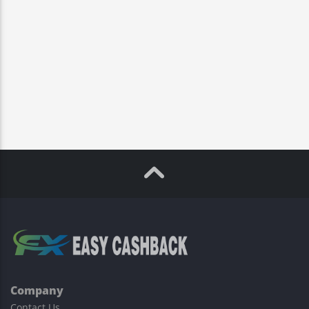
Company
Contact Us