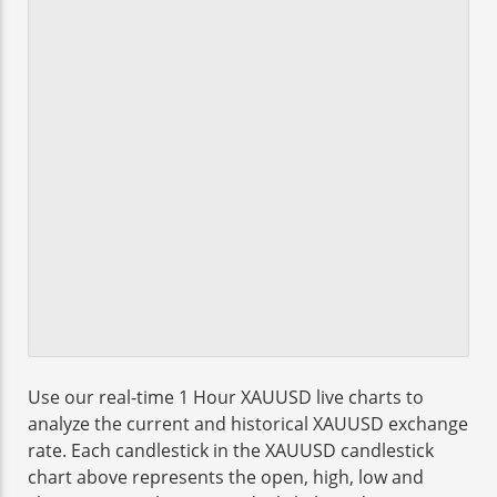
Use our real-time 1 Hour XAUUSD live charts to
analyze the current and historical XAUUSD exchange
rate. Each candlestick in the XAUUSD candlestick
chart above represents the open, high, low and