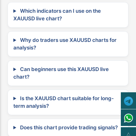
Which indicators can I use on the
XAUUSD live chart?
Why do traders use XAUUSD charts for
analysis?
Can beginners use this XAUUSD live
chart?
Is the XAUUSD chart suitable for long-
term analysis?
Does this chart provide trading signals?
