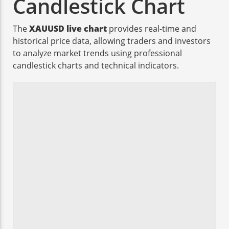
Candlestick Chart
The
XAUUSD live chart
provides real-time and
historical price data, allowing traders and investors
to analyze market trends using professional
candlestick charts and technical indicators.