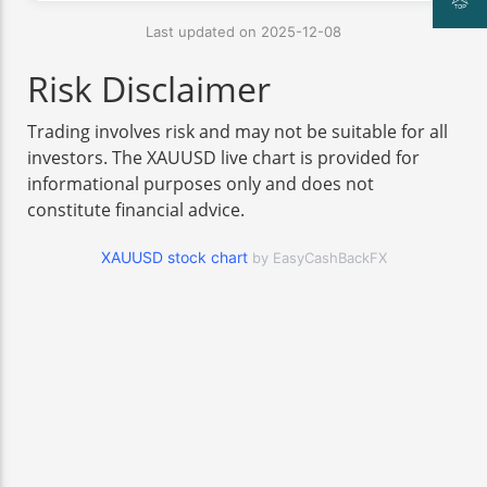
Last updated on 2025-12-08
Risk Disclaimer
Trading involves risk and may not be suitable for all
investors. The XAUUSD live chart is provided for
informational purposes only and does not
constitute financial advice.
XAUUSD stock chart
by EasyCashBackFX