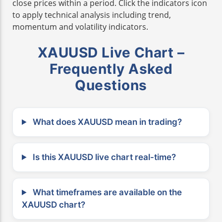
close prices within a period. Click the indicators icon
to apply technical analysis including trend,
momentum and volatility indicators.
XAUUSD Live Chart –
Frequently Asked
Questions
What does XAUUSD mean in trading?
Is this XAUUSD live chart real-time?
What timeframes are available on the
XAUUSD chart?