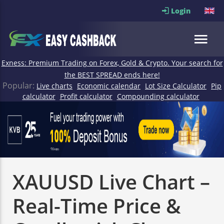
Login
Exness: Premium Trading on Forex, Gold & Crypto. Your search for
the BEST SPREAD ends here!
Popular:
Live charts
Economic calendar
Lot Size Calculator
Pip
calculator
Profit calculator
Compounding calculator
XAUUSD Live Chart –
Real-Time Price &