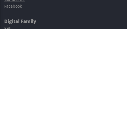
Facebook
Digital Family
KVB
Exness
XM
Avatrade
Easy Cashback Forex
Risk Warning: Trading involves substantial risks, including complete
possible loss of funds and other losses and is not suitable for
everyone.
This site is protected by reCAPTCHA and the Google
Privacy Policy
and
Terms of Service
apply.
©2023–2026 - EasyCashBackFX |
Terms of Use
|
Privacy Policy