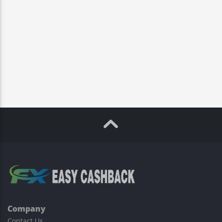
Company
Contact Us