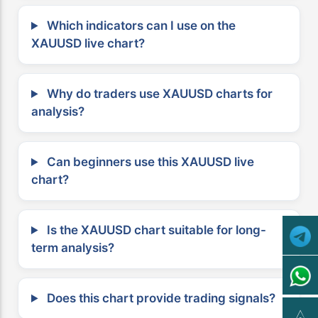
Which indicators can I use on the
XAUUSD live chart?
Why do traders use XAUUSD charts for
analysis?
Can beginners use this XAUUSD live
chart?
Is the XAUUSD chart suitable for long-
term analysis?
Does this chart provide trading signals?
