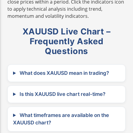
close prices within a period. Click the indicators icon
to apply technical analysis including trend,
momentum and volatility indicators.
XAUUSD Live Chart –
Frequently Asked
Questions
What does XAUUSD mean in trading?
Is this XAUUSD live chart real-time?
What timeframes are available on the
XAUUSD chart?