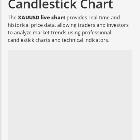
Candlestick Chart
The
XAUUSD live chart
provides real-time and
historical price data, allowing traders and investors
to analyze market trends using professional
candlestick charts and technical indicators.