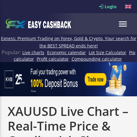
Login
Exness: Premium Trading on Forex, Gold & Crypto. Your search for
the BEST SPREAD ends here!
Popular:
Live charts
Economic calendar
Lot Size Calculator
Pip
calculator
Profit calculator
Compounding calculator
XAUUSD Live Chart –
Real-Time Price &