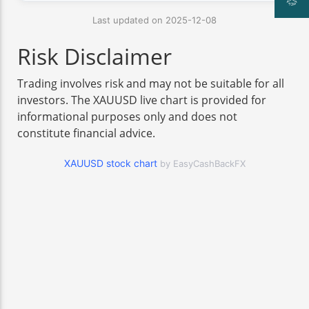
Last updated on 2025-12-08
Risk Disclaimer
Trading involves risk and may not be suitable for all
investors. The XAUUSD live chart is provided for
informational purposes only and does not
constitute financial advice.
XAUUSD stock chart
by EasyCashBackFX