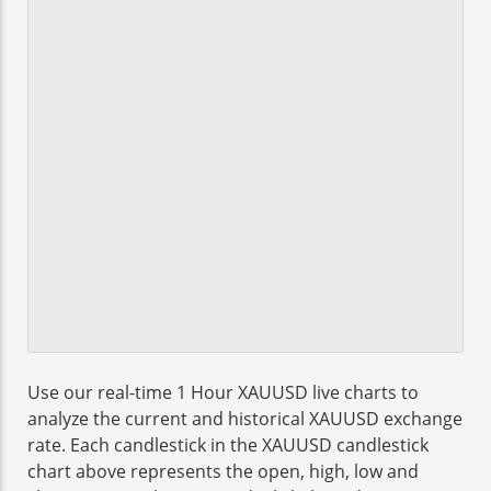
Use our real-time 1 Hour XAUUSD live charts to
analyze the current and historical XAUUSD exchange
rate. Each candlestick in the XAUUSD candlestick
chart above represents the open, high, low and