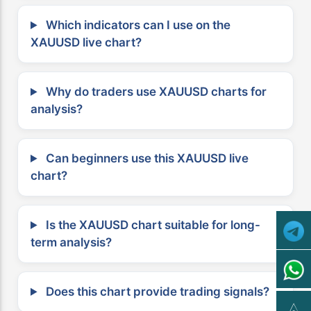
Which indicators can I use on the
XAUUSD live chart?
Why do traders use XAUUSD charts for
analysis?
Can beginners use this XAUUSD live
chart?
Is the XAUUSD chart suitable for long-
term analysis?
Does this chart provide trading signals?
