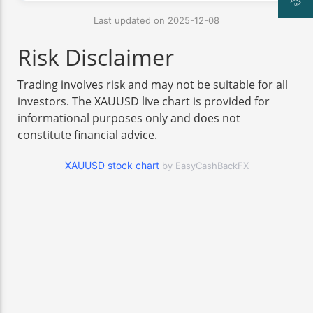
Last updated on 2025-12-08
Risk Disclaimer
Trading involves risk and may not be suitable for all
investors. The XAUUSD live chart is provided for
informational purposes only and does not
constitute financial advice.
XAUUSD stock chart
by EasyCashBackFX