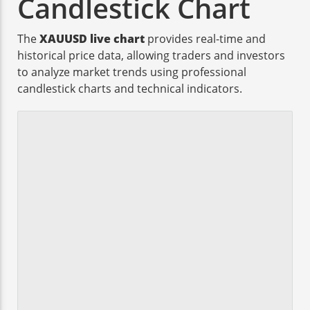
Candlestick Chart
The
XAUUSD live chart
provides real-time and
historical price data, allowing traders and investors
to analyze market trends using professional
candlestick charts and technical indicators.