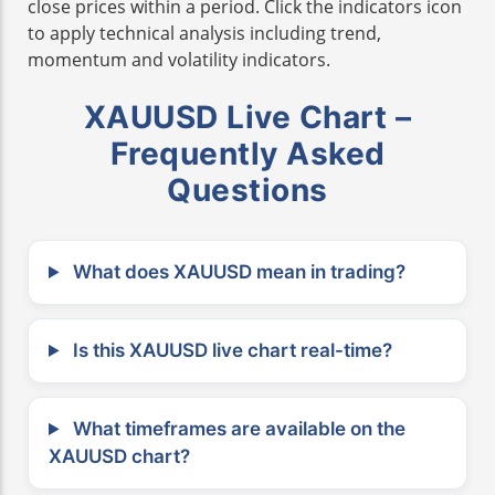
close prices within a period. Click the indicators icon
to apply technical analysis including trend,
momentum and volatility indicators.
XAUUSD Live Chart –
Frequently Asked
Questions
What does XAUUSD mean in trading?
Is this XAUUSD live chart real-time?
What timeframes are available on the
XAUUSD chart?