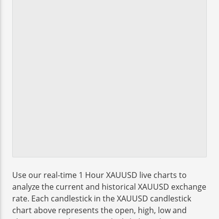
Use our real-time 1 Hour XAUUSD live charts to
analyze the current and historical XAUUSD exchange
rate. Each candlestick in the XAUUSD candlestick
chart above represents the open, high, low and