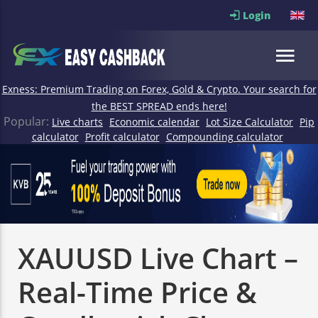
Login
Exness: Premium Trading on Forex, Gold & Crypto. Your search for
the BEST SPREAD ends here!
Popular:
Live charts
Economic calendar
Lot Size Calculator
Pip
calculator
Profit calculator
Compounding calculator
XAUUSD Live Chart –
Real-Time Price &