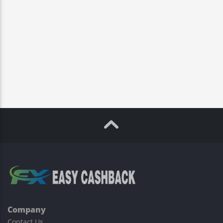
Company
Contact Us