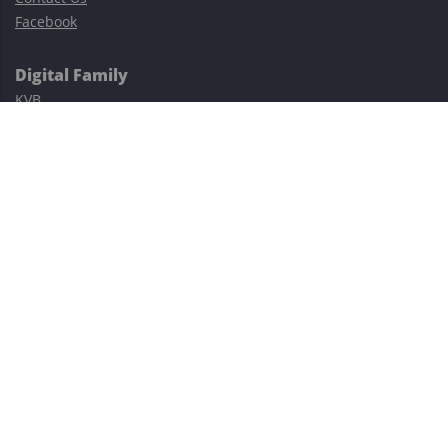
Facebook
Digital Family
KVB
Exness
XM
Avatrade
Easy Cashback Forex
Risk Warning: Trading involves substantial risks, including complete
possible loss of funds and other losses and is not suitable for
everyone.
This site is protected by reCAPTCHA and the Google
Privacy Policy
and
Terms of Service
apply.
©2023–2026 - EasyCashBackFX |
Terms of Use
|
Privacy Policy