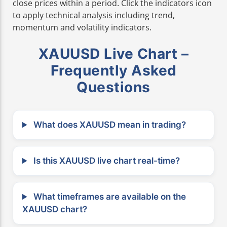
close prices within a period. Click the indicators icon
to apply technical analysis including trend,
momentum and volatility indicators.
XAUUSD Live Chart –
Frequently Asked
Questions
What does XAUUSD mean in trading?
Is this XAUUSD live chart real-time?
What timeframes are available on the
XAUUSD chart?