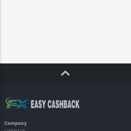
Company
Contact Us