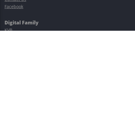
Facebook
Digital Family
KVB
Exness
XM
Avatrade
Easy Cashback Forex
Risk Warning: Trading involves substantial risks, including complete
possible loss of funds and other losses and is not suitable for
everyone.
This site is protected by reCAPTCHA and the Google
Privacy Policy
and
Terms of Service
apply.
©2023–2026 - EasyCashBackFX |
Terms of Use
|
Privacy Policy