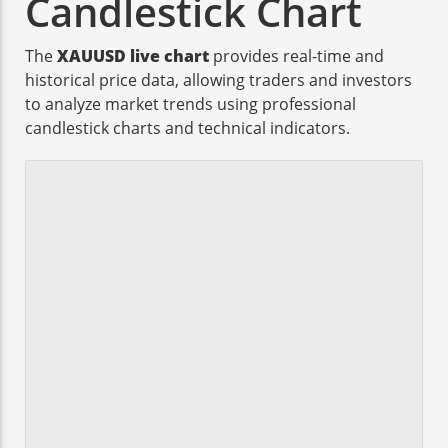
Candlestick Chart
The
XAUUSD live chart
provides real-time and
historical price data, allowing traders and investors
to analyze market trends using professional
candlestick charts and technical indicators.