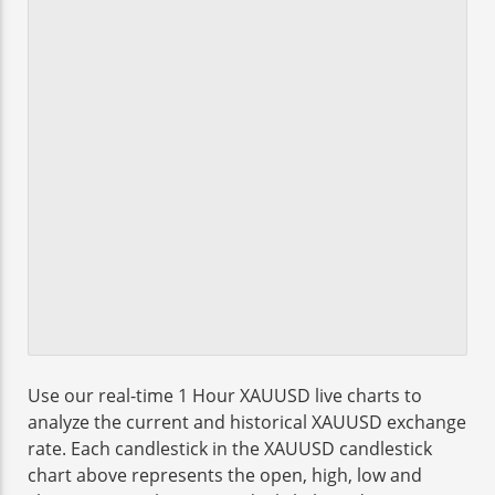
Use our real-time 1 Hour XAUUSD live charts to
analyze the current and historical XAUUSD exchange
rate. Each candlestick in the XAUUSD candlestick
chart above represents the open, high, low and