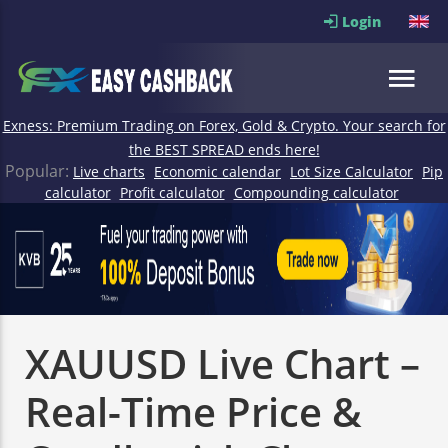
Login
Exness: Premium Trading on Forex, Gold & Crypto. Your search for
the BEST SPREAD ends here!
Popular:
Live charts
Economic calendar
Lot Size Calculator
Pip
calculator
Profit calculator
Compounding calculator
XAUUSD Live Chart –
Real-Time Price &