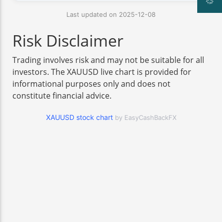
Last updated on 2025-12-08
Risk Disclaimer
Trading involves risk and may not be suitable for all
investors. The XAUUSD live chart is provided for
informational purposes only and does not
constitute financial advice.
XAUUSD stock chart
by EasyCashBackFX