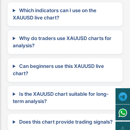
Which indicators can I use on the
XAUUSD live chart?
Why do traders use XAUUSD charts for
analysis?
Can beginners use this XAUUSD live
chart?
Is the XAUUSD chart suitable for long-
term analysis?
Does this chart provide trading signals?
