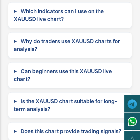
Which indicators can I use on the
XAUUSD live chart?
Why do traders use XAUUSD charts for
analysis?
Can beginners use this XAUUSD live
chart?
Is the XAUUSD chart suitable for long-
term analysis?
Does this chart provide trading signals?
