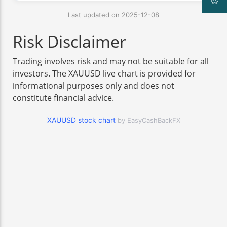
Last updated on 2025-12-08
Risk Disclaimer
Trading involves risk and may not be suitable for all
investors. The XAUUSD live chart is provided for
informational purposes only and does not
constitute financial advice.
XAUUSD stock chart
by EasyCashBackFX