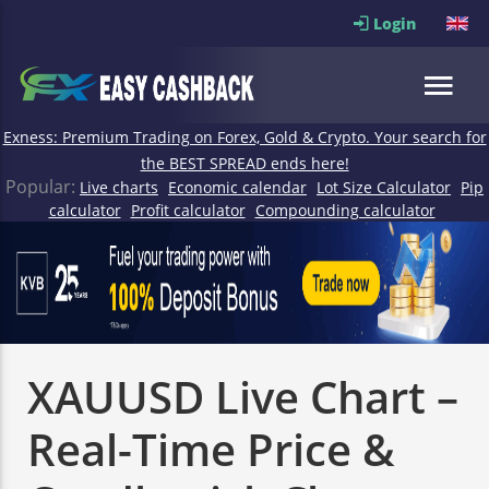
Login
Exness: Premium Trading on Forex, Gold & Crypto. Your search for
the BEST SPREAD ends here!
Popular:
Live charts
Economic calendar
Lot Size Calculator
Pip
calculator
Profit calculator
Compounding calculator
XAUUSD Live Chart –
Real-Time Price &