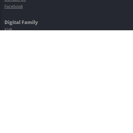
Facebook
Digital Family
KVB
Exness
XM
Avatrade
Easy Cashback Forex
Risk Warning: Trading involves substantial risks, including complete
possible loss of funds and other losses and is not suitable for
everyone.
This site is protected by reCAPTCHA and the Google
Privacy Policy
and
Terms of Service
apply.
©2023–2026 - EasyCashBackFX |
Terms of Use
|
Privacy Policy