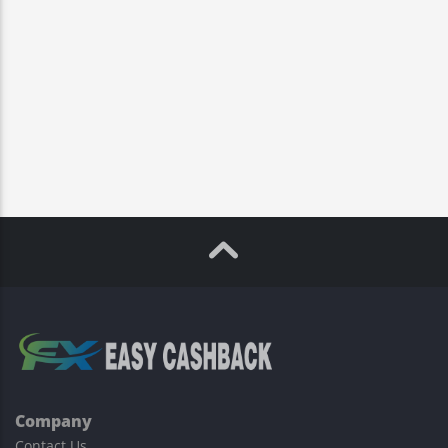
Company
Contact Us