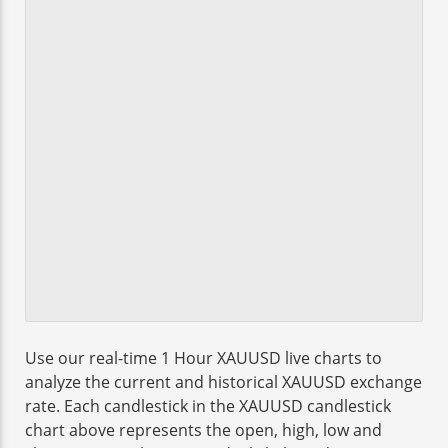
Use our real-time 1 Hour XAUUSD live charts to
analyze the current and historical XAUUSD exchange
rate. Each candlestick in the XAUUSD candlestick
chart above represents the open, high, low and