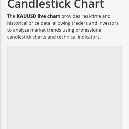
Candlestick Chart
The
XAUUSD live chart
provides real-time and
historical price data, allowing traders and investors
to analyze market trends using professional
candlestick charts and technical indicators.