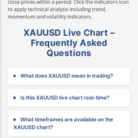
close prices within a period. Click the indicators icon
to apply technical analysis including trend,
momentum and volatility indicators.
XAUUSD Live Chart –
Frequently Asked
Questions
What does XAUUSD mean in trading?
Is this XAUUSD live chart real-time?
What timeframes are available on the
XAUUSD chart?