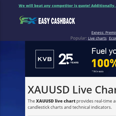
We will beat any competitor is quote! Additionally,
Exness: Premi
Popular:
Live charts
Eco
XAUUSD Live Chart
The
XAUUSD live chart
provides real-time a
candlestick charts and technical indicators.