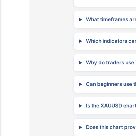
What timeframes are
Which indicators can
Why do traders use 
Can beginners use t
Is the XAUUSD chart 
Does this chart prov