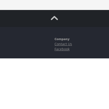
Company
Contact Us
Facebook
ubstantial risks, including complete possible loss of funds and other losses 
e is protected by reCAPTCHA and the Google
Privacy Policy
and
Terms of Serv
©2023–2026 - EasyCashBackFX |
Terms of Use
|
Privacy Policy