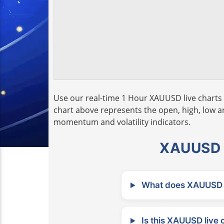
Use our real-time 1 Hour XAUUSD live charts 
chart above represents the open, high, low and
momentum and volatility indicators.
XAUUSD L
What does XAUUSD m
Is this XAUUSD live 