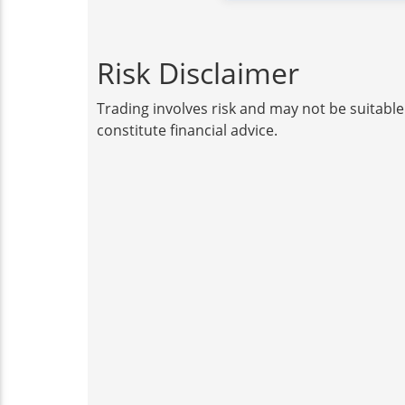
Risk Disclaimer
Trading involves risk and may not be suitable
constitute financial advice.