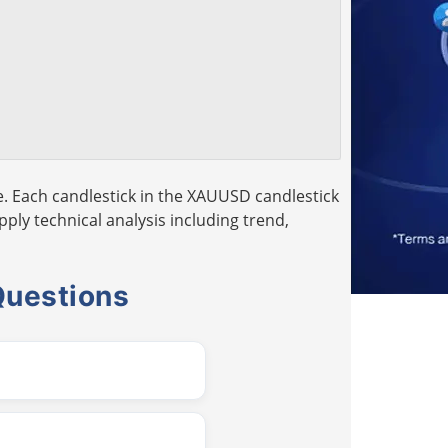
. Each candlestick in the XAUUSD candlestick
pply technical analysis including trend,
Questions