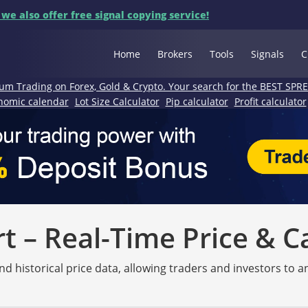
 we also offer free signal copying service!
Home
Brokers
Tools
Signals
C
um Trading on Forex, Gold & Crypto. Your search for the BEST SPR
nomic calendar
Lot Size Calculator
Pip calculator
Profit calculator
 – Real-Time Price & C
nd historical price data, allowing traders and investors to 