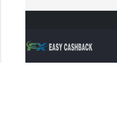
Risk Warning: Trading involves s
This sit