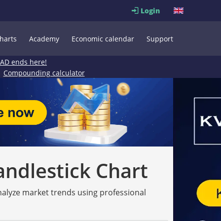
Login
harts
Academy
Economic calendar
Support
EAD ends here!
Compounding calculator
andlestick Chart
analyze market trends using professional