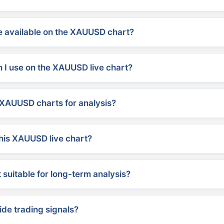
 available on the XAUUSD chart?
 I use on the XAUUSD live chart?
XAUUSD charts for analysis?
his XAUUSD live chart?
suitable for long-term analysis?
ide trading signals?