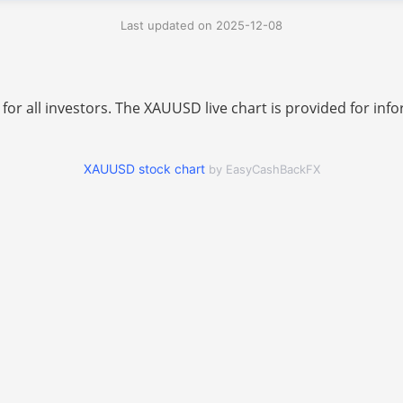
Last updated on 2025-12-08
 for all investors. The XAUUSD live chart is provided for i
XAUUSD stock chart
by EasyCashBackFX