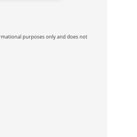
nformational purposes only and does not