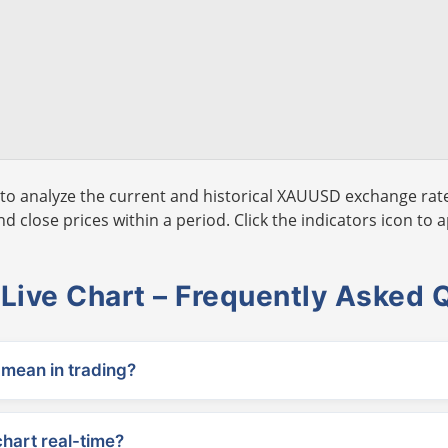
to analyze the current and historical XAUUSD exchange rate
 close prices within a period. Click the indicators icon to a
ive Chart – Frequently Asked 
ean in trading?
chart real-time?