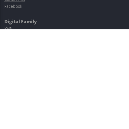
Facebook
Digital Family
KVB
Exness
XM
Avatrade
Easy Cashback Forex
Risk Warning: Trading involves substantial risks, including complete
possible loss of funds and other losses and is not suitable for
everyone.
This site is protected by reCAPTCHA and the Google
Privacy Policy
and
Terms of Service
apply.
©2023–2026 - EasyCashBackFX |
Terms of Use
|
Privacy Policy