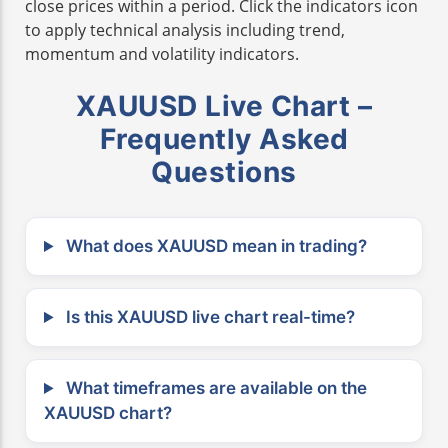
close prices within a period. Click the indicators icon
to apply technical analysis including trend,
momentum and volatility indicators.
XAUUSD Live Chart –
Frequently Asked
Questions
What does XAUUSD mean in trading?
Is this XAUUSD live chart real-time?
What timeframes are available on the
XAUUSD chart?