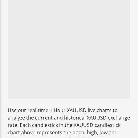
Use our real-time 1 Hour XAUUSD live charts to
analyze the current and historical XAUUSD exchange
rate. Each candlestick in the XAUUSD candlestick
chart above represents the open, high, low and