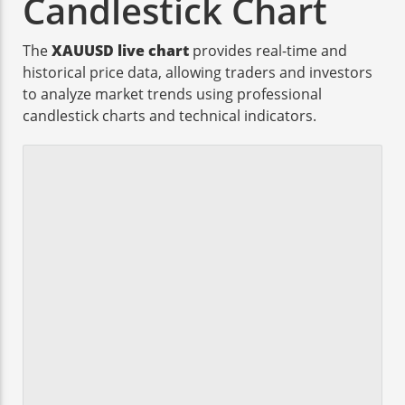
Candlestick Chart
The
XAUUSD live chart
provides real-time and
historical price data, allowing traders and investors
to analyze market trends using professional
candlestick charts and technical indicators.