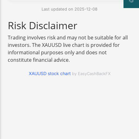
Last updated on 2025-12-08
Risk Disclaimer
Trading involves risk and may not be suitable for all
investors. The XAUUSD live chart is provided for
informational purposes only and does not
constitute financial advice.
XAUUSD stock chart
by EasyCashBackFX