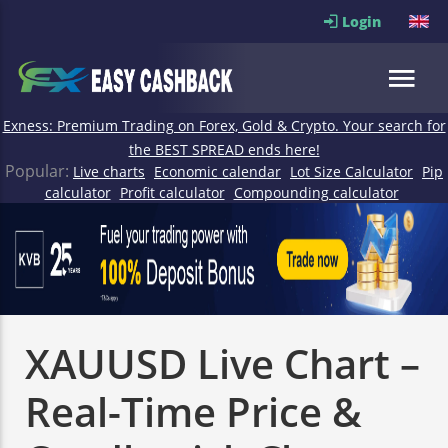
Login
Exness: Premium Trading on Forex, Gold & Crypto. Your search for
the BEST SPREAD ends here!
Popular:
Live charts
Economic calendar
Lot Size Calculator
Pip
calculator
Profit calculator
Compounding calculator
XAUUSD Live Chart –
Real-Time Price &