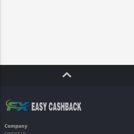
Company
Contact Us