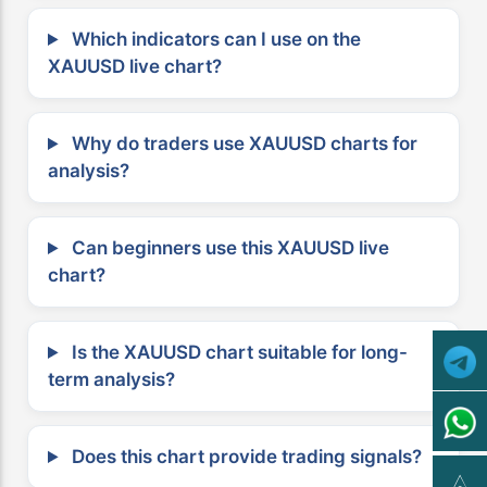
Which indicators can I use on the
XAUUSD live chart?
Why do traders use XAUUSD charts for
analysis?
Can beginners use this XAUUSD live
chart?
Is the XAUUSD chart suitable for long-
term analysis?
Does this chart provide trading signals?
