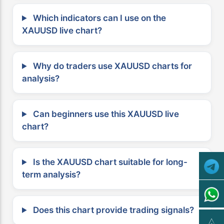
Which indicators can I use on the
XAUUSD live chart?
Why do traders use XAUUSD charts for
analysis?
Can beginners use this XAUUSD live
chart?
Is the XAUUSD chart suitable for long-
term analysis?
Does this chart provide trading signals?
