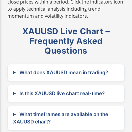
close prices within a period. Click the indicators icon
to apply technical analysis including trend,
momentum and volatility indicators.
XAUUSD Live Chart –
Frequently Asked
Questions
What does XAUUSD mean in trading?
Is this XAUUSD live chart real-time?
What timeframes are available on the
XAUUSD chart?