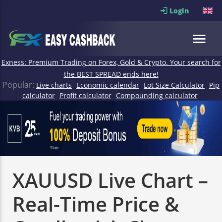
Login
Exness: Premium Trading on Forex, Gold & Crypto. Your search for
the BEST SPREAD ends here!
Popular:
Live charts
Economic calendar
Lot Size Calculator
Pip
calculator
Profit calculator
Compounding calculator
XAUUSD Live Chart –
Real-Time Price &