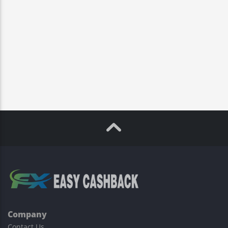
Company
Contact Us