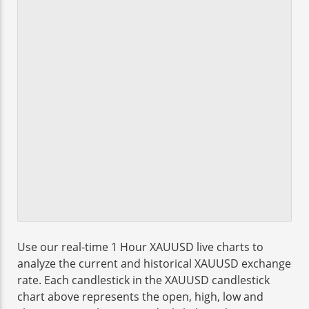
Use our real-time 1 Hour XAUUSD live charts to
analyze the current and historical XAUUSD exchange
rate. Each candlestick in the XAUUSD candlestick
chart above represents the open, high, low and