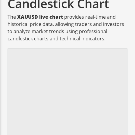
Candlestick Chart
The
XAUUSD live chart
provides real-time and
historical price data, allowing traders and investors
to analyze market trends using professional
candlestick charts and technical indicators.