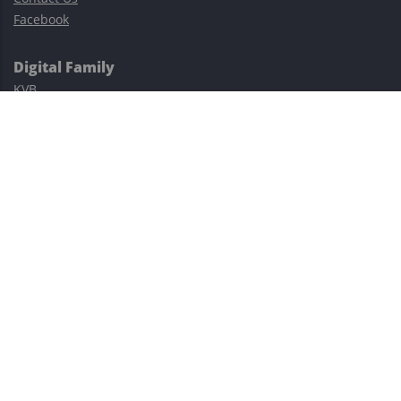
Facebook
Digital Family
KVB
Exness
XM
Avatrade
Easy Cashback Forex
Risk Warning: Trading involves substantial risks, including complete
possible loss of funds and other losses and is not suitable for
everyone.
This site is protected by reCAPTCHA and the Google
Privacy Policy
and
Terms of Service
apply.
©2023–2026 - EasyCashBackFX |
Terms of Use
|
Privacy Policy