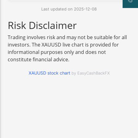
Last updated on 2025-12-08
Risk Disclaimer
Trading involves risk and may not be suitable for all
investors. The XAUUSD live chart is provided for
informational purposes only and does not
constitute financial advice.
XAUUSD stock chart
by EasyCashBackFX