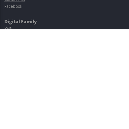
Facebook
Digital Family
KVB
Exness
XM
Avatrade
Easy Cashback Forex
Risk Warning: Trading involves substantial risks, including complete
possible loss of funds and other losses and is not suitable for
everyone.
This site is protected by reCAPTCHA and the Google
Privacy Policy
and
Terms of Service
apply.
©2023–2026 - EasyCashBackFX |
Terms of Use
|
Privacy Policy