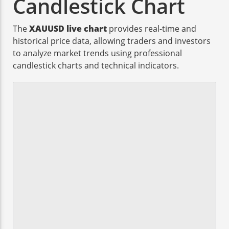
Candlestick Chart
The
XAUUSD live chart
provides real-time and
historical price data, allowing traders and investors
to analyze market trends using professional
candlestick charts and technical indicators.