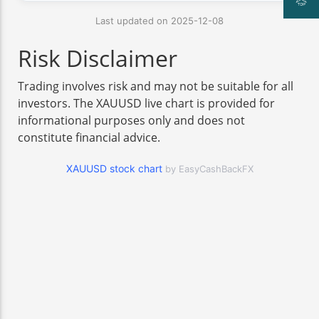
Last updated on 2025-12-08
Risk Disclaimer
Trading involves risk and may not be suitable for all
investors. The XAUUSD live chart is provided for
informational purposes only and does not
constitute financial advice.
XAUUSD stock chart
by EasyCashBackFX