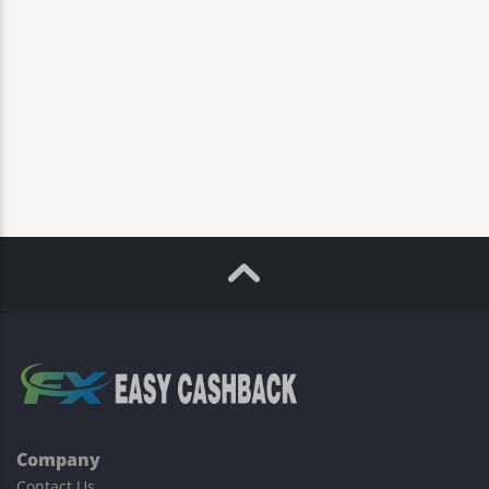
Company
Contact Us