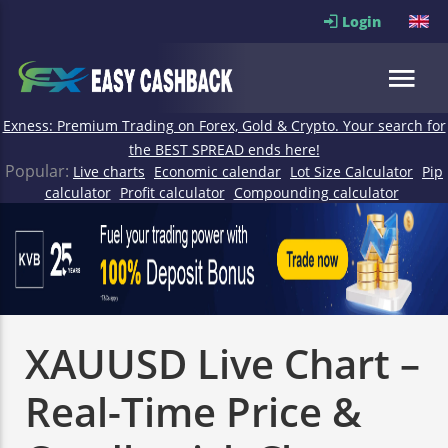
Login
Exness: Premium Trading on Forex, Gold & Crypto. Your search for
the BEST SPREAD ends here!
Popular:
Live charts
Economic calendar
Lot Size Calculator
Pip
calculator
Profit calculator
Compounding calculator
XAUUSD Live Chart –
Real-Time Price &