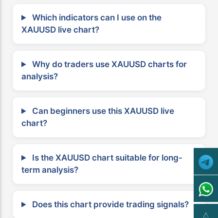
Which indicators can I use on the
XAUUSD live chart?
Why do traders use XAUUSD charts for
analysis?
Can beginners use this XAUUSD live
chart?
Is the XAUUSD chart suitable for long-
term analysis?
Does this chart provide trading signals?
