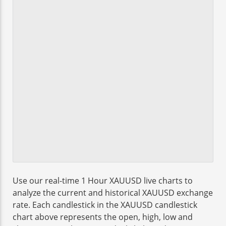
Use our real-time 1 Hour XAUUSD live charts to
analyze the current and historical XAUUSD exchange
rate. Each candlestick in the XAUUSD candlestick
chart above represents the open, high, low and