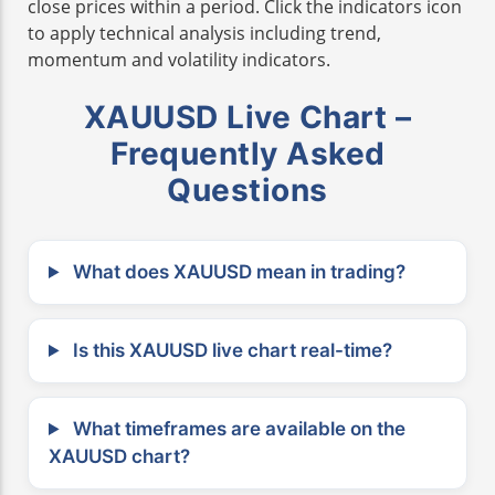
close prices within a period. Click the indicators icon
to apply technical analysis including trend,
momentum and volatility indicators.
XAUUSD Live Chart –
Frequently Asked
Questions
What does XAUUSD mean in trading?
Is this XAUUSD live chart real-time?
What timeframes are available on the
XAUUSD chart?