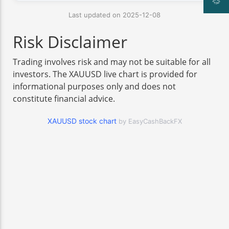
Last updated on 2025-12-08
Risk Disclaimer
Trading involves risk and may not be suitable for all
investors. The XAUUSD live chart is provided for
informational purposes only and does not
constitute financial advice.
XAUUSD stock chart
by EasyCashBackFX