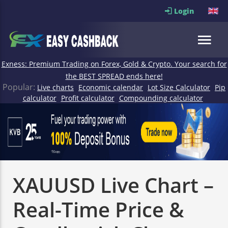
Login
Exness: Premium Trading on Forex, Gold & Crypto. Your search for
the BEST SPREAD ends here!
Popular:
Live charts
Economic calendar
Lot Size Calculator
Pip
calculator
Profit calculator
Compounding calculator
XAUUSD Live Chart –
Real-Time Price &