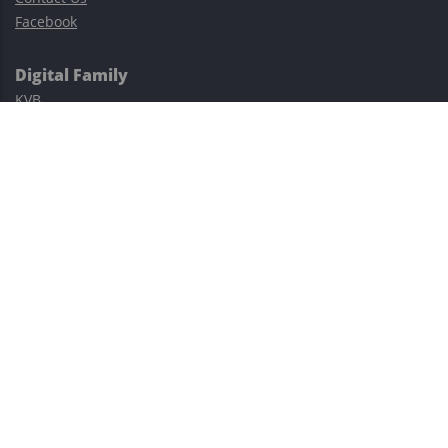
Facebook
Digital Family
KVB
Exness
XM
Avatrade
Easy Cashback Forex
Risk Warning: Trading involves substantial risks, including complete
possible loss of funds and other losses and is not suitable for
everyone.
This site is protected by reCAPTCHA and the Google
Privacy Policy
and
Terms of Service
apply.
©2023–2026 - EasyCashBackFX |
Terms of Use
|
Privacy Policy