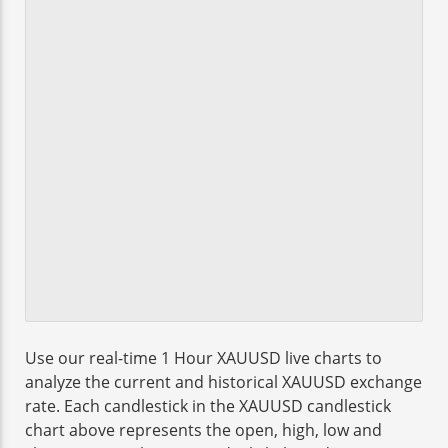
Use our real-time 1 Hour XAUUSD live charts to
analyze the current and historical XAUUSD exchange
rate. Each candlestick in the XAUUSD candlestick
chart above represents the open, high, low and