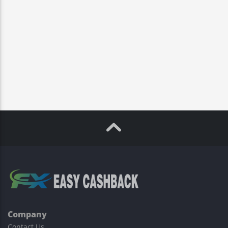
Company
Contact Us