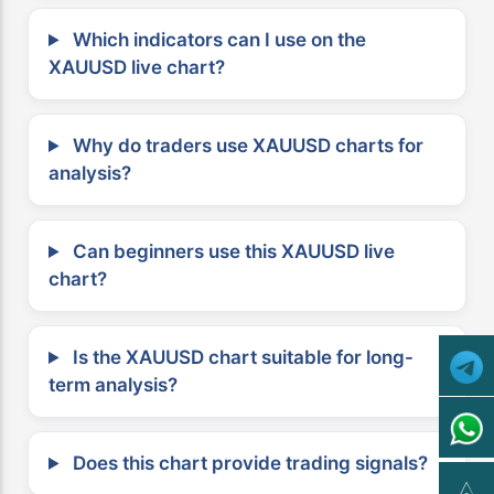
Which indicators can I use on the
XAUUSD live chart?
Why do traders use XAUUSD charts for
analysis?
Can beginners use this XAUUSD live
chart?
Is the XAUUSD chart suitable for long-
term analysis?
Does this chart provide trading signals?
