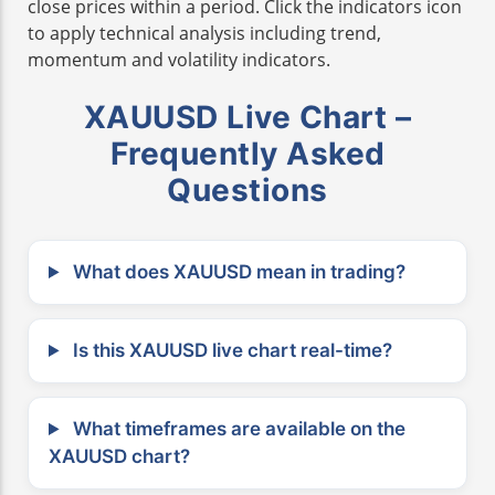
close prices within a period. Click the indicators icon
to apply technical analysis including trend,
momentum and volatility indicators.
XAUUSD Live Chart –
Frequently Asked
Questions
What does XAUUSD mean in trading?
Is this XAUUSD live chart real-time?
What timeframes are available on the
XAUUSD chart?