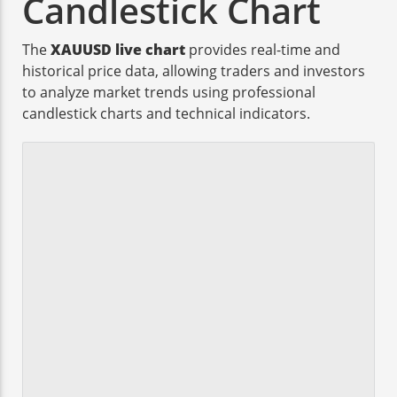
Candlestick Chart
The
XAUUSD live chart
provides real-time and
historical price data, allowing traders and investors
to analyze market trends using professional
candlestick charts and technical indicators.