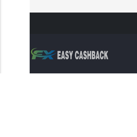
Risk Warning: Trading involves s
This sit