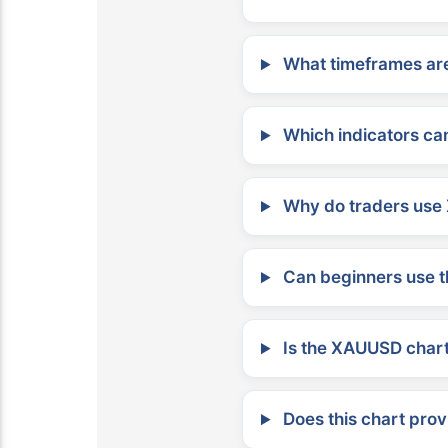
What timeframes are
Which indicators can
Why do traders use 
Can beginners use t
Is the XAUUSD chart 
Does this chart prov