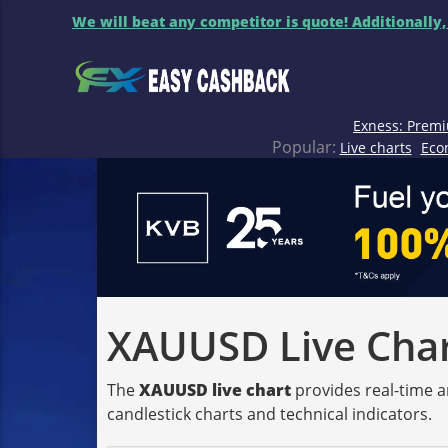
We will beat any competitor is quote! Additionally,
Exness: Premi
Popular:
Live charts
Eco
XAUUSD Live Chart
The
XAUUSD live chart
provides real-time a
candlestick charts and technical indicators.