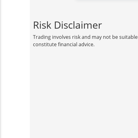
Risk Disclaimer
Trading involves risk and may not be suitable
constitute financial advice.