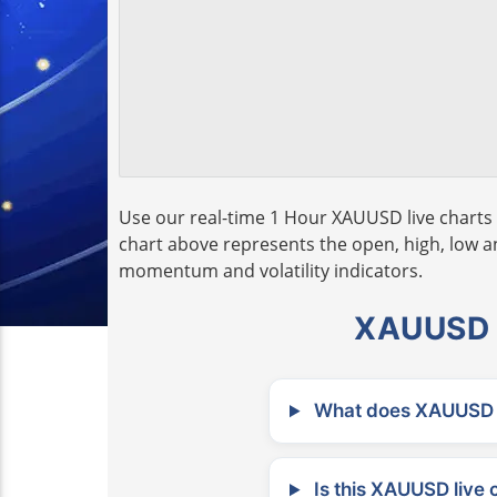
Use our real-time 1 Hour XAUUSD live charts 
chart above represents the open, high, low and
momentum and volatility indicators.
XAUUSD L
What does XAUUSD m
Is this XAUUSD live 