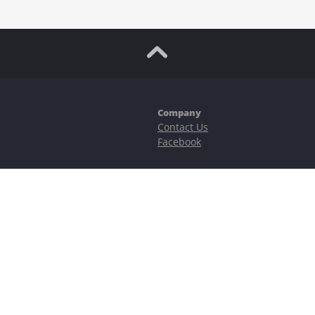
Company
Contact Us
Facebook
ubstantial risks, including complete possible loss of funds and other losses 
e is protected by reCAPTCHA and the Google
Privacy Policy
and
Terms of Serv
©2023–2026 - EasyCashBackFX |
Terms of Use
|
Privacy Policy