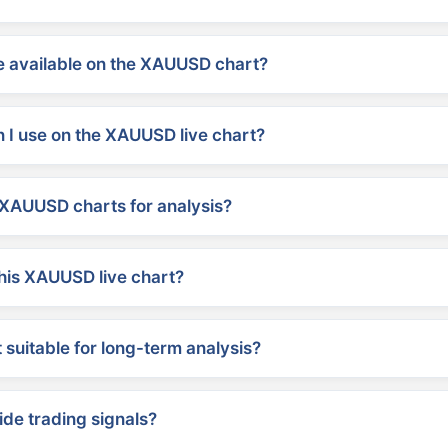
 available on the XAUUSD chart?
 I use on the XAUUSD live chart?
XAUUSD charts for analysis?
his XAUUSD live chart?
suitable for long-term analysis?
ide trading signals?