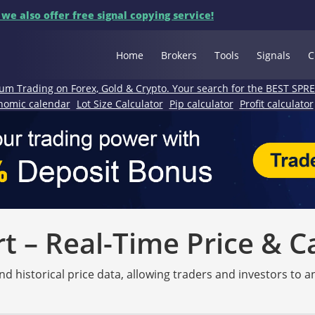
 we also offer free signal copying service!
Home
Brokers
Tools
Signals
C
um Trading on Forex, Gold & Crypto. Your search for the BEST SPR
nomic calendar
Lot Size Calculator
Pip calculator
Profit calculator
 – Real-Time Price & C
nd historical price data, allowing traders and investors to 