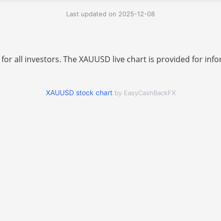
Last updated on 2025-12-08
 for all investors. The XAUUSD live chart is provided for i
XAUUSD stock chart
by EasyCashBackFX