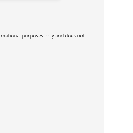
nformational purposes only and does not