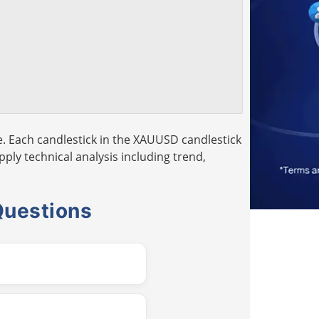
. Each candlestick in the XAUUSD candlestick
pply technical analysis including trend,
Questions