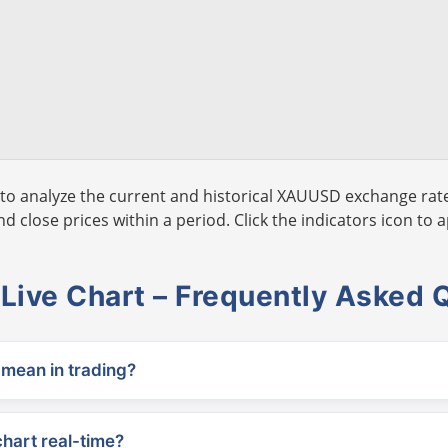
to analyze the current and historical XAUUSD exchange rate
 close prices within a period. Click the indicators icon to a
ive Chart – Frequently Asked 
ean in trading?
chart real-time?