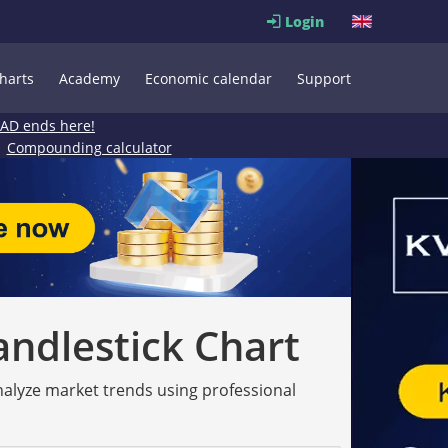
Login
harts
Academy
Economic calendar
Support
EAD ends here!
Compounding calculator
andlestick Chart
analyze market trends using professional