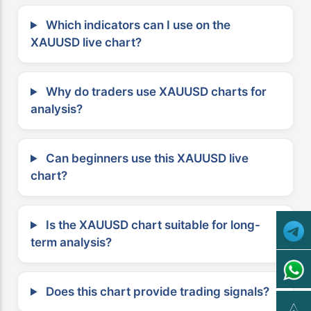
Which indicators can I use on the
XAUUSD live chart?
Why do traders use XAUUSD charts for
analysis?
Can beginners use this XAUUSD live
chart?
Is the XAUUSD chart suitable for long-
term analysis?
Does this chart provide trading signals?
