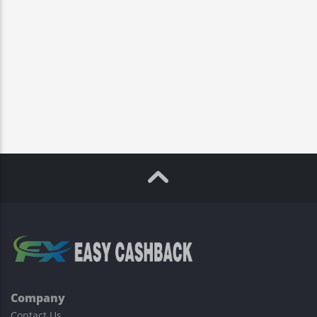
Company
Contact Us