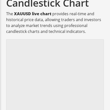
Candlestick Chart
The
XAUUSD live chart
provides real-time and
historical price data, allowing traders and investors
to analyze market trends using professional
candlestick charts and technical indicators.