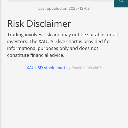
Last updated on 2025-12-08
Risk Disclaimer
Trading involves risk and may not be suitable for all
investors. The XAUUSD live chart is provided for
informational purposes only and does not
constitute financial advice.
XAUUSD stock chart
by EasyCashBackFX