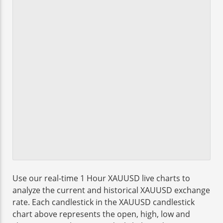
Use our real-time 1 Hour XAUUSD live charts to
analyze the current and historical XAUUSD exchange
rate. Each candlestick in the XAUUSD candlestick
chart above represents the open, high, low and