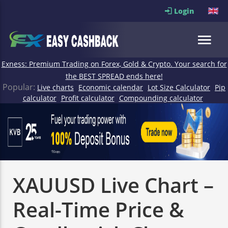
Login
Exness: Premium Trading on Forex, Gold & Crypto. Your search for
the BEST SPREAD ends here!
Popular:
Live charts
Economic calendar
Lot Size Calculator
Pip
calculator
Profit calculator
Compounding calculator
XAUUSD Live Chart –
Real-Time Price &