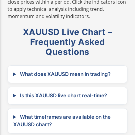
close prices within a period. Click the indicators icon
to apply technical analysis including trend,
momentum and volatility indicators.
XAUUSD Live Chart –
Frequently Asked
Questions
What does XAUUSD mean in trading?
Is this XAUUSD live chart real-time?
What timeframes are available on the
XAUUSD chart?