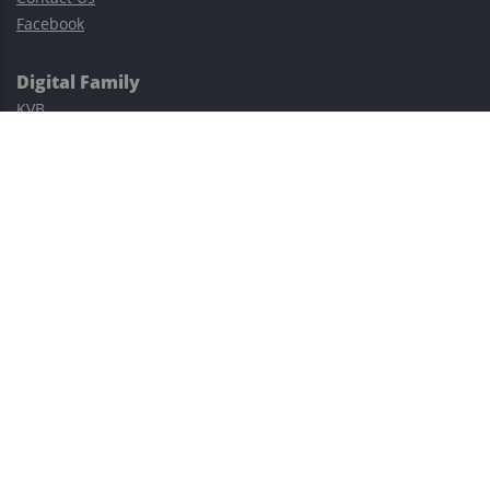
Facebook
Digital Family
KVB
Exness
XM
Avatrade
Easy Cashback Forex
Risk Warning: Trading involves substantial risks, including complete
possible loss of funds and other losses and is not suitable for
everyone.
This site is protected by reCAPTCHA and the Google
Privacy Policy
and
Terms of Service
apply.
©2023–2026 - EasyCashBackFX |
Terms of Use
|
Privacy Policy