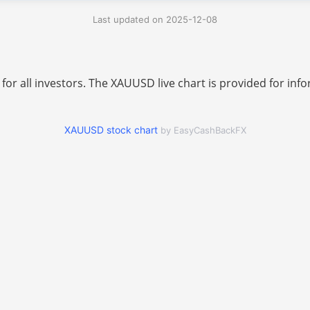
Last updated on 2025-12-08
 for all investors. The XAUUSD live chart is provided for i
XAUUSD stock chart
by EasyCashBackFX