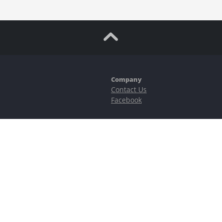
Company
Contact Us
Facebook
ubstantial risks, including complete possible loss of funds and other losses 
e is protected by reCAPTCHA and the Google
Privacy Policy
and
Terms of Serv
©2023–2026 - EasyCashBackFX |
Terms of Use
|
Privacy Policy