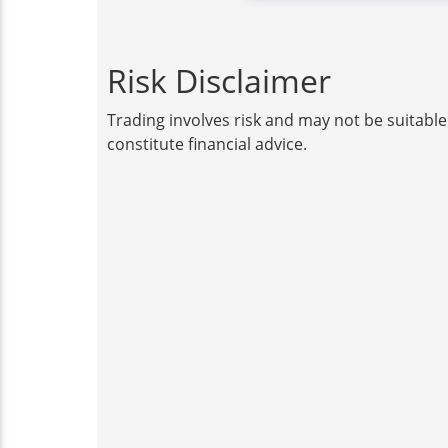
Risk Disclaimer
Trading involves risk and may not be suitable
constitute financial advice.