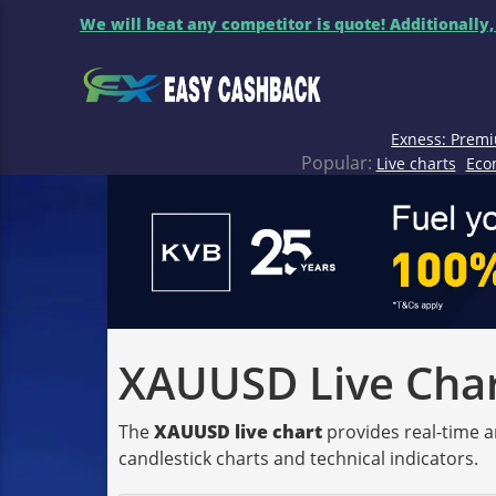
We will beat any competitor is quote! Additionally,
Exness: Premi
Popular:
Live charts
Eco
XAUUSD Live Chart
The
XAUUSD live chart
provides real-time a
candlestick charts and technical indicators.