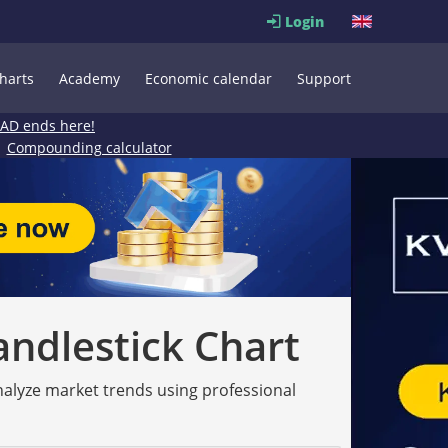
Login
harts
Academy
Economic calendar
Support
EAD ends here!
Compounding calculator
andlestick Chart
analyze market trends using professional