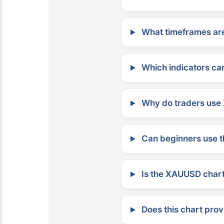
What timeframes are
Which indicators can
Why do traders use 
Can beginners use t
Is the XAUUSD chart 
Does this chart prov