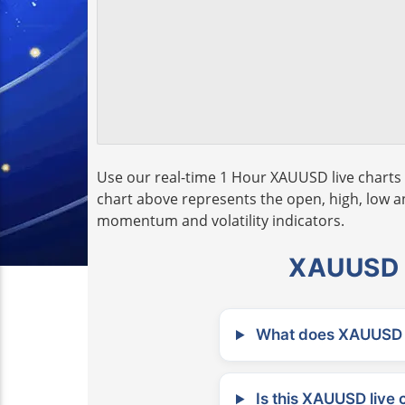
Use our real-time 1 Hour XAUUSD live charts 
chart above represents the open, high, low and
momentum and volatility indicators.
XAUUSD L
What does XAUUSD m
Is this XAUUSD live 