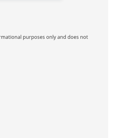
nformational purposes only and does not