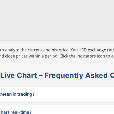
to analyze the current and historical XAUUSD exchange rate
 close prices within a period. Click the indicators icon to a
ive Chart – Frequently Asked 
ean in trading?
chart real-time?