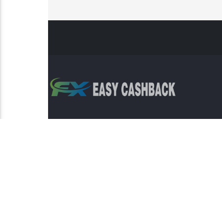
Risk Warning: Trading involves s
This sit