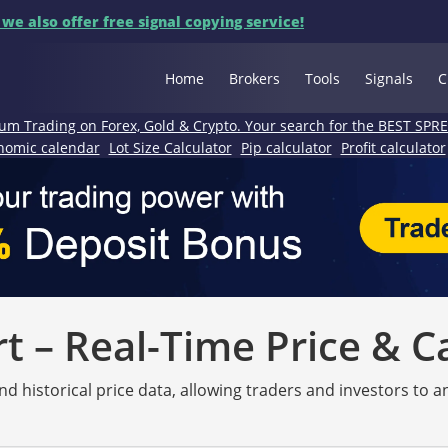
 we also offer free signal copying service!
Home
Brokers
Tools
Signals
C
um Trading on Forex, Gold & Crypto. Your search for the BEST SPR
nomic calendar
Lot Size Calculator
Pip calculator
Profit calculator
 – Real-Time Price & C
nd historical price data, allowing traders and investors to 