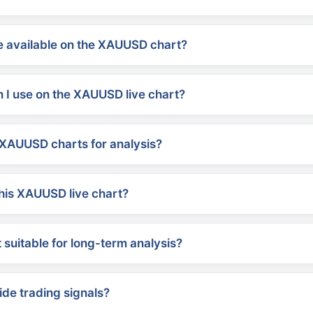
 available on the XAUUSD chart?
 I use on the XAUUSD live chart?
XAUUSD charts for analysis?
his XAUUSD live chart?
suitable for long-term analysis?
ide trading signals?