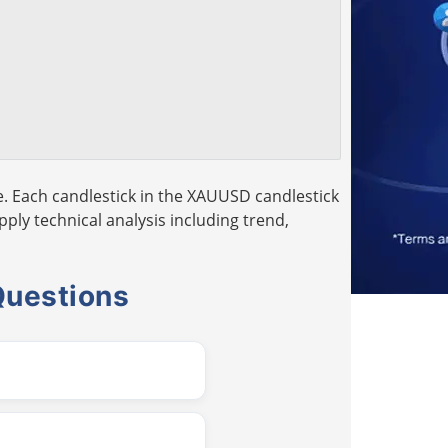
. Each candlestick in the XAUUSD candlestick
pply technical analysis including trend,
Questions