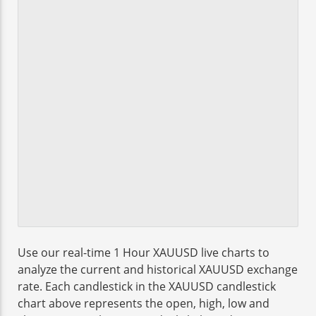
Use our real-time 1 Hour XAUUSD live charts to
analyze the current and historical XAUUSD exchange
rate. Each candlestick in the XAUUSD candlestick
chart above represents the open, high, low and