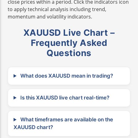
close prices within a period. Click the indicators icon
to apply technical analysis including trend,
momentum and volatility indicators.
XAUUSD Live Chart –
Frequently Asked
Questions
What does XAUUSD mean in trading?
Is this XAUUSD live chart real-time?
What timeframes are available on the
XAUUSD chart?