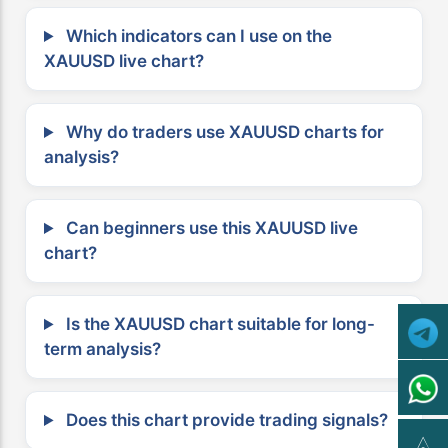
Which indicators can I use on the
XAUUSD live chart?
Why do traders use XAUUSD charts for
analysis?
Can beginners use this XAUUSD live
chart?
Is the XAUUSD chart suitable for long-
term analysis?
Does this chart provide trading signals?
