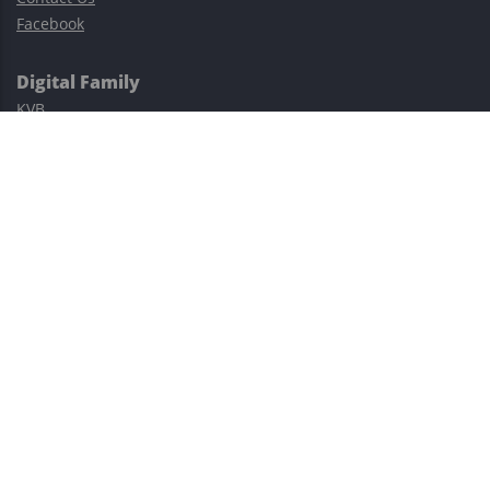
Facebook
Digital Family
KVB
Exness
XM
Avatrade
Easy Cashback Forex
Risk Warning: Trading involves substantial risks, including complete
possible loss of funds and other losses and is not suitable for
everyone.
This site is protected by reCAPTCHA and the Google
Privacy Policy
and
Terms of Service
apply.
©2023–2026 - EasyCashBackFX |
Terms of Use
|
Privacy Policy