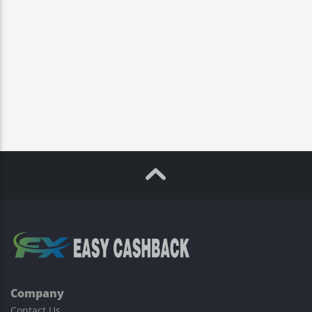
Company
Contact Us