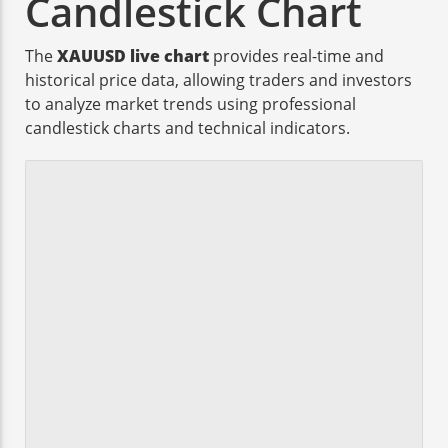
Candlestick Chart
The
XAUUSD live chart
provides real-time and
historical price data, allowing traders and investors
to analyze market trends using professional
candlestick charts and technical indicators.