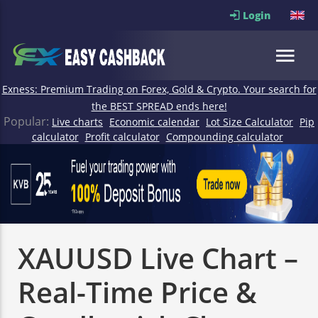
Login
Exness: Premium Trading on Forex, Gold & Crypto. Your search for
the BEST SPREAD ends here!
Popular:
Live charts
Economic calendar
Lot Size Calculator
Pip
calculator
Profit calculator
Compounding calculator
XAUUSD Live Chart –
Real-Time Price &