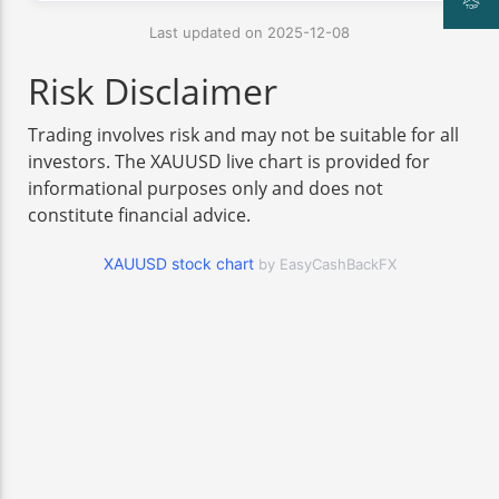
Last updated on 2025-12-08
Risk Disclaimer
Trading involves risk and may not be suitable for all
investors. The XAUUSD live chart is provided for
informational purposes only and does not
constitute financial advice.
XAUUSD stock chart
by EasyCashBackFX