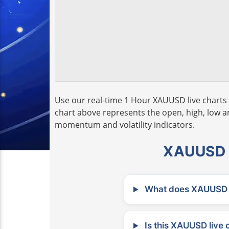
Use our real-time 1 Hour XAUUSD live charts 
chart above represents the open, high, low and
momentum and volatility indicators.
XAUUSD L
What does XAUUSD m
Is this XAUUSD live 