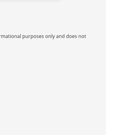
nformational purposes only and does not