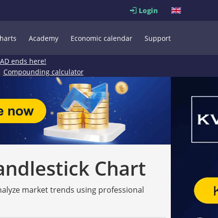
Login
harts
Academy
Economic calendar
Support
EAD ends here!
Compounding calculator
andlestick Chart
analyze market trends using professional