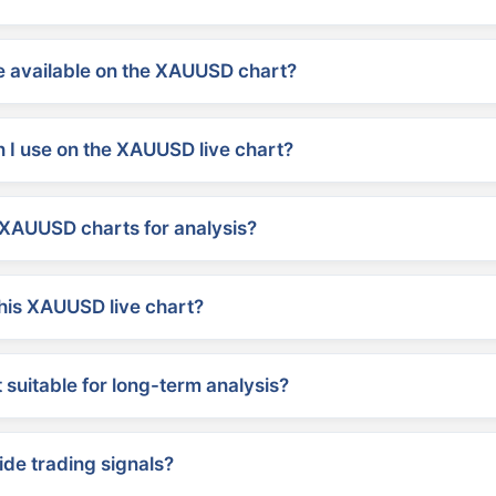
 available on the XAUUSD chart?
 I use on the XAUUSD live chart?
XAUUSD charts for analysis?
his XAUUSD live chart?
suitable for long-term analysis?
ide trading signals?