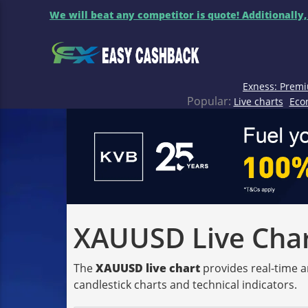
We will beat any competitor is quote! Additionally,
Exness: Premi
Popular:
Live charts
Eco
XAUUSD Live Chart
The
XAUUSD live chart
provides real-time a
candlestick charts and technical indicators.