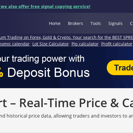
 we also offer free signal copying service!
Home
Brokers
Tools
Signals
C
um Trading on Forex, Gold & Crypto. Your search for the BEST SPR
nomic calendar
Lot Size Calculator
Pip calculator
Profit calculator
 – Real-Time Price & C
nd historical price data, allowing traders and investors to 