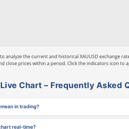
to analyze the current and historical XAUUSD exchange rate
 close prices within a period. Click the indicators icon to a
ive Chart – Frequently Asked 
ean in trading?
chart real-time?