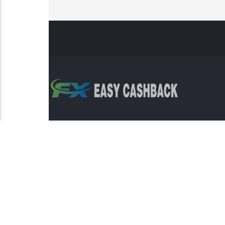
Risk Warning: Trading involves s
This sit