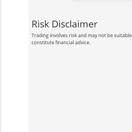
Risk Disclaimer
Trading involves risk and may not be suitable
constitute financial advice.