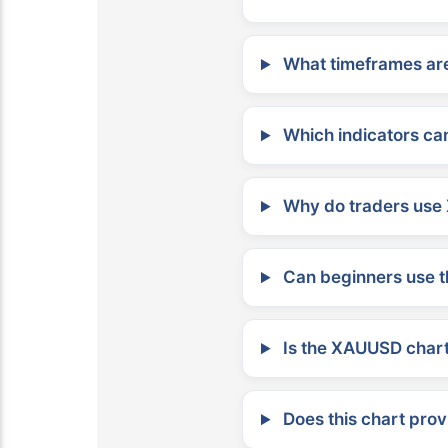
What timeframes are
Which indicators can
Why do traders use 
Can beginners use t
Is the XAUUSD chart 
Does this chart prov