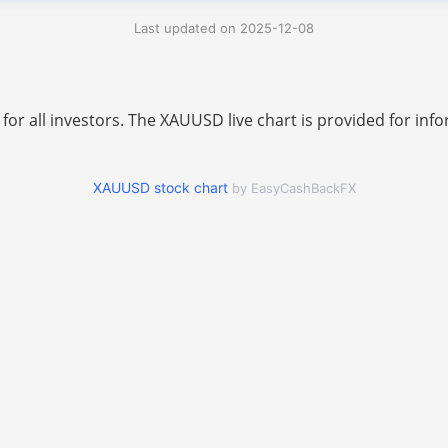
Last updated on 2025-12-08
 for all investors. The XAUUSD live chart is provided for i
XAUUSD stock chart
by EasyCashBackFX