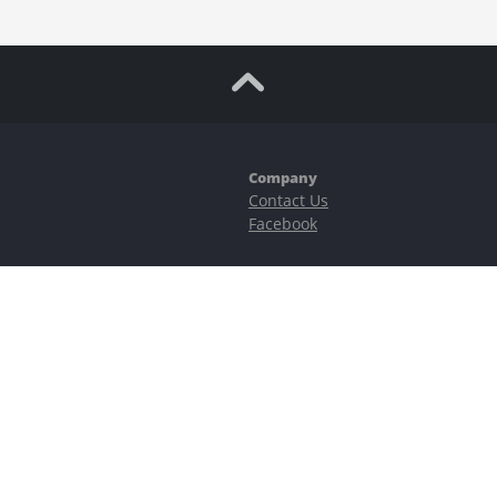
Company
Contact Us
Facebook
ubstantial risks, including complete possible loss of funds and other losses 
e is protected by reCAPTCHA and the Google
Privacy Policy
and
Terms of Serv
©2023–2026 - EasyCashBackFX |
Terms of Use
|
Privacy Policy