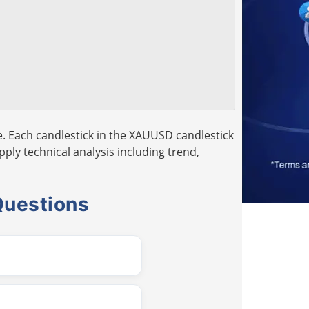
. Each candlestick in the XAUUSD candlestick
pply technical analysis including trend,
Questions