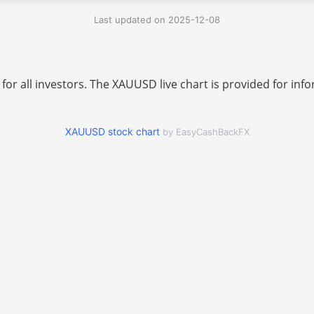
Last updated on 2025-12-08
 for all investors. The XAUUSD live chart is provided for i
XAUUSD stock chart
by EasyCashBackFX