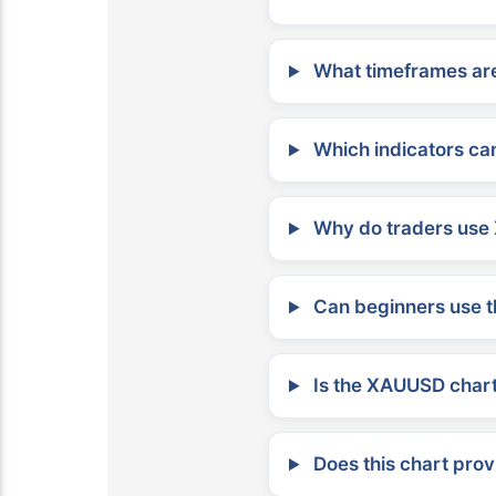
What timeframes are
Which indicators can
Why do traders use 
Can beginners use t
Is the XAUUSD chart 
Does this chart prov