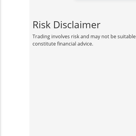
Risk Disclaimer
Trading involves risk and may not be suitable
constitute financial advice.