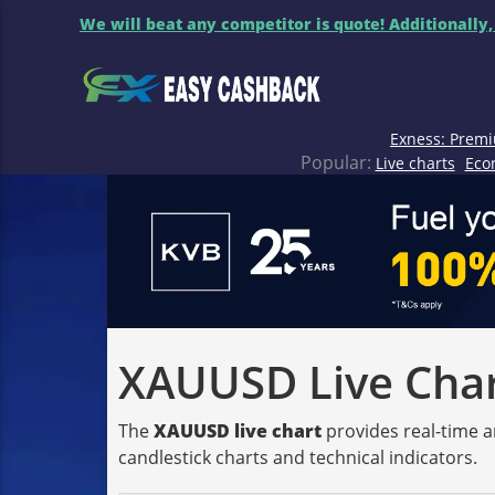
We will beat any competitor is quote! Additionally,
Exness: Premi
Popular:
Live charts
Eco
XAUUSD Live Chart
The
XAUUSD live chart
provides real-time a
candlestick charts and technical indicators.