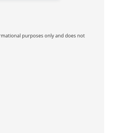
nformational purposes only and does not