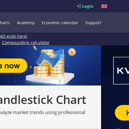
Login
harts
Academy
Economic calendar
Support
EAD ends here!
Compounding calculator
andlestick Chart
analyze market trends using professional