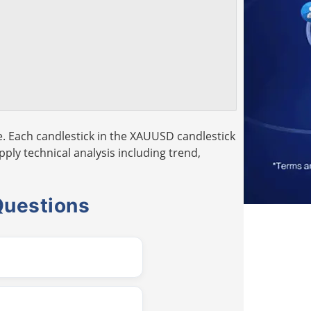
. Each candlestick in the XAUUSD candlestick
pply technical analysis including trend,
Questions