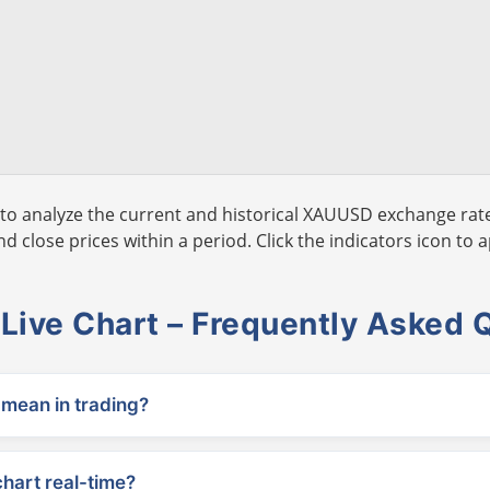
to analyze the current and historical XAUUSD exchange rate
 close prices within a period. Click the indicators icon to a
ive Chart – Frequently Asked 
ean in trading?
chart real-time?