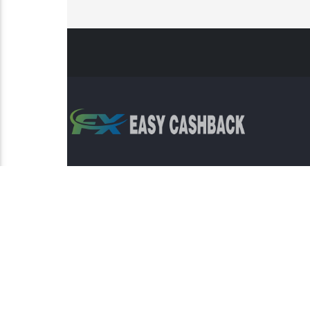
Risk Warning: Trading involves s
This sit