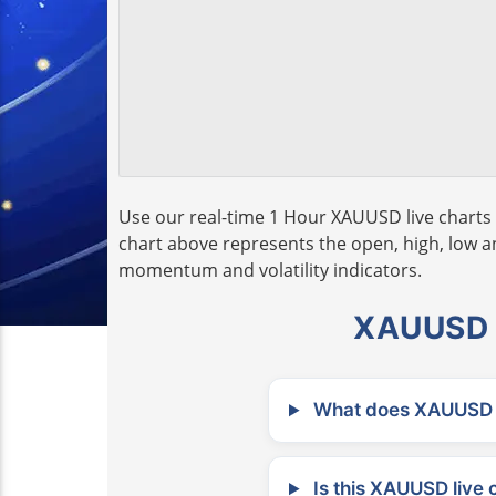
Use our real-time 1 Hour XAUUSD live charts 
chart above represents the open, high, low and
momentum and volatility indicators.
XAUUSD L
What does XAUUSD m
Is this XAUUSD live 