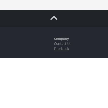
Company
Contact Us
Facebook
ubstantial risks, including complete possible loss of funds and other losses 
e is protected by reCAPTCHA and the Google
Privacy Policy
and
Terms of Serv
©2023–2026 - EasyCashBackFX |
Terms of Use
|
Privacy Policy