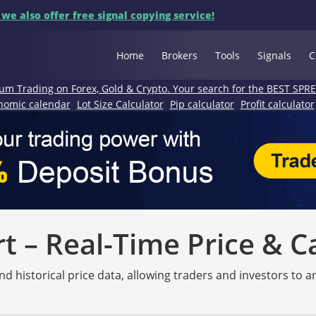
 we also offer free signal copying service!
Home
Brokers
Tools
Signals
C
um Trading on Forex, Gold & Crypto. Your search for the BEST SPR
nomic calendar
Lot Size Calculator
Pip calculator
Profit calculator
 – Real-Time Price & C
nd historical price data, allowing traders and investors to 