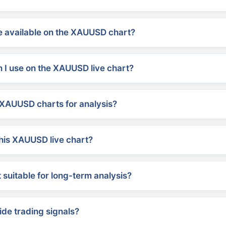
 available on the XAUUSD chart?
 I use on the XAUUSD live chart?
XAUUSD charts for analysis?
his XAUUSD live chart?
suitable for long-term analysis?
ide trading signals?