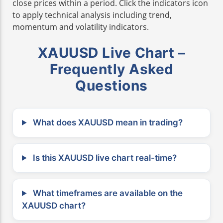
close prices within a period. Click the indicators icon
to apply technical analysis including trend,
momentum and volatility indicators.
XAUUSD Live Chart –
Frequently Asked
Questions
What does XAUUSD mean in trading?
Is this XAUUSD live chart real-time?
What timeframes are available on the
XAUUSD chart?