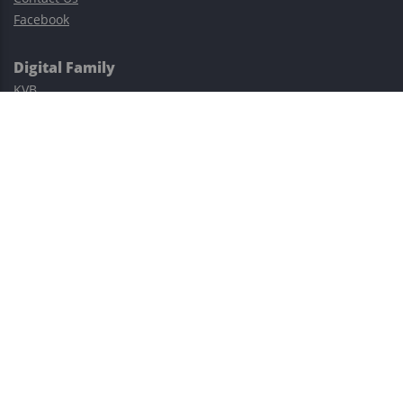
Facebook
Digital Family
KVB
Exness
XM
Avatrade
Easy Cashback Forex
Risk Warning: Trading involves substantial risks, including complete
possible loss of funds and other losses and is not suitable for
everyone.
This site is protected by reCAPTCHA and the Google
Privacy Policy
and
Terms of Service
apply.
©2023–2026 - EasyCashBackFX |
Terms of Use
|
Privacy Policy