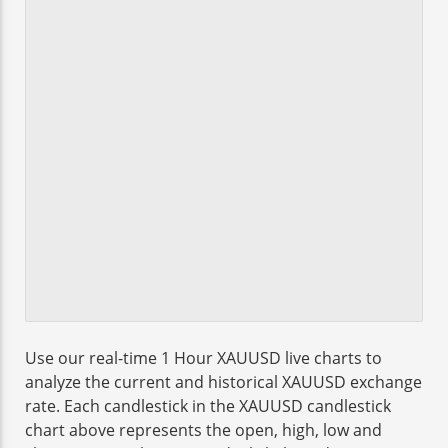
Use our real-time 1 Hour XAUUSD live charts to
analyze the current and historical XAUUSD exchange
rate. Each candlestick in the XAUUSD candlestick
chart above represents the open, high, low and