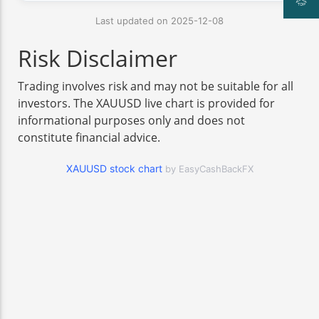
Last updated on 2025-12-08
Risk Disclaimer
Trading involves risk and may not be suitable for all
investors. The XAUUSD live chart is provided for
informational purposes only and does not
constitute financial advice.
XAUUSD stock chart
by EasyCashBackFX