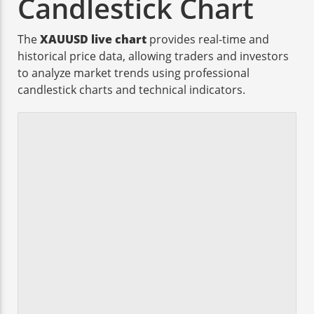
Candlestick Chart
The
XAUUSD live chart
provides real-time and
historical price data, allowing traders and investors
to analyze market trends using professional
candlestick charts and technical indicators.