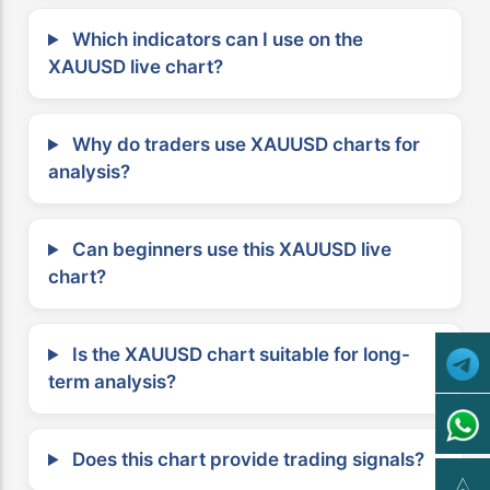
Which indicators can I use on the
XAUUSD live chart?
Why do traders use XAUUSD charts for
analysis?
Can beginners use this XAUUSD live
chart?
Is the XAUUSD chart suitable for long-
term analysis?
Does this chart provide trading signals?
