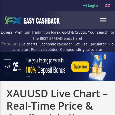
Login
Exness: Premium Trading on Forex, Gold & Crypto. Your search for
the BEST SPREAD ends here!
Popular:
Live charts
Economic calendar
Lot Size Calculator
Pip
calculator
Profit calculator
Compounding calculator
XAUUSD Live Chart –
Real-Time Price &