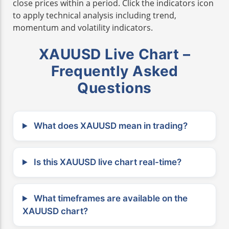
close prices within a period. Click the indicators icon
to apply technical analysis including trend,
momentum and volatility indicators.
XAUUSD Live Chart –
Frequently Asked
Questions
What does XAUUSD mean in trading?
Is this XAUUSD live chart real-time?
What timeframes are available on the
XAUUSD chart?