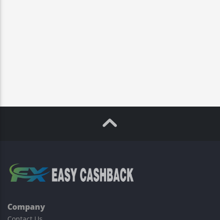
Company
Contact Us