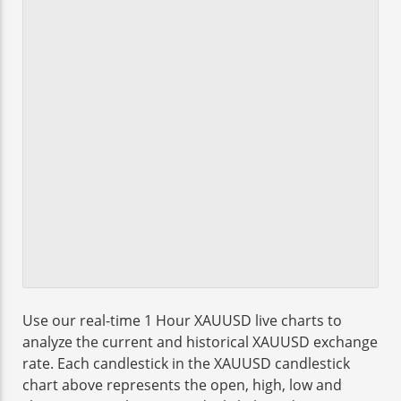
Use our real-time 1 Hour XAUUSD live charts to
analyze the current and historical XAUUSD exchange
rate. Each candlestick in the XAUUSD candlestick
chart above represents the open, high, low and