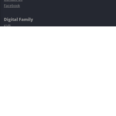
Facebook
Digital Family
KVB
Exness
XM
Avatrade
Easy Cashback Forex
Risk Warning: Trading involves substantial risks, including complete
possible loss of funds and other losses and is not suitable for
everyone.
This site is protected by reCAPTCHA and the Google
Privacy Policy
and
Terms of Service
apply.
©2023–2026 - EasyCashBackFX |
Terms of Use
|
Privacy Policy