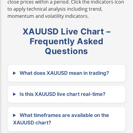
close prices within a period. Click the indicators icon
to apply technical analysis including trend,
momentum and volatility indicators.
XAUUSD Live Chart –
Frequently Asked
Questions
What does XAUUSD mean in trading?
Is this XAUUSD live chart real-time?
What timeframes are available on the
XAUUSD chart?