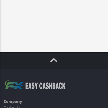
Company
Contact Us