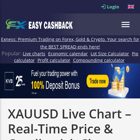
Login
Exness: Premium Trading on Forex, Gold & Crypto. Your search for
the BEST SPREAD ends here!
Popular:
Live charts
Economic calendar
Lot Size Calculator
Pip
calculator
Profit calculator
Compounding calculator
XAUUSD Live Chart –
Real-Time Price &