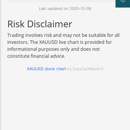
Last updated on 2025-12-08
Risk Disclaimer
Trading involves risk and may not be suitable for all
investors. The XAUUSD live chart is provided for
informational purposes only and does not
constitute financial advice.
XAUUSD stock chart
by EasyCashBackFX