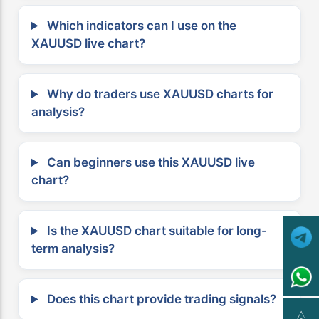
Which indicators can I use on the
XAUUSD live chart?
Why do traders use XAUUSD charts for
analysis?
Can beginners use this XAUUSD live
chart?
Is the XAUUSD chart suitable for long-
term analysis?
Does this chart provide trading signals?
