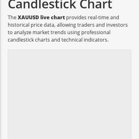
Candlestick Chart
The
XAUUSD live chart
provides real-time and
historical price data, allowing traders and investors
to analyze market trends using professional
candlestick charts and technical indicators.