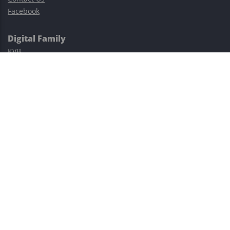
Facebook
Digital Family
KVB
Exness
XM
Avatrade
Easy Cashback Forex
Risk Warning: Trading involves substantial risks, including complete
possible loss of funds and other losses and is not suitable for
everyone.
This site is protected by reCAPTCHA and the Google
Privacy Policy
and
Terms of Service
apply.
©2023–2026 - EasyCashBackFX |
Terms of Use
|
Privacy Policy