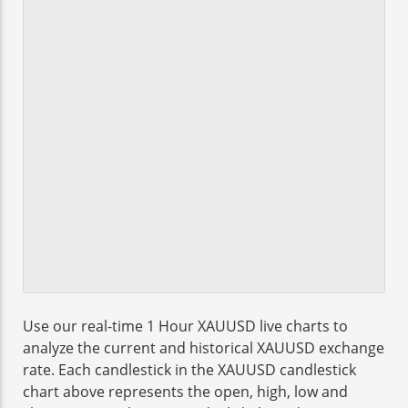
Use our real-time 1 Hour XAUUSD live charts to
analyze the current and historical XAUUSD exchange
rate. Each candlestick in the XAUUSD candlestick
chart above represents the open, high, low and