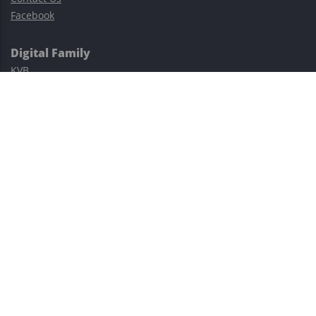
Facebook
Digital Family
KVB
Exness
XM
Avatrade
Easy Cashback Forex
Risk Warning: Trading involves substantial risks, including complete
possible loss of funds and other losses and is not suitable for
everyone.
This site is protected by reCAPTCHA and the Google
Privacy Policy
and
Terms of Service
apply.
©2023–2026 - EasyCashBackFX |
Terms of Use
|
Privacy Policy