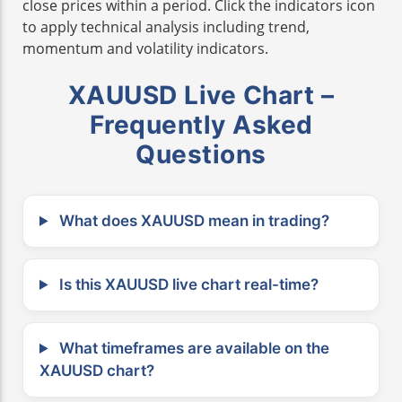
close prices within a period. Click the indicators icon
to apply technical analysis including trend,
momentum and volatility indicators.
XAUUSD Live Chart –
Frequently Asked
Questions
What does XAUUSD mean in trading?
Is this XAUUSD live chart real-time?
What timeframes are available on the
XAUUSD chart?