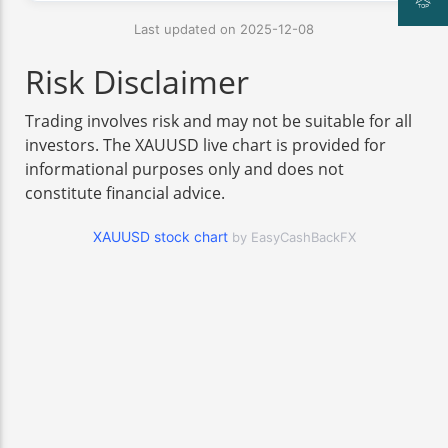
Last updated on 2025-12-08
Risk Disclaimer
Trading involves risk and may not be suitable for all
investors. The XAUUSD live chart is provided for
informational purposes only and does not
constitute financial advice.
XAUUSD stock chart
by EasyCashBackFX