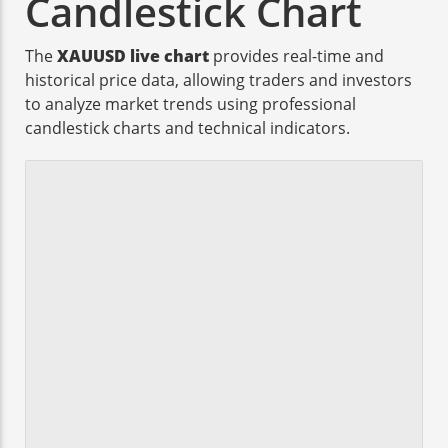
Candlestick Chart
The
XAUUSD live chart
provides real-time and
historical price data, allowing traders and investors
to analyze market trends using professional
candlestick charts and technical indicators.