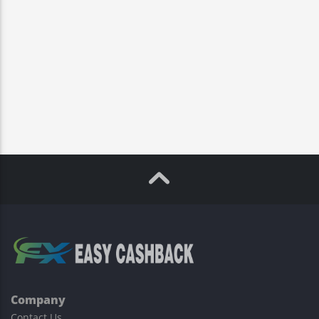
Company
Contact Us