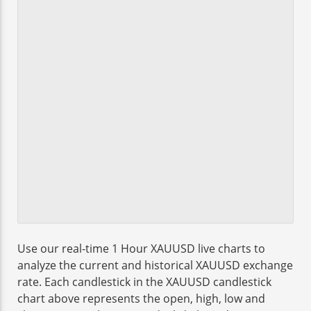
Use our real-time 1 Hour XAUUSD live charts to
analyze the current and historical XAUUSD exchange
rate. Each candlestick in the XAUUSD candlestick
chart above represents the open, high, low and