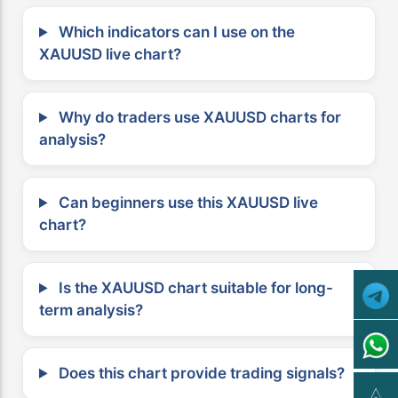
Which indicators can I use on the
XAUUSD live chart?
Why do traders use XAUUSD charts for
analysis?
Can beginners use this XAUUSD live
chart?
Is the XAUUSD chart suitable for long-
term analysis?
Does this chart provide trading signals?
