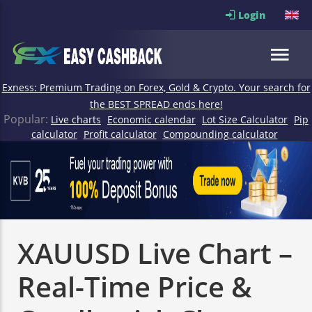
Login
Exness: Premium Trading on Forex, Gold & Crypto. Your search for
the BEST SPREAD ends here!
Popular:
Live charts
Economic calendar
Lot Size Calculator
Pip
calculator
Profit calculator
Compounding calculator
XAUUSD Live Chart –
Real-Time Price &