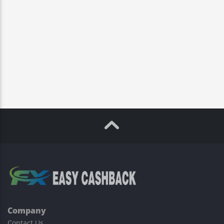
Company
Contact Us