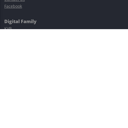
Facebook
Digital Family
KVB
Exness
XM
Avatrade
Easy Cashback Forex
Risk Warning: Trading involves substantial risks, including complete
possible loss of funds and other losses and is not suitable for
everyone.
This site is protected by reCAPTCHA and the Google
Privacy Policy
and
Terms of Service
apply.
©2023–2026 - EasyCashBackFX |
Terms of Use
|
Privacy Policy