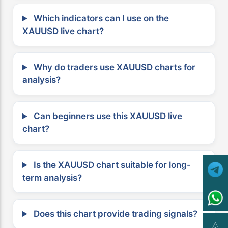
Which indicators can I use on the
XAUUSD live chart?
Why do traders use XAUUSD charts for
analysis?
Can beginners use this XAUUSD live
chart?
Is the XAUUSD chart suitable for long-
term analysis?
Does this chart provide trading signals?
