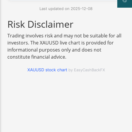
Last updated on 2025-12-08
Risk Disclaimer
Trading involves risk and may not be suitable for all
investors. The XAUUSD live chart is provided for
informational purposes only and does not
constitute financial advice.
XAUUSD stock chart
by EasyCashBackFX