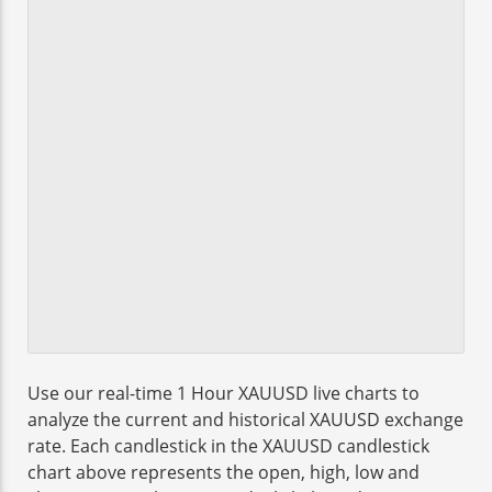
Use our real-time 1 Hour XAUUSD live charts to
analyze the current and historical XAUUSD exchange
rate. Each candlestick in the XAUUSD candlestick
chart above represents the open, high, low and