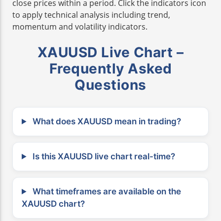
close prices within a period. Click the indicators icon
to apply technical analysis including trend,
momentum and volatility indicators.
XAUUSD Live Chart –
Frequently Asked
Questions
What does XAUUSD mean in trading?
Is this XAUUSD live chart real-time?
What timeframes are available on the
XAUUSD chart?