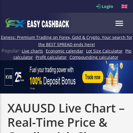
Login
Exness: Premium Trading on Forex, Gold & Crypto. Your search for
the BEST SPREAD ends here!
Popular:
Live charts
Economic calendar
Lot Size Calculator
Pip
calculator
Profit calculator
Compounding calculator
XAUUSD Live Chart –
Real-Time Price &