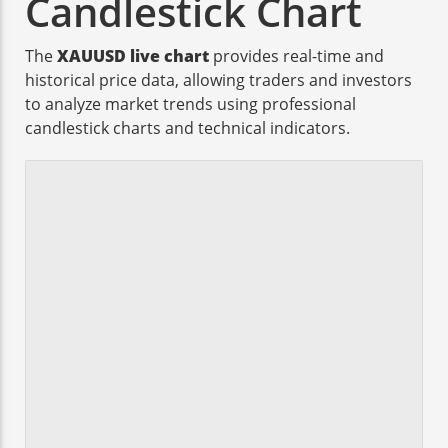
Candlestick Chart
The
XAUUSD live chart
provides real-time and
historical price data, allowing traders and investors
to analyze market trends using professional
candlestick charts and technical indicators.