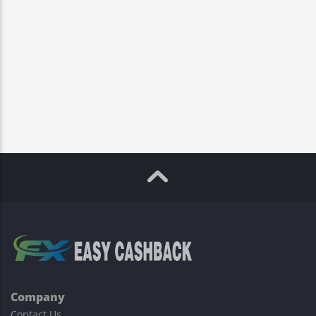
Company
Contact Us