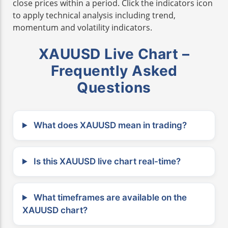
close prices within a period. Click the indicators icon
to apply technical analysis including trend,
momentum and volatility indicators.
XAUUSD Live Chart –
Frequently Asked
Questions
What does XAUUSD mean in trading?
Is this XAUUSD live chart real-time?
What timeframes are available on the
XAUUSD chart?