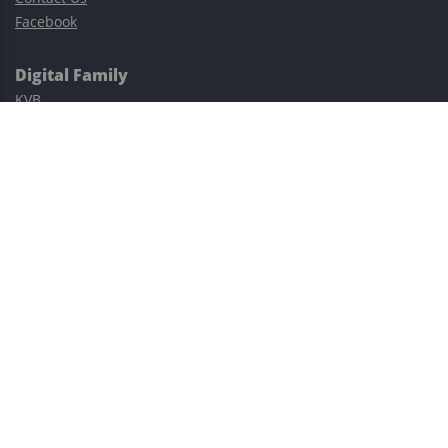
Facebook
Digital Family
KVB
Exness
XM
Avatrade
Easy Cashback Forex
Risk Warning: Trading involves substantial risks, including complete
possible loss of funds and other losses and is not suitable for
everyone.
This site is protected by reCAPTCHA and the Google
Privacy Policy
and
Terms of Service
apply.
©2023–2026 - EasyCashBackFX |
Terms of Use
|
Privacy Policy