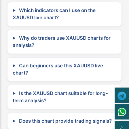
Which indicators can I use on the
XAUUSD live chart?
Why do traders use XAUUSD charts for
analysis?
Can beginners use this XAUUSD live
chart?
Is the XAUUSD chart suitable for long-
term analysis?
Does this chart provide trading signals?
