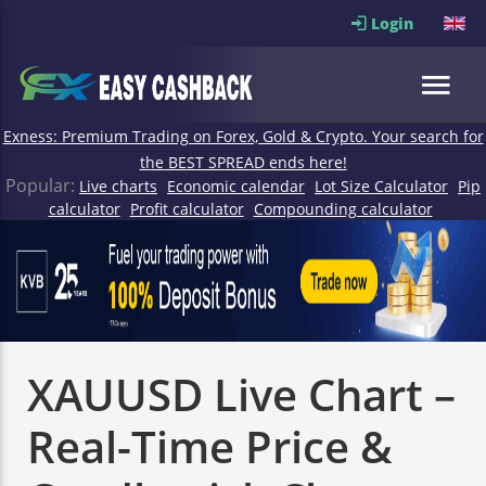
Login
Exness: Premium Trading on Forex, Gold & Crypto. Your search for
the BEST SPREAD ends here!
Popular:
Live charts
Economic calendar
Lot Size Calculator
Pip
calculator
Profit calculator
Compounding calculator
XAUUSD Live Chart –
Real-Time Price &