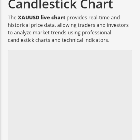
Candlestick Chart
The
XAUUSD live chart
provides real-time and
historical price data, allowing traders and investors
to analyze market trends using professional
candlestick charts and technical indicators.