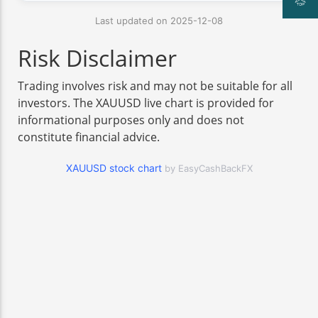
Last updated on 2025-12-08
Risk Disclaimer
Trading involves risk and may not be suitable for all
investors. The XAUUSD live chart is provided for
informational purposes only and does not
constitute financial advice.
XAUUSD stock chart
by EasyCashBackFX