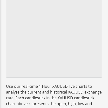
Use our real-time 1 Hour XAUUSD live charts to
analyze the current and historical XAUUSD exchange
rate. Each candlestick in the XAUUSD candlestick
chart above represents the open, high, low and