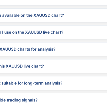
 available on the XAUUSD chart?
 I use on the XAUUSD live chart?
XAUUSD charts for analysis?
his XAUUSD live chart?
suitable for long-term analysis?
ide trading signals?