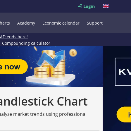
Login
harts
Academy
Economic calendar
Support
EAD ends here!
Compounding calculator
andlestick Chart
analyze market trends using professional