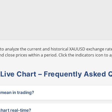
to analyze the current and historical XAUUSD exchange rate
 close prices within a period. Click the indicators icon to a
ive Chart – Frequently Asked 
ean in trading?
chart real-time?