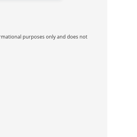
nformational purposes only and does not