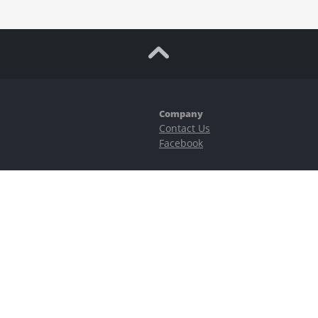
Company
Contact Us
Facebook
ubstantial risks, including complete possible loss of funds and other losses 
e is protected by reCAPTCHA and the Google
Privacy Policy
and
Terms of Serv
©2023–2026 - EasyCashBackFX |
Terms of Use
|
Privacy Policy