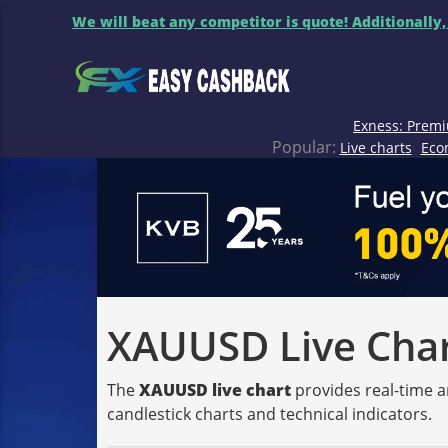
We will beat any competitor is quote! Additionally,
Exness: Premi
Popular:
Live charts
Eco
XAUUSD Live Chart
The
XAUUSD live chart
provides real-time a
candlestick charts and technical indicators.