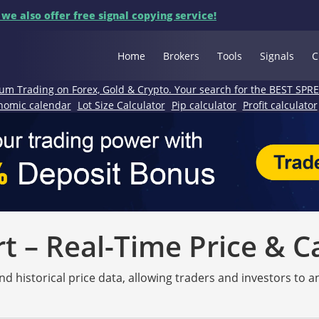
 we also offer free signal copying service!
Home
Brokers
Tools
Signals
C
um Trading on Forex, Gold & Crypto. Your search for the BEST SPR
nomic calendar
Lot Size Calculator
Pip calculator
Profit calculator
 – Real-Time Price & C
nd historical price data, allowing traders and investors to 