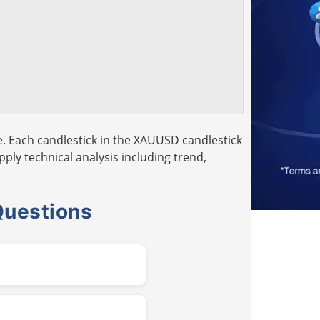
. Each candlestick in the XAUUSD candlestick
pply technical analysis including trend,
Questions