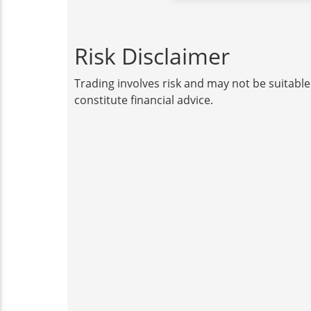
Risk Disclaimer
Trading involves risk and may not be suitable
constitute financial advice.