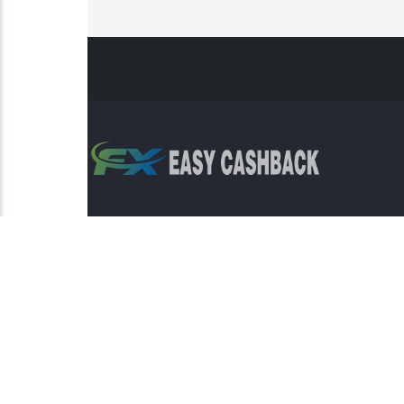
Risk Warning: Trading involves s
This sit