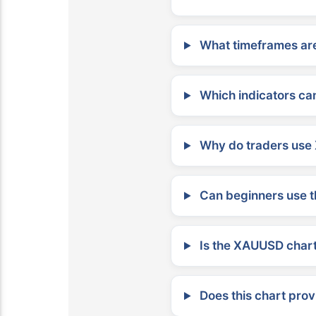
What timeframes are
Which indicators can
Why do traders use 
Can beginners use t
Is the XAUUSD chart 
Does this chart prov