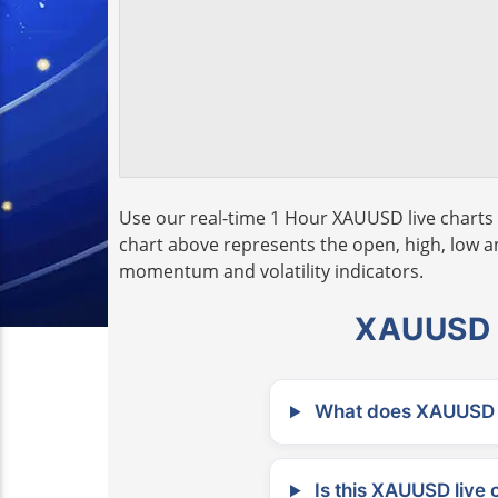
Use our real-time 1 Hour XAUUSD live charts 
chart above represents the open, high, low and
momentum and volatility indicators.
XAUUSD L
What does XAUUSD m
Is this XAUUSD live 