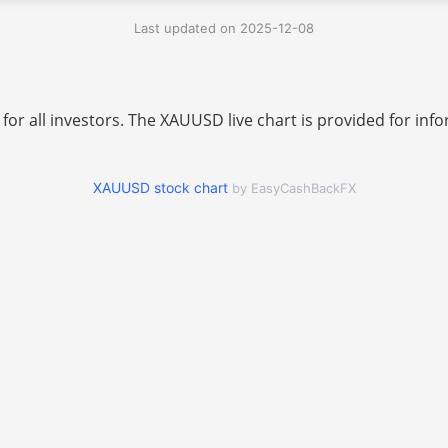
Last updated on 2025-12-08
 for all investors. The XAUUSD live chart is provided for i
XAUUSD stock chart
by EasyCashBackFX