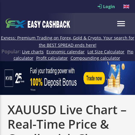
Login
Exness: Premium Trading on Forex, Gold & Crypto. Your search for
the BEST SPREAD ends here!
Popular:
Live charts
Economic calendar
Lot Size Calculator
Pip
calculator
Profit calculator
Compounding calculator
XAUUSD Live Chart –
Real-Time Price &