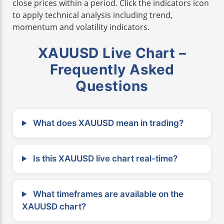
close prices within a period. Click the indicators icon
to apply technical analysis including trend,
momentum and volatility indicators.
XAUUSD Live Chart –
Frequently Asked
Questions
What does XAUUSD mean in trading?
Is this XAUUSD live chart real-time?
What timeframes are available on the
XAUUSD chart?