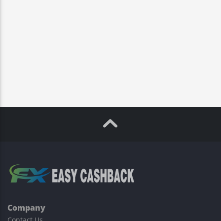
Company
Contact Us