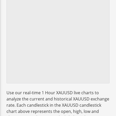
Use our real-time 1 Hour XAUUSD live charts to
analyze the current and historical XAUUSD exchange
rate. Each candlestick in the XAUUSD candlestick
chart above represents the open, high, low and