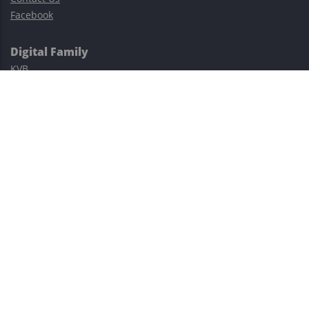
Facebook
Digital Family
KVB
Exness
XM
Avatrade
Easy Cashback Forex
Risk Warning: Trading involves substantial risks, including complete
possible loss of funds and other losses and is not suitable for
everyone.
This site is protected by reCAPTCHA and the Google
Privacy Policy
and
Terms of Service
apply.
©2023–2026 - EasyCashBackFX |
Terms of Use
|
Privacy Policy