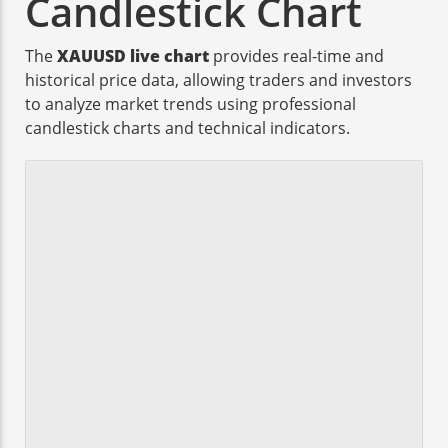
Candlestick Chart
The
XAUUSD live chart
provides real-time and
historical price data, allowing traders and investors
to analyze market trends using professional
candlestick charts and technical indicators.