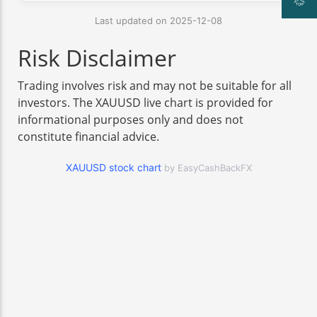
Last updated on 2025-12-08
Risk Disclaimer
Trading involves risk and may not be suitable for all
investors. The XAUUSD live chart is provided for
informational purposes only and does not
constitute financial advice.
XAUUSD stock chart
by EasyCashBackFX