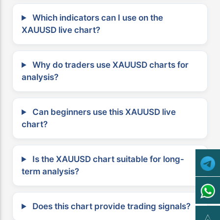
Which indicators can I use on the
XAUUSD live chart?
Why do traders use XAUUSD charts for
analysis?
Can beginners use this XAUUSD live
chart?
Is the XAUUSD chart suitable for long-
term analysis?
Does this chart provide trading signals?
