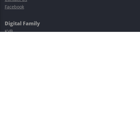
Facebook
Digital Family
KVB
Exness
XM
Avatrade
Easy Cashback Forex
Risk Warning: Trading involves substantial risks, including complete
possible loss of funds and other losses and is not suitable for
everyone.
This site is protected by reCAPTCHA and the Google
Privacy Policy
and
Terms of Service
apply.
©2023–2026 - EasyCashBackFX |
Terms of Use
|
Privacy Policy