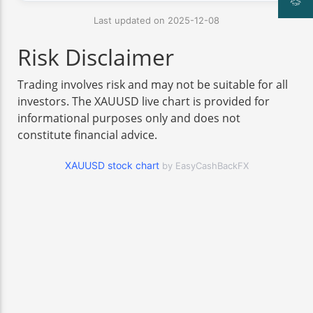
Last updated on 2025-12-08
Risk Disclaimer
Trading involves risk and may not be suitable for all
investors. The XAUUSD live chart is provided for
informational purposes only and does not
constitute financial advice.
XAUUSD stock chart
by EasyCashBackFX