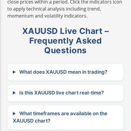
close prices within a period. Click the indicators icon
to apply technical analysis including trend,
momentum and volatility indicators.
XAUUSD Live Chart –
Frequently Asked
Questions
What does XAUUSD mean in trading?
Is this XAUUSD live chart real-time?
What timeframes are available on the
XAUUSD chart?