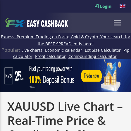
Login
Exness: Premium Trading on Forex, Gold & Crypto. Your search for
the BEST SPREAD ends here!
Popular:
Live charts
Economic calendar
Lot Size Calculator
Pip
calculator
Profit calculator
Compounding calculator
XAUUSD Live Chart –
Real-Time Price &