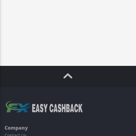
Company
Contact Us