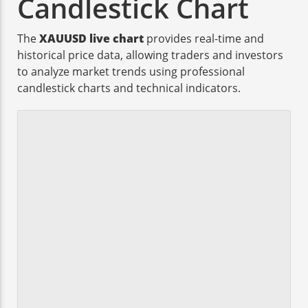
Candlestick Chart
The
XAUUSD live chart
provides real-time and
historical price data, allowing traders and investors
to analyze market trends using professional
candlestick charts and technical indicators.