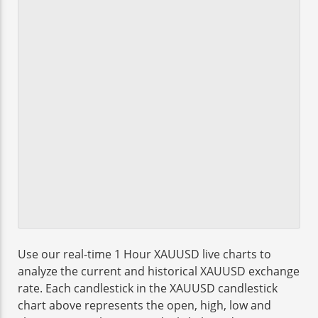
Use our real-time 1 Hour XAUUSD live charts to
analyze the current and historical XAUUSD exchange
rate. Each candlestick in the XAUUSD candlestick
chart above represents the open, high, low and