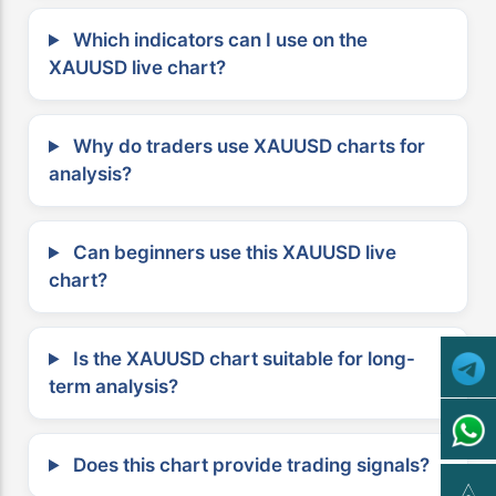
Which indicators can I use on the
XAUUSD live chart?
Why do traders use XAUUSD charts for
analysis?
Can beginners use this XAUUSD live
chart?
Is the XAUUSD chart suitable for long-
term analysis?
Does this chart provide trading signals?
