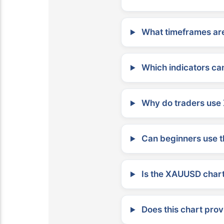
What timeframes are
Which indicators can
Why do traders use 
Can beginners use t
Is the XAUUSD chart 
Does this chart prov