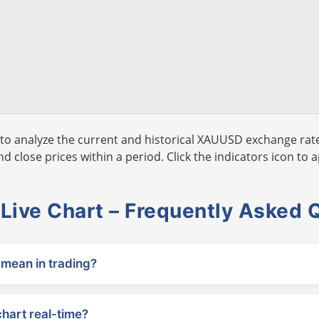
to analyze the current and historical XAUUSD exchange rate
 close prices within a period. Click the indicators icon to a
ive Chart – Frequently Asked 
ean in trading?
chart real-time?