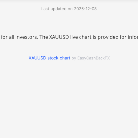
Last updated on 2025-12-08
 for all investors. The XAUUSD live chart is provided for i
XAUUSD stock chart
by EasyCashBackFX