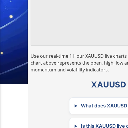
Use our real-time 1 Hour XAUUSD live charts 
chart above represents the open, high, low and
momentum and volatility indicators.
XAUUSD L
What does XAUUSD m
Is this XAUUSD live 