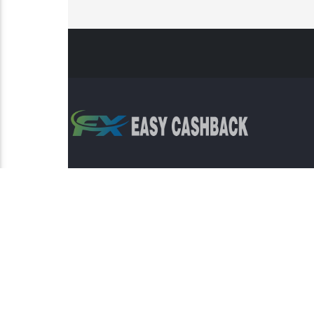
Risk Warning: Trading involves s
This sit