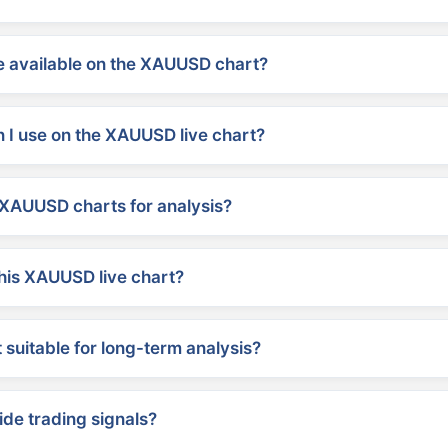
 available on the XAUUSD chart?
 I use on the XAUUSD live chart?
XAUUSD charts for analysis?
his XAUUSD live chart?
suitable for long-term analysis?
ide trading signals?