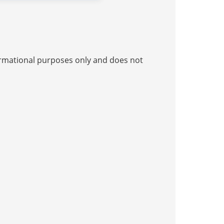
nformational purposes only and does not