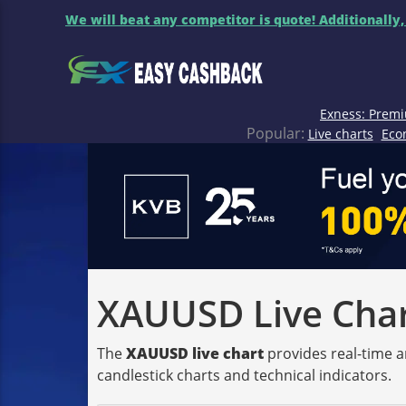
We will beat any competitor is quote! Additionally,
Exness: Premi
Popular:
Live charts
Eco
XAUUSD Live Chart
The
XAUUSD live chart
provides real-time a
candlestick charts and technical indicators.