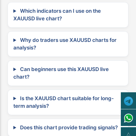
Which indicators can I use on the
XAUUSD live chart?
Why do traders use XAUUSD charts for
analysis?
Can beginners use this XAUUSD live
chart?
Is the XAUUSD chart suitable for long-
term analysis?
Does this chart provide trading signals?
